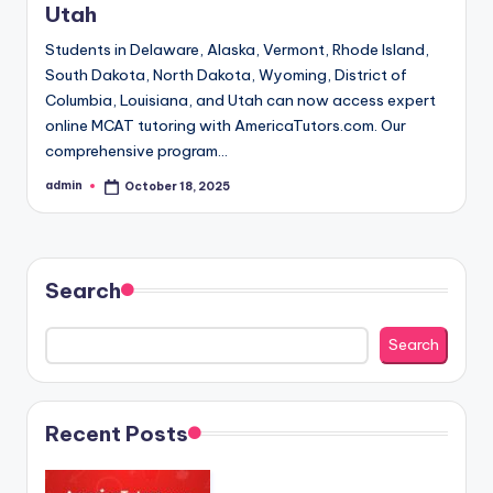
Utah
Students in Delaware, Alaska, Vermont, Rhode Island,
South Dakota, North Dakota, Wyoming, District of
Columbia, Louisiana, and Utah can now access expert
online MCAT tutoring with AmericaTutors.com. Our
comprehensive program…
admin
October 18, 2025
Posted
by
Search
Search
Recent Posts