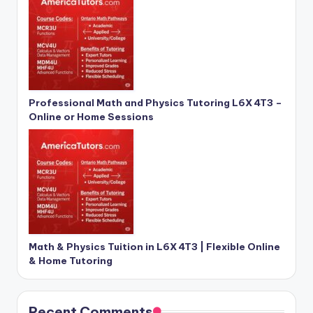
Professional Math and Physics Tutoring L6X 4T3 –
Online or Home Sessions
Math & Physics Tuition in L6X 4T3 | Flexible Online
& Home Tutoring
Recent Comments