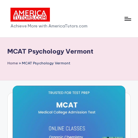
Skip
to
A
Achieve More with AmericaTutors.com
content
m
e
MCAT Psychology Vermont
ri
Home
»
MCAT Psychology Vermont
c
a
T
u
t
o
r