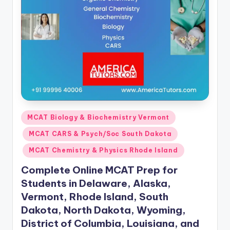
s.
c
o
m
Posted
MCAT Biology & Biochemistry Vermont
in
MCAT CARS & Psych/Soc South Dakota
MCAT Chemistry & Physics Rhode Island
Complete Online MCAT Prep for
Students in Delaware, Alaska,
Vermont, Rhode Island, South
Dakota, North Dakota, Wyoming,
District of Columbia, Louisiana, and