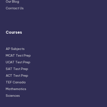
Our Blog
Contact Us
Courses
AP Subjects
MCAT Test Prep
UCAT Test Prep
SAT Test Prep
ACT Test Prep
TEF Canada
Mathematics
Sciences