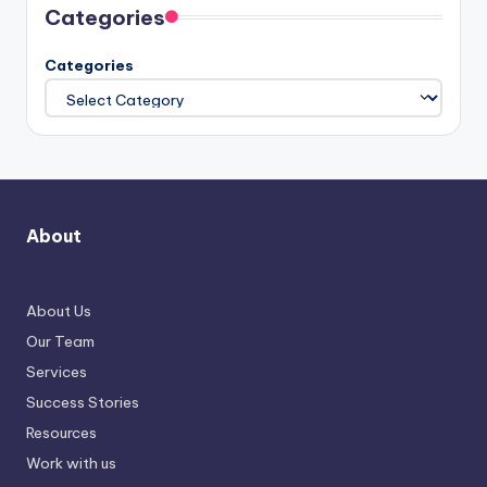
Categories
Categories
About
About Us
Our Team
Services
Success Stories
Resources
Work with us