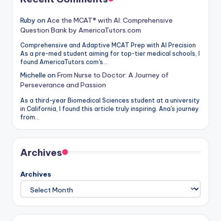
Ruby
on
Ace the MCAT® with AI: Comprehensive
Question Bank by AmericaTutors.com
Comprehensive and Adaptive MCAT Prep with AI Precision
As a pre-med student aiming for top-tier medical schools, I
found AmericaTutors.com's…
Michelle
on
From Nurse to Doctor: A Journey of
Perseverance and Passion
As a third-year Biomedical Sciences student at a university
in California, I found this article truly inspiring. Ana's journey
from…
Archives
Archives