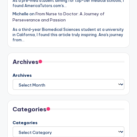
As a pre-med student aiming for top-tier medical schools, I
found AmericaTutors.com's…
Michelle
on
From Nurse to Doctor: A Journey of
Perseverance and Passion
As a third-year Biomedical Sciences student at a university
in California, I found this article truly inspiring. Ana's journey
from…
Archives
Archives
Categories
Categories