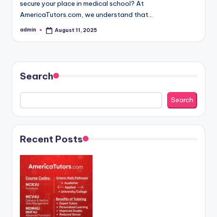
secure your place in medical school? At
AmericaTutors.com, we understand that…
admin
August 11, 2025
Posted
by
Search
Search
Recent Posts