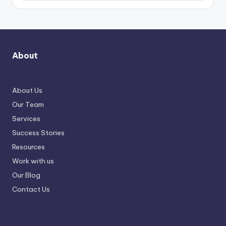
About
About Us
Our Team
Services
Success Stories
Resources
Work with us
Our Blog
Contact Us