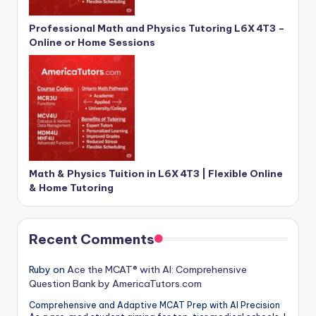
Professional Math and Physics Tutoring L6X 4T3 –
Online or Home Sessions
Math & Physics Tuition in L6X 4T3 | Flexible Online
& Home Tutoring
Recent Comments
Ruby
on
Ace the MCAT® with AI: Comprehensive
Question Bank by AmericaTutors.com
Comprehensive and Adaptive MCAT Prep with AI Precision