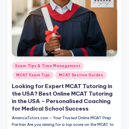
s.
c
o
m
Posted
Exam Tips & Time Management
in
MCAT Exam Tips
MCAT Section Guides
Looking for Expert MCAT Tutoring in
the USA? Best Online MCAT Tutoring
in the USA – Personalised Coaching
for Medical School Success
AmericaTutors.com – Your Trusted Online MCAT Prep
Partner Are you aiming for a top score on the MCAT to