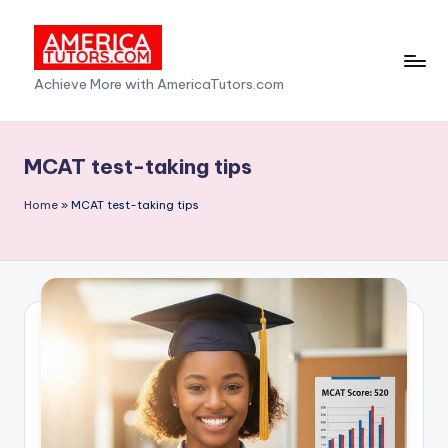
Skip
to
A
Achieve More with AmericaTutors.com
content
m
e
MCAT test-taking tips
ri
Home
»
MCAT test-taking tips
c
a
T
u
t
o
r