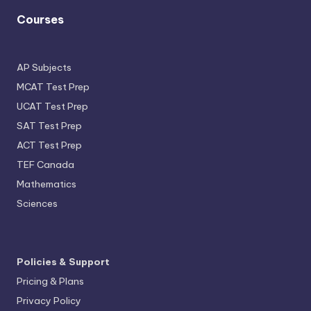
Courses
AP Subjects
MCAT Test Prep
UCAT Test Prep
SAT Test Prep
ACT Test Prep
TEF Canada
Mathematics
Sciences
Policies & Support
Pricing & Plans
Privacy Policy