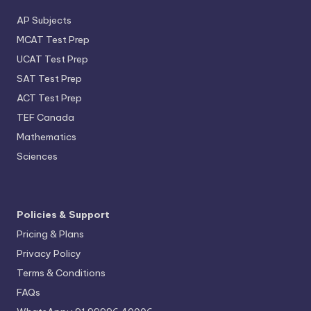
AP Subjects
MCAT Test Prep
UCAT Test Prep
SAT Test Prep
ACT Test Prep
TEF Canada
Mathematics
Sciences
Policies & Support
Pricing & Plans
Privacy Policy
Terms & Conditions
FAQs