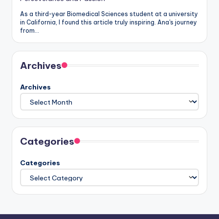
As a third-year Biomedical Sciences student at a university
in California, I found this article truly inspiring. Ana's journey
from…
Archives
Archives
Categories
Categories