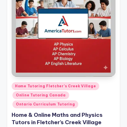
Posted
Home Tutoring Fletcher’s Creek Village
in
Online Tutoring Canada
Ontario Curriculum Tutoring
Home & Online Maths and Physics
Tutors in Fletcher’s Creek Village