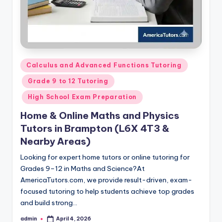
Posted
Calculus and Advanced Functions Tutoring
in
Grade 9 to 12 Tutoring
High School Exam Preparation
Home & Online Maths and Physics
Tutors in Brampton (L6X 4T3 &
Nearby Areas)
Looking for expert home tutors or online tutoring for
Grades 9–12 in Maths and Science?At
AmericaTutors.com, we provide result-driven, exam-
focused tutoring to help students achieve top grades
and build strong…
admin
April 4, 2026
Posted