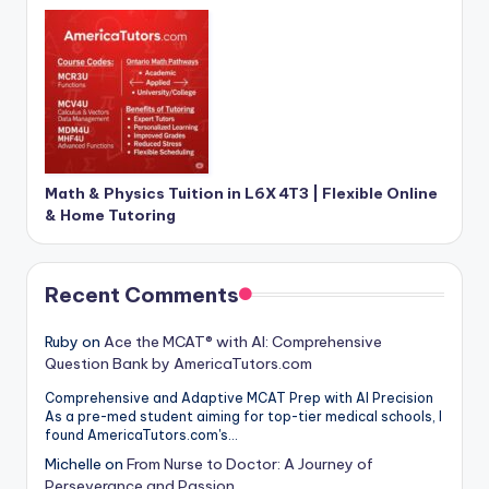
Math & Physics Tuition in L6X 4T3 | Flexible Online
& Home Tutoring
Recent Comments
Ruby
on
Ace the MCAT® with AI: Comprehensive
Question Bank by AmericaTutors.com
Comprehensive and Adaptive MCAT Prep with AI Precision
As a pre-med student aiming for top-tier medical schools, I
found AmericaTutors.com's…
Michelle
on
From Nurse to Doctor: A Journey of
Perseverance and Passion