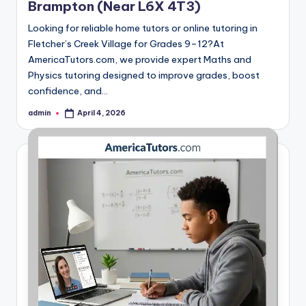
Brampton (Near L6X 4T3)
Looking for reliable home tutors or online tutoring in
Fletcher’s Creek Village for Grades 9–12?At
AmericaTutors.com, we provide expert Maths and
Physics tutoring designed to improve grades, boost
confidence, and…
admin
April 4, 2026
Posted
by