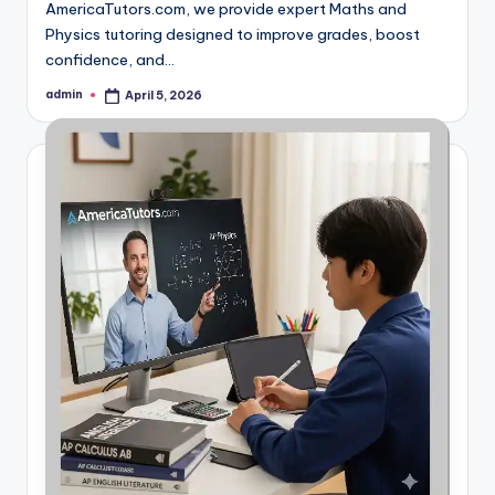
AmericaTutors.com, we provide expert Maths and
Physics tutoring designed to improve grades, boost
confidence, and…
admin
April 5, 2026
Posted
by