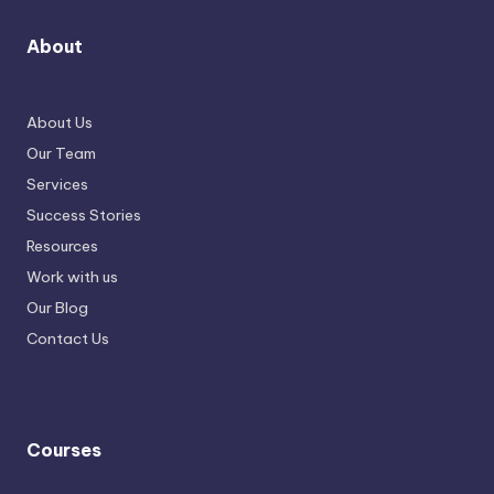
About
About Us
Our Team
Services
Success Stories
Resources
Work with us
Our Blog
Contact Us
Courses