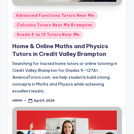
Posted
Advanced Functions Tutors Near Me
in
Calculus Tutors Near Me Brampton
Grade 9 to 12 Tutors Near Me
Home & Online Maths and Physics
Tutors in Credit Valley Brampton
Searching for trusted home tutors or online tutoring in
Credit Valley Brampton for Grades 9–12?At
AmericaTutors.com, we help students build strong
concepts in Maths and Physics while achieving
excellent results…
admin
April 5, 2026
Posted
by