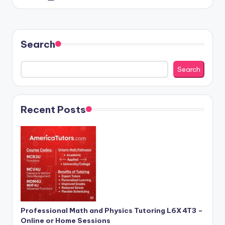
by
Search
Search
Recent Posts
Professional Math and Physics Tutoring L6X 4T3 –
Online or Home Sessions