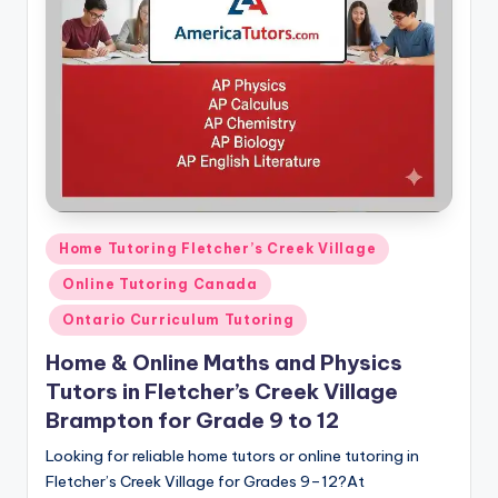
s.
c
o
m
Posted
Home Tutoring Fletcher’s Creek Village
in
Online Tutoring Canada
Ontario Curriculum Tutoring
Home & Online Maths and Physics
Tutors in Fletcher’s Creek Village
Brampton for Grade 9 to 12
Looking for reliable home tutors or online tutoring in
Fletcher’s Creek Village for Grades 9–12?At