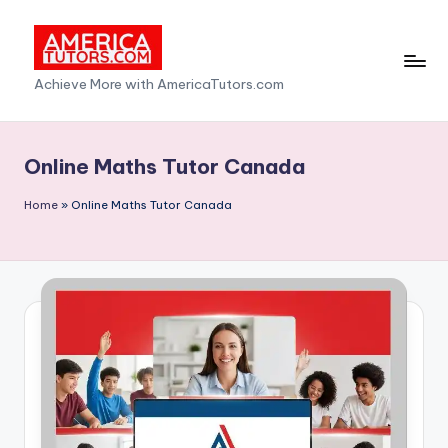
Skip
to
A
Achieve More with AmericaTutors.com
content
m
e
Online Maths Tutor Canada
ri
Home
»
Online Maths Tutor Canada
c
a
T
u
t
o
r