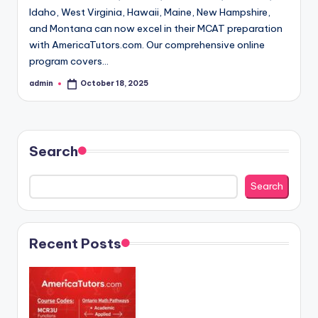
Idaho, West Virginia, Hawaii, Maine, New Hampshire,
and Montana can now excel in their MCAT preparation
with AmericaTutors.com. Our comprehensive online
program covers…
admin
October 18, 2025
Posted
by
Search
Search
Recent Posts