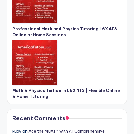
Professional Math and Physics Tutoring L6X 4T3 –
Online or Home Sessions
Math & Physics Tuition in L6X 4T3 | Flexible Online
& Home Tutoring
Recent Comments
Ruby
on
Ace the MCAT® with AI: Comprehensive