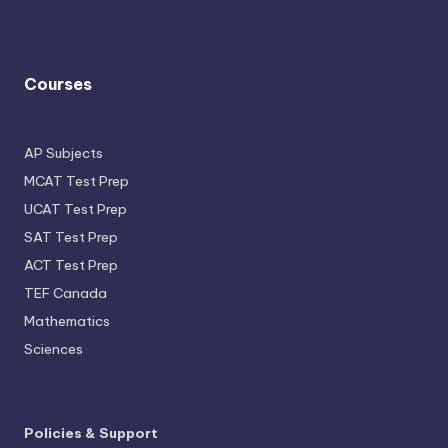
Courses
AP Subjects
MCAT Test Prep
UCAT Test Prep
SAT Test Prep
ACT Test Prep
TEF Canada
Mathematics
Sciences
Policies & Support