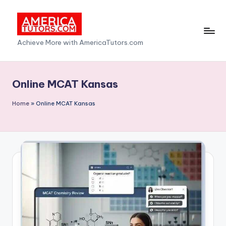
Skip
to
A
Achieve More with AmericaTutors.com
content
m
e
Online MCAT Kansas
ri
Home
»
Online MCAT Kansas
c
a
T
u
t
o
r