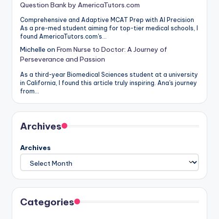
Question Bank by AmericaTutors.com
Comprehensive and Adaptive MCAT Prep with AI Precision
As a pre-med student aiming for top-tier medical schools, I
found AmericaTutors.com's…
Michelle
on
From Nurse to Doctor: A Journey of
Perseverance and Passion
As a third-year Biomedical Sciences student at a university
in California, I found this article truly inspiring. Ana's journey
from…
Archives
Archives
Categories