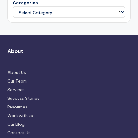
Categories
About
About Us
Our Team
Services
Success Stories
Resources
Work with us
Our Blog
Contact Us