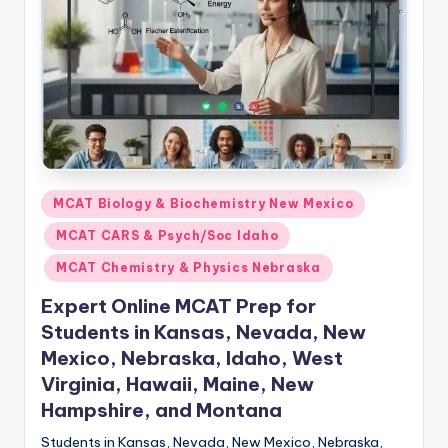
s.
c
o
m
Posted
MCAT Biology & Biochemistry New Mexico
in
MCAT CARS & Psych/Soc Idaho
MCAT Chemistry & Physics Nebraska
Expert Online MCAT Prep for
Students in Kansas, Nevada, New
Mexico, Nebraska, Idaho, West
Virginia, Hawaii, Maine, New
Hampshire, and Montana
Students in Kansas, Nevada, New Mexico, Nebraska,