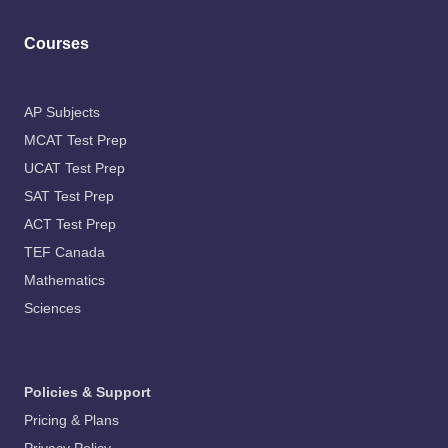
Courses
AP Subjects
MCAT Test Prep
UCAT Test Prep
SAT Test Prep
ACT Test Prep
TEF Canada
Mathematics
Sciences
Policies & Support
Pricing & Plans