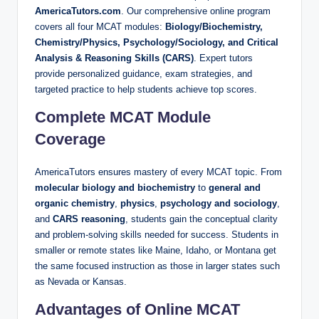
AmericaTutors.com
. Our comprehensive online program
covers all four MCAT modules:
Biology/Biochemistry,
Chemistry/Physics, Psychology/Sociology, and Critical
Analysis & Reasoning Skills (CARS)
. Expert tutors
provide personalized guidance, exam strategies, and
targeted practice to help students achieve top scores.
Complete MCAT Module
Coverage
AmericaTutors ensures mastery of every MCAT topic. From
molecular biology and biochemistry
to
general and
organic chemistry
,
physics
,
psychology and sociology
,
and
CARS reasoning
, students gain the conceptual clarity
and problem-solving skills needed for success. Students in
smaller or remote states like Maine, Idaho, or Montana get
the same focused instruction as those in larger states such
as Nevada or Kansas.
Advantages of Online MCAT