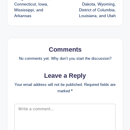
Connecticut, Iowa,
Dakota, Wyoming,
Mississippi, and
District of Columbia,
Arkansas
Louisiana, and Utah
Comments
No comments yet. Why don’t you start the discussion?
Leave a Reply
Your email address will not be published.
Required fields are
marked
*