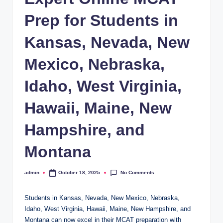
Prep for Students in
Kansas, Nevada, New
Mexico, Nebraska,
Idaho, West Virginia,
Hawaii, Maine, New
Hampshire, and
Montana
No Comments
admin
October 18, 2025
Posted
by
Students in Kansas, Nevada, New Mexico, Nebraska,
Idaho, West Virginia, Hawaii, Maine, New Hampshire, and
Montana can now excel in their MCAT preparation with