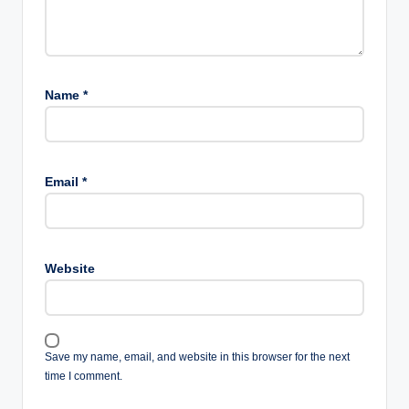
Name
*
Email
*
Website
Save my name, email, and website in this browser for the next
time I comment.