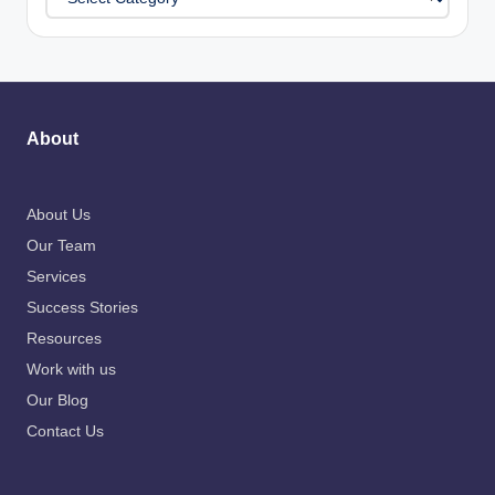
About
About Us
Our Team
Services
Success Stories
Resources
Work with us
Our Blog
Contact Us