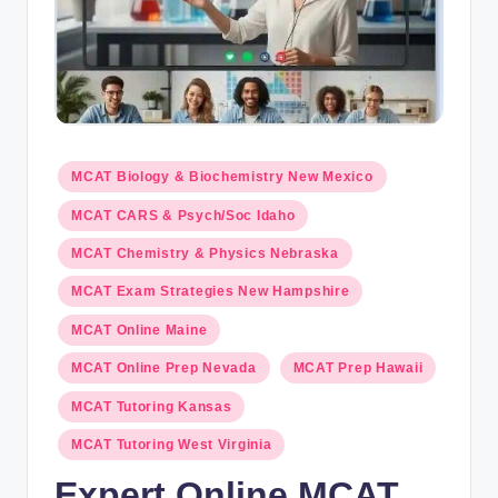
s.
c
o
m
Posted
MCAT Biology & Biochemistry New Mexico
in
MCAT CARS & Psych/Soc Idaho
MCAT Chemistry & Physics Nebraska
MCAT Exam Strategies New Hampshire
MCAT Online Maine
MCAT Online Prep Nevada
MCAT Prep Hawaii
MCAT Tutoring Kansas
MCAT Tutoring West Virginia
Expert Online MCAT