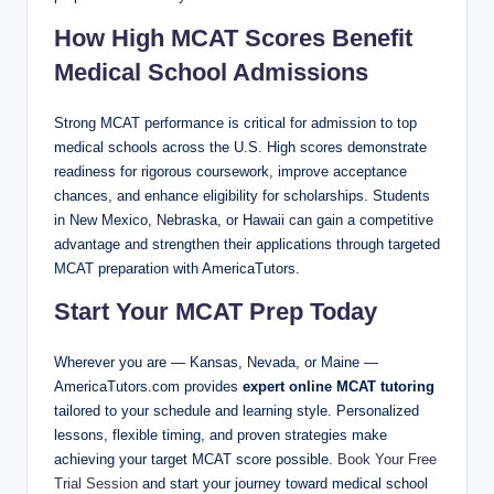
How High MCAT Scores Benefit
Medical School Admissions
Strong MCAT performance is critical for admission to top
medical schools across the U.S. High scores demonstrate
readiness for rigorous coursework, improve acceptance
chances, and enhance eligibility for scholarships. Students
in New Mexico, Nebraska, or Hawaii can gain a competitive
advantage and strengthen their applications through targeted
MCAT preparation with AmericaTutors.
Start Your MCAT Prep Today
Wherever you are — Kansas, Nevada, or Maine —
AmericaTutors.com provides
expert online MCAT tutoring
tailored to your schedule and learning style. Personalized
lessons, flexible timing, and proven strategies make
achieving your target MCAT score possible.
Book Your Free
Trial Session
and start your journey toward medical school