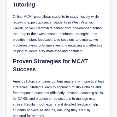
Tutoring
Online MCAT prep allows students to study flexibly while
receiving expert guidance. Students in West Virginia,
Hawaii, or New Hampshire benefit from one-on-one tutoring
that targets their weaknesses, reinforces strengths, and
provides instant feedback. Live sessions and interactive
problem-solving tools make learning engaging and effective,
helping students stay motivated and confident.
Proven Strategies for MCAT
Success
AmericaTutors combines content mastery with practical test
strategies. Students learn to approach multiple-choice and
free-response questions efficiently, develop reasoning skills
for CARS, and practice timed sections to manage exam
stress. Regular mock exams and detailed feedback help
students achieve
4s and 5s
, ensuring they are fully
prepared for test day.