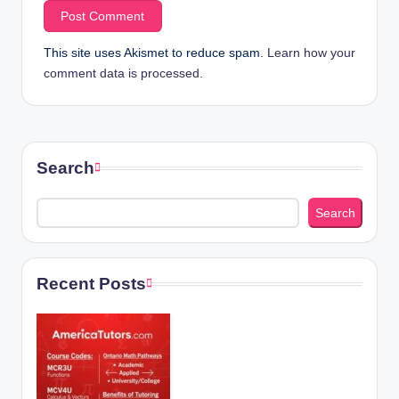
This site uses Akismet to reduce spam.
Learn how your
comment data is processed.
Search
Search
Recent Posts