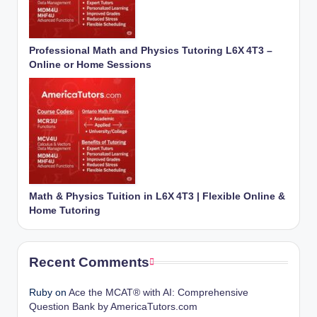
Professional Math and Physics Tutoring L6X 4T3 –
Online or Home Sessions
Math & Physics Tuition in L6X 4T3 | Flexible Online &
Home Tutoring
Recent Comments
Ruby
on
Ace the MCAT® with AI: Comprehensive
Question Bank by AmericaTutors.com