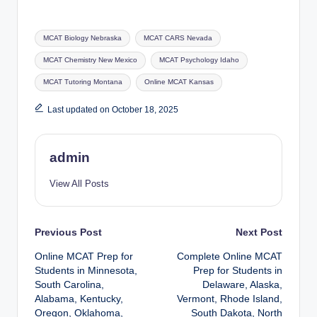
Tags:
MCAT Biology Nebraska
MCAT CARS Nevada
MCAT Chemistry New Mexico
MCAT Psychology Idaho
MCAT Tutoring Montana
Online MCAT Kansas
Last updated on October 18, 2025
admin
View All Posts
Post
Previous Post
Next Post
Online MCAT Prep for
Complete Online MCAT
navigation
Students in Minnesota,
Prep for Students in
South Carolina,
Delaware, Alaska,
Alabama, Kentucky,
Vermont, Rhode Island,
Oregon, Oklahoma,
South Dakota, North