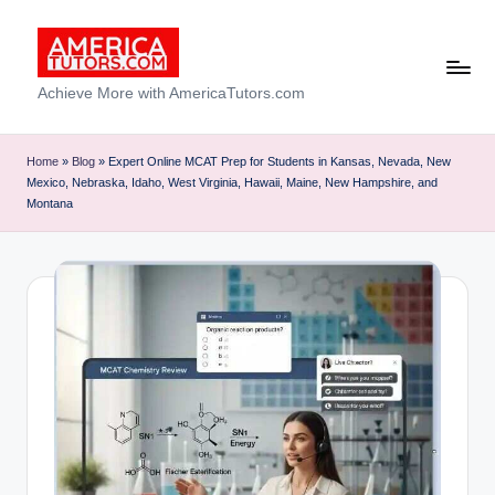
Skip
to
A
Achieve More with AmericaTutors.com
content
m
e
Home
»
Blog
»
Expert Online MCAT Prep for Students in Kansas, Nevada, New
Mexico, Nebraska, Idaho, West Virginia, Hawaii, Maine, New Hampshire, and
ri
Montana
c
a
T
u
t
o
r