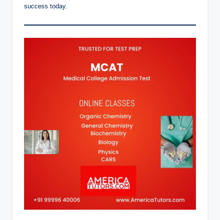
success today.