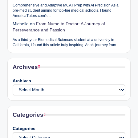
Comprehensive and Adaptive MCAT Prep with AI Precision As a
pre-med student aiming for top-tier medical schools, I found
AmericaTutors.com's…
Michelle
on
From Nurse to Doctor: A Journey of
Perseverance and Passion
As a third-year Biomedical Sciences student at a university in
California, I found this article truly inspiring. Ana's journey from…
Archives
Archives
Categories
Categories