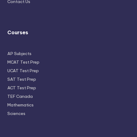
Contact Us
Courses
AP Subjects
MCAT Test Prep
UCAT Test Prep
SAT Test Prep
ACT Test Prep
TEF Canada
Mathematics
Sciences