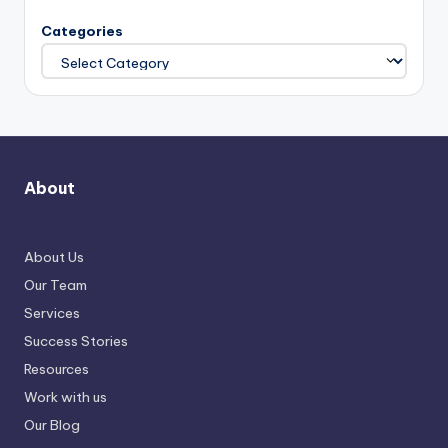
Categories
About
About Us
Our Team
Services
Success Stories
Resources
Work with us
Our Blog