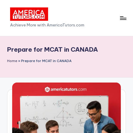
Skip
to
A
Achieve More with AmericaTutors.com
content
m
e
Prepare for MCAT in CANADA
ri
Home
»
Prepare for MCAT in CANADA
c
a
T
u
t
o
r