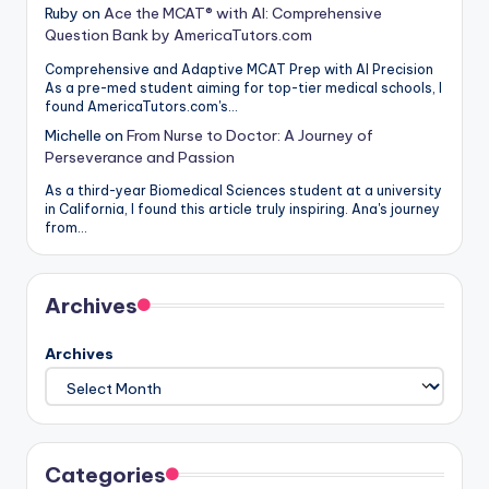
Ruby
on
Ace the MCAT® with AI: Comprehensive
Question Bank by AmericaTutors.com
Comprehensive and Adaptive MCAT Prep with AI Precision
As a pre-med student aiming for top-tier medical schools, I
found AmericaTutors.com's…
Michelle
on
From Nurse to Doctor: A Journey of
Perseverance and Passion
As a third-year Biomedical Sciences student at a university
in California, I found this article truly inspiring. Ana's journey
from…
Archives
Archives
Categories