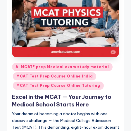
s.
c
o
m
Posted
AI MCAT® prep Medical exam study material
in
MCAT Test Prep Course Online India
MCAT Test Prep Course Online Tutoring
Excel in the MCAT — Your Journey to
Medical School Starts Here
Your dream of becoming a doctor begins with one
decisive challenge — the Medical College Admission
Test (MCAT). This demanding, eight-hour exam doesn’t