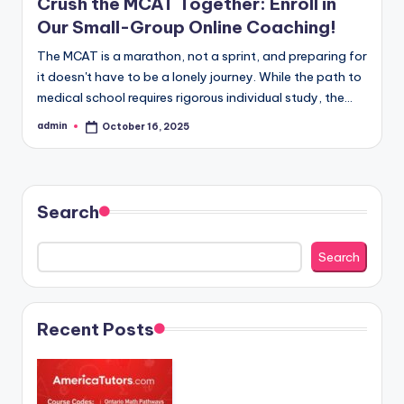
Crush the MCAT Together: Enroll in
Our Small-Group Online Coaching!
The MCAT is a marathon, not a sprint, and preparing for
it doesn't have to be a lonely journey. While the path to
medical school requires rigorous individual study, the…
admin
October 16, 2025
Posted
by
Search
Search
Recent Posts