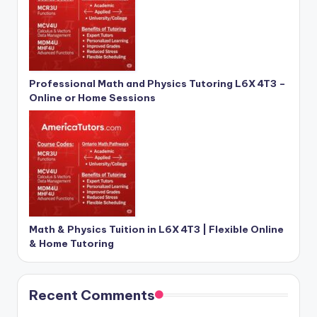
Professional Math and Physics Tutoring L6X 4T3 –
Online or Home Sessions
Math & Physics Tuition in L6X 4T3 | Flexible Online
& Home Tutoring
Recent Comments