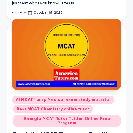
just test what you know; it tests…
admin
October 16, 2025
Posted
by
Posted
AI MCAT® prep Medical exam study material
in
Best MCAT Chemistry online tutor
Georgia MCAT Tutor Tuition Online Prep
Program