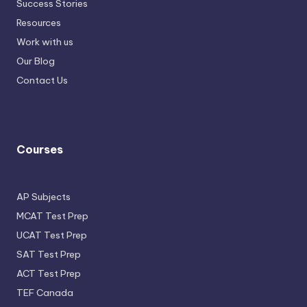
Success Stories
Resources
Work with us
Our Blog
Contact Us
Courses
AP Subjects
MCAT Test Prep
UCAT Test Prep
SAT Test Prep
ACT Test Prep
TEF Canada