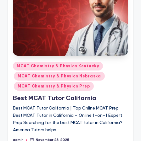
s.
c
o
m
Posted
MCAT Chemistry & Physics Kentucky
in
MCAT Chemistry & Physics Nebraska
MCAT Chemistry & Physics Prep
Best MCAT Tutor California
Best MCAT Tutor California | Top Online MCAT Prep
Best MCAT Tutor in California – Online 1-on-1 Expert
Prep Searching for the best MCAT tutor in California?
America Tutors helps…
admin
November 23, 2025