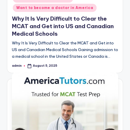
Want to become a doctor in America
Why It Is Very Difficult to Clear the
MCAT and Get into US and Canadian
Medical Schools
Why It Is Very Difficult to Clear the MCAT and Get into
US and Canadian Medical Schools Gaining admission to
a medical school in the United States or Canada is…
admin
August 5, 2025
Posted
by