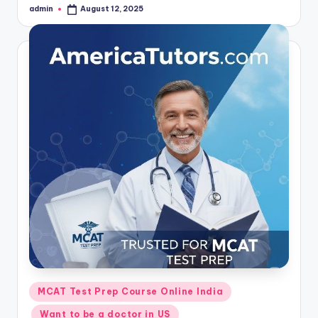
admin
August 12, 2025
Posted
by
Posted
MCAT Test Prep Course Online India
in
Want to be a doctor in US