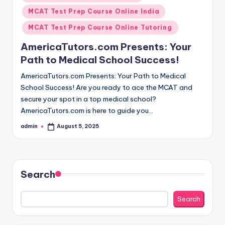
in
MCAT Test Prep Course Online India
MCAT Test Prep Course Online Tutoring
AmericaTutors.com Presents: Your
Path to Medical School Success!
AmericaTutors.com Presents: Your Path to Medical
School Success! Are you ready to ace the MCAT and
secure your spot in a top medical school?
AmericaTutors.com is here to guide you…
admin
August 5, 2025
Posted
by
Search
Search