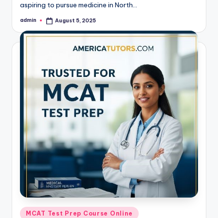
aspiring to pursue medicine in North…
admin
August 5, 2025
Posted
by
Posted
MCAT Test Prep Course Online