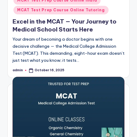
MCAT Test Prep Course Online India
MCAT Test Prep Course Online Tutoring
Excel in the MCAT — Your Journey to
Medical School Starts Here
Your dream of becoming a doctor begins with one
decisive challenge — the Medical College Admission
Test (MCAT). This demanding, eight-hour exam doesn’t
just test what you know; it tests…
admin
October 16, 2025
Posted
by