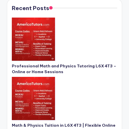
Recent Posts
Professional Math and Physics Tutoring L6X 4T3 –
Online or Home Sessions
Math & Physics Tuition in L6X 4T3 | Flexible Online