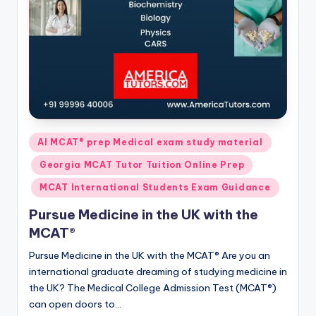
Posted
AI MCAT® prep Medical exam study material
in
Georgia MCAT Tutor Tuition Online Prep
MCAT International Students Exam Guidance
Pursue Medicine in the UK with the
MCAT®
Pursue Medicine in the UK with the MCAT® Are you an
international graduate dreaming of studying medicine in
the UK? The Medical College Admission Test (MCAT®)
can open doors to…