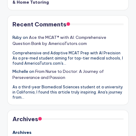
& Home Tutoring
Recent Comments
Ruby
on
Ace the MCAT® with AI: Comprehensive
Question Bank by AmericaTutors.com
Comprehensive and Adaptive MCAT Prep with AI Precision
As a pre-med student aiming for top-tier medical schools, I
found AmericaTutors.com's…
Michelle
on
From Nurse to Doctor: A Journey of
Perseverance and Passion
As a third-year Biomedical Sciences student at a university
in California, I found this article truly inspiring. Ana's journey
from…
Archives
Archives