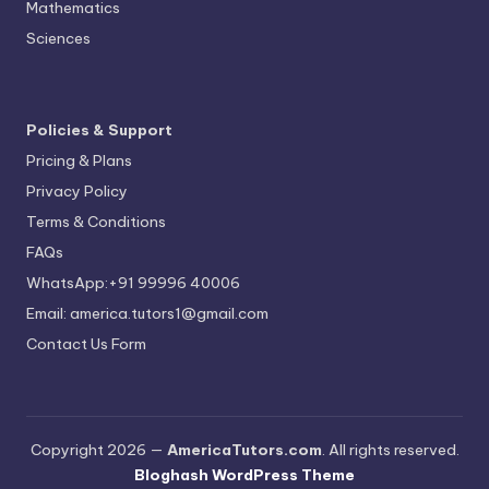
Mathematics
Sciences
Policies & Support
Pricing & Plans
Privacy Policy
Terms & Conditions
FAQs
WhatsApp:+91 99996 40006
Email: america.tutors1@gmail.com
Contact Us Form
Copyright 2026 —
AmericaTutors.com
. All rights reserved.
Bloghash WordPress Theme