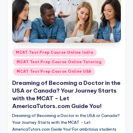
Posted
MCAT Test Prep Course Online India
in
MCAT Test Prep Course Online Tutoring
MCAT Test Prep Course Online USA
Dreaming of Becoming a Doctor in the
USA or Canada? Your Journey Starts
with the MCAT – Let
AmericaTutors.com Guide You!
Dreaming of Becoming a Doctor in the USA or Canada?
Your Journey Starts with the MCAT – Let
AmericaTutors.com Guide You! For ambitious students