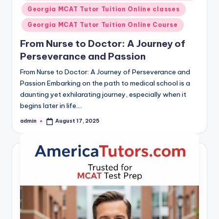
in
Georgia MCAT Tutor Tuition Online classes
Georgia MCAT Tutor Tuition Online Course
From Nurse to Doctor: A Journey of
Perseverance and Passion
From Nurse to Doctor: A Journey of Perseverance and
Passion Embarking on the path to medical school is a
daunting yet exhilarating journey, especially when it
begins later in life.…
admin
August 17, 2025
Posted
by