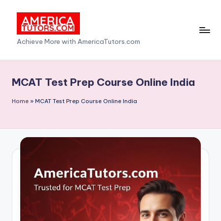
Skip
to
A
Achieve More with AmericaTutors.com
content
m
e
MCAT Test Prep Course Online India
ri
Home
»
MCAT Test Prep Course Online India
c
a
T
u
t
o
r