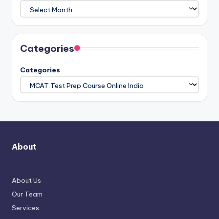
Categories
Categories
About
About Us
Our Team
Services