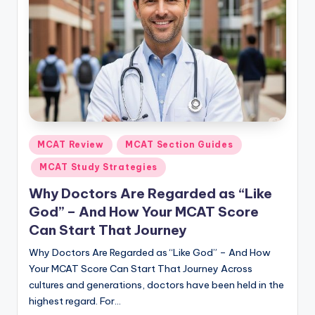
Posted
MCAT Review
MCAT Section Guides
in
MCAT Study Strategies
Why Doctors Are Regarded as “Like
God” – And How Your MCAT Score
Can Start That Journey
Why Doctors Are Regarded as “Like God” – And How
Your MCAT Score Can Start That Journey Across
cultures and generations, doctors have been held in the
highest regard. For…