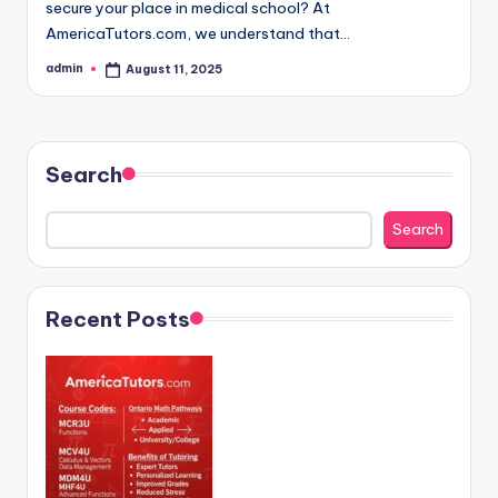
secure your place in medical school? At
AmericaTutors.com, we understand that…
admin
August 11, 2025
Posted
by
Search
Search
Recent Posts