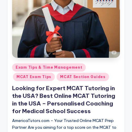
s.
c
o
m
Posted
Exam Tips & Time Management
in
MCAT Exam Tips
MCAT Section Guides
Looking for Expert MCAT Tutoring in
the USA? Best Online MCAT Tutoring
in the USA – Personalised Coaching
for Medical School Success
AmericaTutors.com – Your Trusted Online MCAT Prep
Partner Are you aiming for a top score on the MCAT to