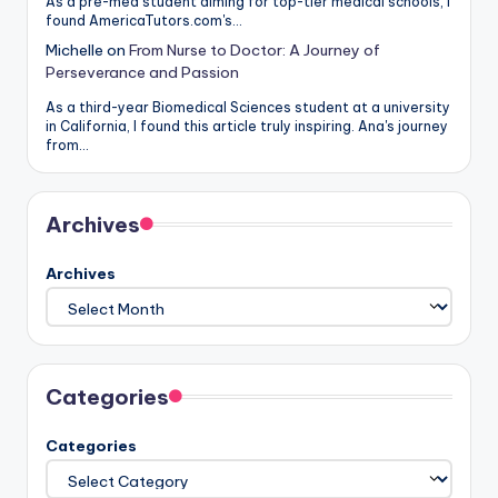
As a pre-med student aiming for top-tier medical schools, I
found AmericaTutors.com's…
Michelle
on
From Nurse to Doctor: A Journey of
Perseverance and Passion
As a third-year Biomedical Sciences student at a university
in California, I found this article truly inspiring. Ana's journey
from…
Archives
Archives
Categories
Categories