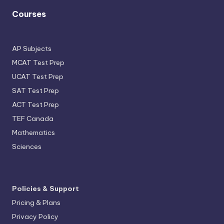
Courses
AP Subjects
MCAT Test Prep
UCAT Test Prep
SAT Test Prep
ACT Test Prep
TEF Canada
Mathematics
Sciences
Policies & Support
Pricing & Plans
Privacy Policy