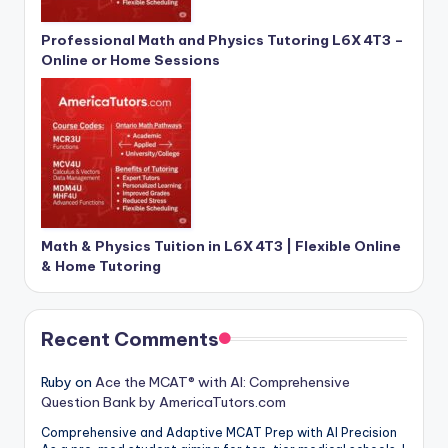
Professional Math and Physics Tutoring L6X 4T3 –
Online or Home Sessions
Math & Physics Tuition in L6X 4T3 | Flexible Online
& Home Tutoring
Recent Comments
Ruby
on
Ace the MCAT® with AI: Comprehensive
Question Bank by AmericaTutors.com
Comprehensive and Adaptive MCAT Prep with AI Precision