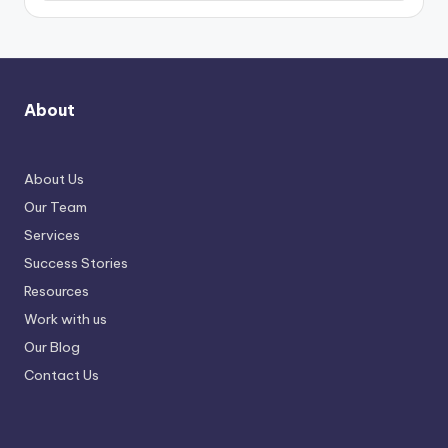
About
About Us
Our Team
Services
Success Stories
Resources
Work with us
Our Blog
Contact Us