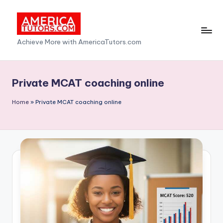
Skip
to
A
Achieve More with AmericaTutors.com
content
m
e
Private MCAT coaching online
ri
Home
»
Private MCAT coaching online
c
a
T
u
t
o
r