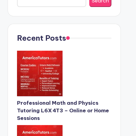
Search
Recent Posts
Professional Math and Physics
Tutoring L6X 4T3 – Online or Home
Sessions