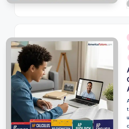
P
b
i