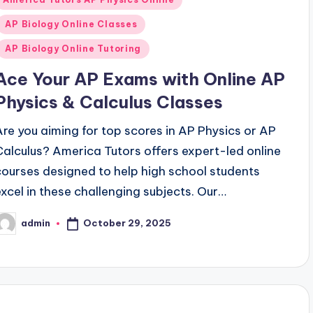
n
AP Biology Online Classes
AP Biology Online Tutoring
Ace Your AP Exams with Online AP
Physics & Calculus Classes
Are you aiming for top scores in AP Physics or AP
Calculus? America Tutors offers expert-led online
courses designed to help high school students
excel in these challenging subjects. Our…
October 29, 2025
admin
osted
y