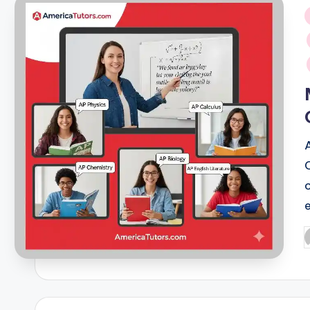
i
P
b