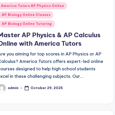
Posted
America Tutors AP Physics Online
n
AP Biology Online Classes
AP Biology Online Tutoring
Master AP Physics & AP Calculus
Online with America Tutors
Are you aiming for top scores in AP Physics or AP
Calculus? America Tutors offers expert-led online
courses designed to help high school students
excel in these challenging subjects. Our…
October 29, 2025
admin
osted
y