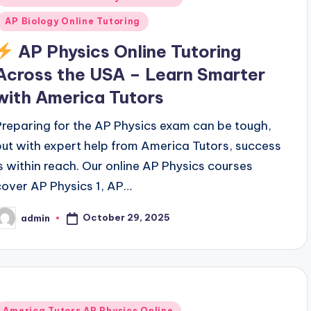
AP Biology Online Tutoring
AP Physics Online Tutoring
Across the USA – Learn Smarter
with America Tutors
Preparing for the AP Physics exam can be tough,
but with expert help from America Tutors, success
is within reach. Our online AP Physics courses
cover AP Physics 1, AP…
October 29, 2025
admin
osted
y
Posted
America Tutors AP Physics Online