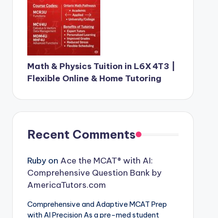
Math & Physics Tuition in L6X 4T3 |
Flexible Online & Home Tutoring
Recent Comments
Ruby
on
Ace the MCAT® with AI:
Comprehensive Question Bank by
AmericaTutors.com
Comprehensive and Adaptive MCAT Prep
with AI Precision As a pre-med student