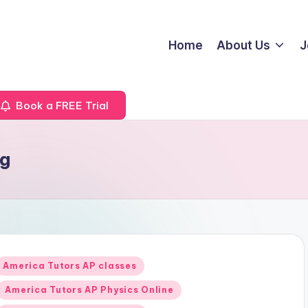
Home
About Us
J
Book a FREE Trial
ng
Posted
America Tutors AP classes
n
America Tutors AP Physics Online