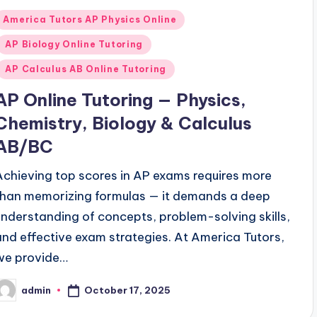
Posted
America Tutors AP Physics Online
n
AP Biology Online Tutoring
AP Calculus AB Online Tutoring
AP Online Tutoring — Physics,
Chemistry, Biology & Calculus
AB/BC
Achieving top scores in AP exams requires more
than memorizing formulas — it demands a deep
understanding of concepts, problem-solving skills,
and effective exam strategies. At America Tutors,
we provide…
October 17, 2025
admin
osted
y