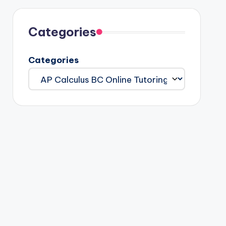
Categories
Categories