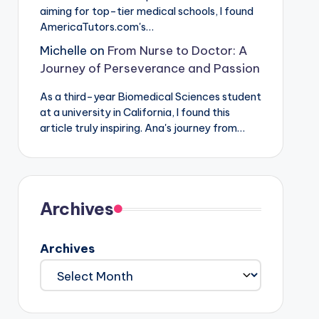
aiming for top-tier medical schools, I found
AmericaTutors.com's…
Michelle
on
From Nurse to Doctor: A
Journey of Perseverance and Passion
As a third-year Biomedical Sciences student
at a university in California, I found this
article truly inspiring. Ana's journey from…
Archives
Archives