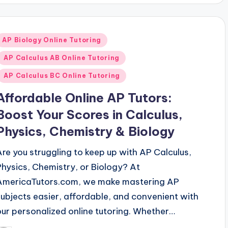
Posted
AP Biology Online Tutoring
n
AP Calculus AB Online Tutoring
AP Calculus BC Online Tutoring
Affordable Online AP Tutors:
Boost Your Scores in Calculus,
Physics, Chemistry & Biology
Are you struggling to keep up with AP Calculus,
Physics, Chemistry, or Biology? At
AmericaTutors.com, we make mastering AP
subjects easier, affordable, and convenient with
our personalized online tutoring. Whether…