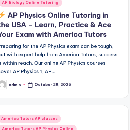
AP Biology Online Tutoring
AP Physics Online Tutoring in
the USA – Learn, Practice & Ace
Your Exam with America Tutors
Preparing for the AP Physics exam can be tough,
but with expert help from America Tutors, success
is within reach. Our online AP Physics courses
cover AP Physics 1, AP…
October 29, 2025
admin
osted
y
Posted
America Tutors AP classes
n
America Tutors AP Physics Online