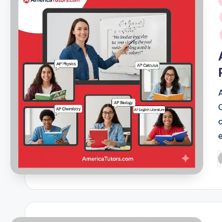
i
P
b