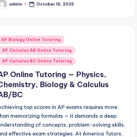
October 16, 2025
admin
osted
y
Posted
AP Biology Online Tutoring
n
AP Calculus AB Online Tutoring
AP Calculus BC Online Tutoring
AP Online Tutoring — Physics,
Chemistry, Biology & Calculus
AB/BC
Achieving top scores in AP exams requires more
than memorizing formulas — it demands a deep
understanding of concepts, problem-solving skills,
and effective exam strategies. At America Tutors,