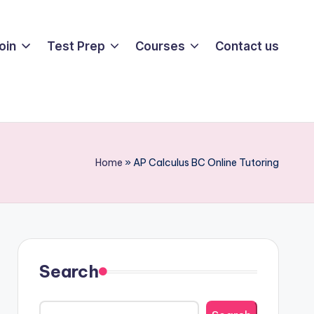
oin
Test Prep
Courses
Contact us
Home
»
AP Calculus BC Online Tutoring
Search