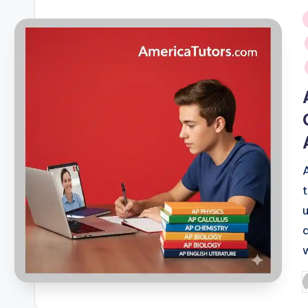
i
P
b