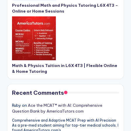
Professional Math and Physics Tutoring L6X 4T3 –
Online or Home Sessions
Math & Physics Tuition in L6X 4T3 | Flexible Online
& Home Tutoring
Recent Comments
Ruby
on
Ace the MCAT® with AI: Comprehensive
Question Bank by AmericaTutors.com
Comprehensive and Adaptive MCAT Prep with AI Precision
As a pre-med student aiming for top-tier medical schools, I
found AmericaTutors.com's…