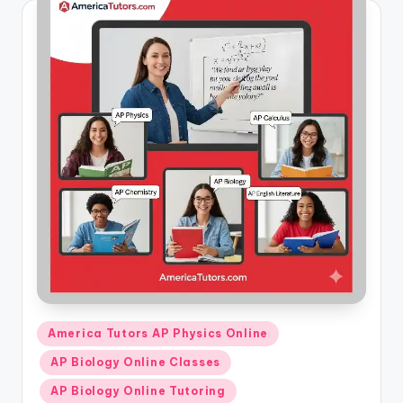
Posted
America Tutors AP Physics Online
in
AP Biology Online Classes
AP Biology Online Tutoring