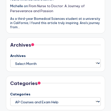
Michelle
on
From Nurse to Doctor: A Journey of
Perseverance and Passion
As a third-year Biomedical Sciences student at a university
in California, I found this article truly inspiring. Ana's journey
from…
Archives
Archives
Categories
Categories