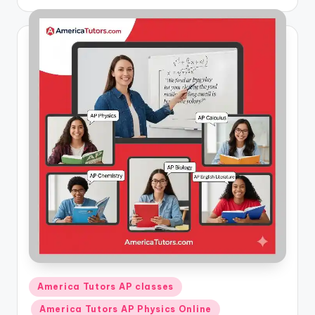
by
Posted
America Tutors AP classes
in
America Tutors AP Physics Online