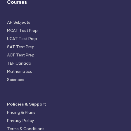
Courses
AP Subjects
MCAT Test Prep
UCAT Test Prep
SAT Test Prep
ACT Test Prep
TEF Canada
Mathematics
Sciences
Policies & Support
Pricing & Plans
Privacy Policy
Terms & Conditions