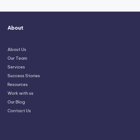
About
About Us
Our Team
Services
Success Stories
Resources
Work with us
Our Blog
Contact Us