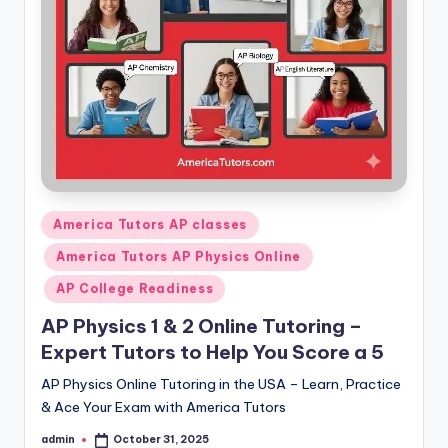
s.
c
o
m
Posted
America Tutors AP classes
in
America Tutors AP Physics Online
AP College Readiness
AP Physics 1 & 2 Online Tutoring –
Expert Tutors to Help You Score a 5
AP Physics Online Tutoring in the USA – Learn, Practice
& Ace Your Exam with America Tutors
admin
October 31, 2025
Posted