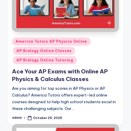
Posted
America Tutors AP Physics Online
in
AP Biology Online Classes
AP Biology Online Tutoring
Ace Your AP Exams with Online AP
Physics & Calculus Classes
Are you aiming for top scores in AP Physics or AP
Calculus? America Tutors offers expert-led online
courses designed to help high school students excel in
these challenging subjects. Our…
admin
October 29, 2025
Posted
by