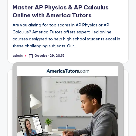
Master AP Physics & AP Calculus
Online with America Tutors
Are you aiming for top scores in AP Physics or AP
Calculus? America Tutors offers expert-led online
courses designed to help high school students excel in
these challenging subjects. Our…
admin
October 29, 2025
Posted
by