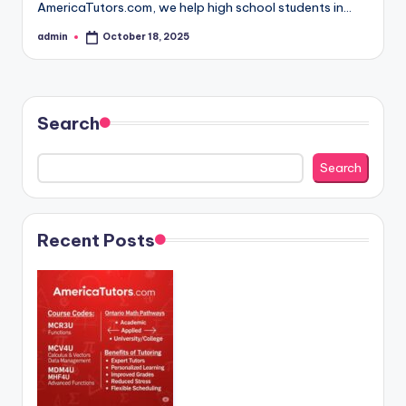
AmericaTutors.com, we help high school students in…
admin
October 18, 2025
Posted
by
Search
Search
Recent Posts