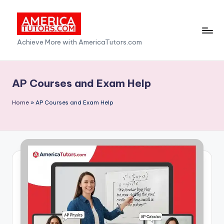
Skip
to
A
Achieve More with AmericaTutors.com
content
m
e
AP Courses and Exam Help
ri
Home
»
AP Courses and Exam Help
c
a
T
u
t
o
r