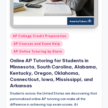
Posted
AP College Credit Preparation
in
AP Courses and Exam Help
AP Online Tutoring by State
Online AP Tutoring for Students in
Minnesota, South Carolina, Alabama,
Kentucky, Oregon, Oklahoma,
Connecticut, Iowa, Mississippi, and
Arkansas
Students across the United States are discovering that
personalized online AP tutoring can make all the
difference in achieving top exam scores. At