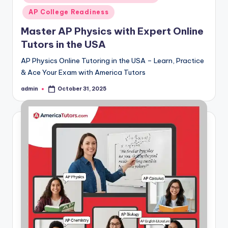
AP College Readiness
Master AP Physics with Expert Online
Tutors in the USA
AP Physics Online Tutoring in the USA – Learn, Practice
& Ace Your Exam with America Tutors
admin
October 31, 2025
Posted
by