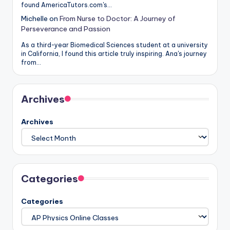
found AmericaTutors.com's…
Michelle
on
From Nurse to Doctor: A Journey of
Perseverance and Passion
As a third-year Biomedical Sciences student at a university
in California, I found this article truly inspiring. Ana's journey
from…
Archives
Archives
Categories
Categories