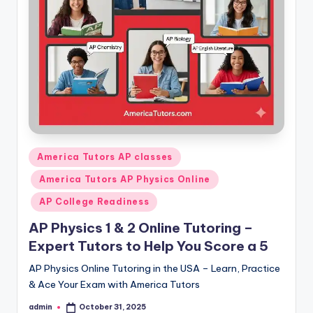
s.
c
o
m
Posted
America Tutors AP classes
in
America Tutors AP Physics Online
AP College Readiness
AP Physics 1 & 2 Online Tutoring –
Expert Tutors to Help You Score a 5
AP Physics Online Tutoring in the USA – Learn, Practice
& Ace Your Exam with America Tutors
admin
October 31, 2025
Posted