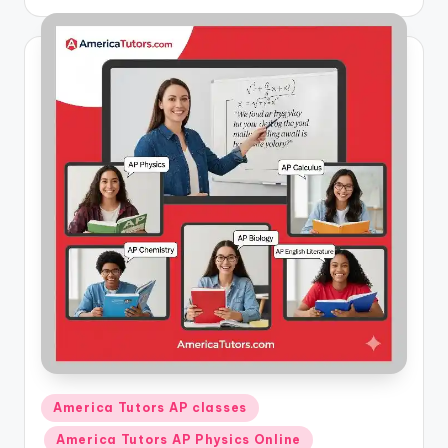
by
Posted
America Tutors AP classes
in
America Tutors AP Physics Online