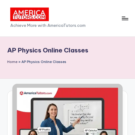
Skip
to
A
Achieve More with AmericaTutors.com
content
m
e
AP Physics Online Classes
ri
Home
»
AP Physics Online Classes
c
a
T
u
t
o
r