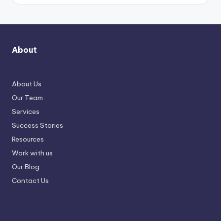
About
About Us
Our Team
Services
Success Stories
Resources
Work with us
Our Blog
Contact Us