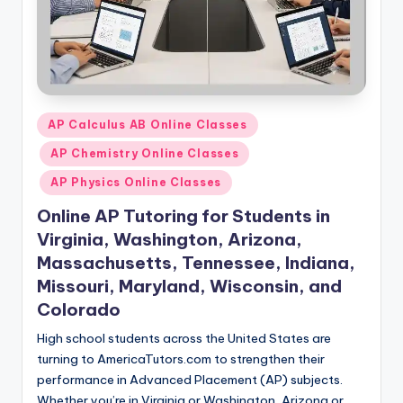
Posted
AP Calculus AB Online Classes
in
AP Chemistry Online Classes
AP Physics Online Classes
Online AP Tutoring for Students in
Virginia, Washington, Arizona,
Massachusetts, Tennessee, Indiana,
Missouri, Maryland, Wisconsin, and
Colorado
High school students across the United States are
turning to AmericaTutors.com to strengthen their
performance in Advanced Placement (AP) subjects.
Whether you’re in Virginia or Washington, Arizona or