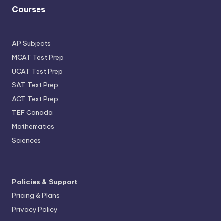
Courses
AP Subjects
MCAT Test Prep
UCAT Test Prep
SAT Test Prep
ACT Test Prep
TEF Canada
Mathematics
Sciences
Policies & Support
Pricing & Plans
Privacy Policy