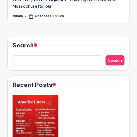
Massachusetts, our…
admin
October 18, 2025
Posted
by
Search
Search
Recent Posts