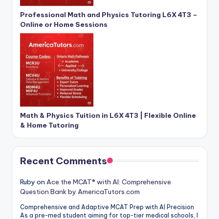
Professional Math and Physics Tutoring L6X 4T3 –
Online or Home Sessions
Math & Physics Tuition in L6X 4T3 | Flexible Online
& Home Tutoring
Recent Comments
Ruby
on
Ace the MCAT® with AI: Comprehensive
Question Bank by AmericaTutors.com
Comprehensive and Adaptive MCAT Prep with AI Precision
As a pre-med student aiming for top-tier medical schools, I