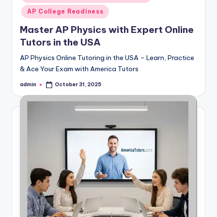
AP College Readiness
Master AP Physics with Expert Online
Tutors in the USA
AP Physics Online Tutoring in the USA – Learn, Practice
& Ace Your Exam with America Tutors
admin
October 31, 2025
Posted
by