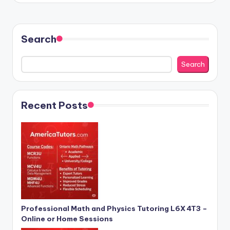
Search
Search
Recent Posts
Professional Math and Physics Tutoring L6X 4T3 –
Online or Home Sessions