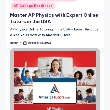
AP College Readiness
Master AP Physics with Expert Online
Tutors in the USA
AP Physics Online Tutoring in the USA – Learn, Practice
& Ace Your Exam with America Tutors
admin
October 31, 2025
Posted
by