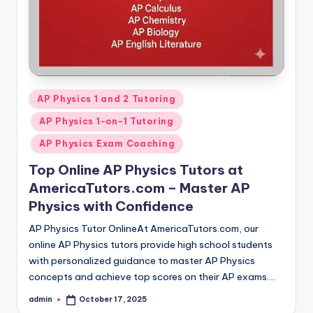
Posted
AP Physics 1 and 2 Tutoring
in
AP Physics 1-on-1 Tutoring
AP Physics Exam Coaching
Top Online AP Physics Tutors at
AmericaTutors.com – Master AP
Physics with Confidence
AP Physics Tutor OnlineAt AmericaTutors.com, our
online AP Physics tutors provide high school students
with personalized guidance to master AP Physics
concepts and achieve top scores on their AP exams.…
admin
October 17, 2025
Posted
by