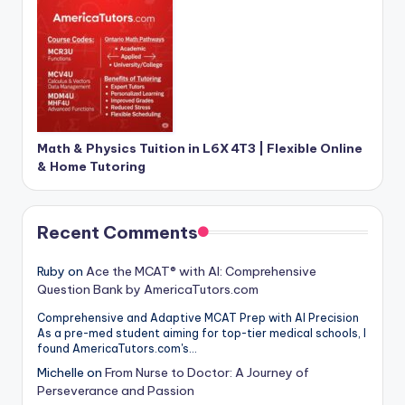
Math & Physics Tuition in L6X 4T3 | Flexible Online
& Home Tutoring
Recent Comments
Ruby
on
Ace the MCAT® with AI: Comprehensive
Question Bank by AmericaTutors.com
Comprehensive and Adaptive MCAT Prep with AI Precision
As a pre-med student aiming for top-tier medical schools, I
found AmericaTutors.com's…
Michelle
on
From Nurse to Doctor: A Journey of
Perseverance and Passion