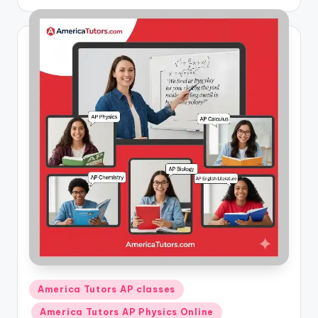
by
Posted
America Tutors AP classes
in
America Tutors AP Physics Online