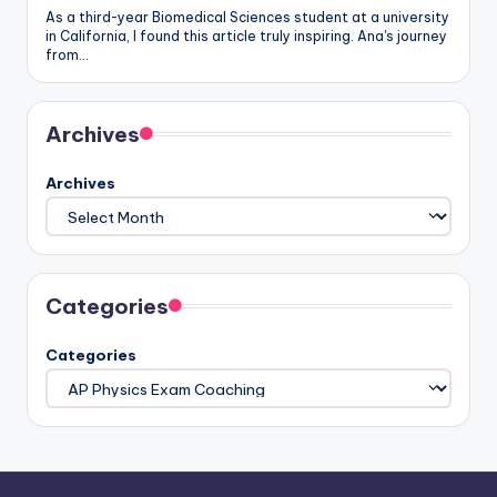
As a third-year Biomedical Sciences student at a university
in California, I found this article truly inspiring. Ana's journey
from…
Archives
Archives
Categories
Categories