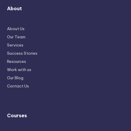
About
About Us
Our Team
Services
Success Stories
Resources
Work with us
Our Blog
Contact Us
Courses