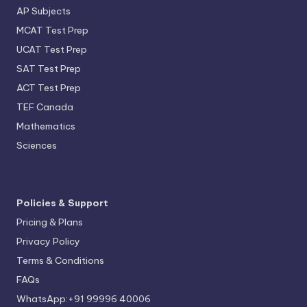
AP Subjects
MCAT Test Prep
UCAT Test Prep
SAT Test Prep
ACT Test Prep
TEF Canada
Mathematics
Sciences
Policies & Support
Pricing & Plans
Privacy Policy
Terms & Conditions
FAQs
WhatsApp:+91 99996 40006