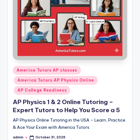
s.
c
o
m
Posted
America Tutors AP classes
in
America Tutors AP Physics Online
AP College Readiness
AP Physics 1 & 2 Online Tutoring –
Expert Tutors to Help You Score a 5
AP Physics Online Tutoring in the USA – Learn, Practice
& Ace Your Exam with America Tutors
admin
October 31, 2025
Posted