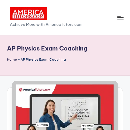
Skip
to
A
Achieve More with AmericaTutors.com
content
m
e
AP Physics Exam Coaching
ri
Home
»
AP Physics Exam Coaching
c
a
T
u
t
o
r