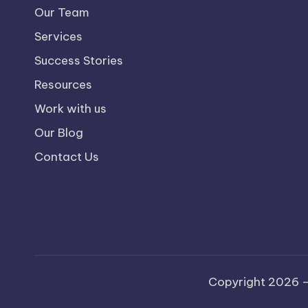
Our Team
Services
Success Stories
Resources
Work with us
Our Blog
Contact Us
Copyright 2026 