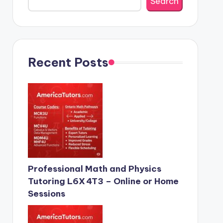
Search
Recent Posts
Professional Math and Physics
Tutoring L6X 4T3 – Online or Home
Sessions