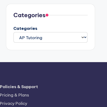
Categories
Categories
Policies & Support
Pricing & Plans
Privacy Policy