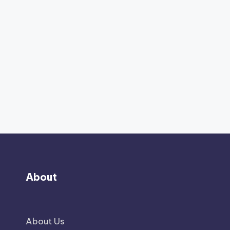
About
About Us