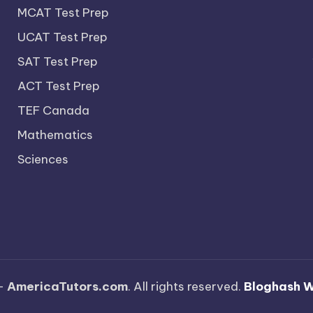
MCAT Test Prep
UCAT Test Prep
SAT Test Prep
ACT Test Prep
TEF Canada
Mathematics
Sciences
—
AmericaTutors.com
. All rights reserved.
Bloghash 