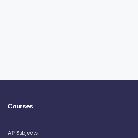
Courses
AP Subjects