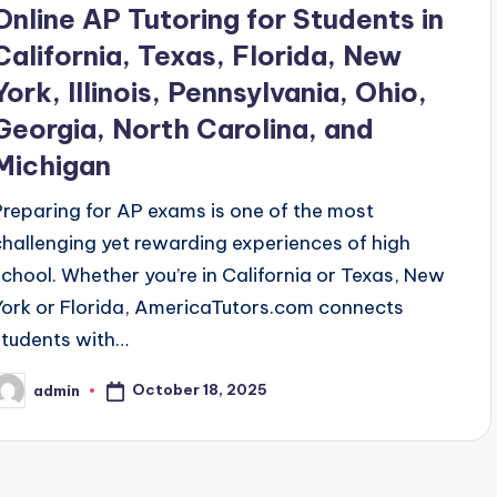
Online AP Tutoring for Students in
California, Texas, Florida, New
York, Illinois, Pennsylvania, Ohio,
Georgia, North Carolina, and
Michigan
Preparing for AP exams is one of the most
challenging yet rewarding experiences of high
school. Whether you’re in California or Texas, New
York or Florida, AmericaTutors.com connects
students with…
October 18, 2025
admin
osted
y