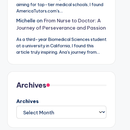
aiming for top-tier medical schools, I found
AmericaTutors.com's…
Michelle
on
From Nurse to Doctor: A
Journey of Perseverance and Passion
As a third-year Biomedical Sciences student
at a university in California, I found this
article truly inspiring. Ana's journey from…
Archives
Archives