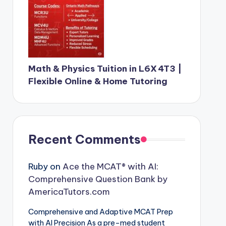
Math & Physics Tuition in L6X 4T3 |
Flexible Online & Home Tutoring
Recent Comments
Ruby
on
Ace the MCAT® with AI:
Comprehensive Question Bank by
AmericaTutors.com
Comprehensive and Adaptive MCAT Prep
with AI Precision As a pre-med student