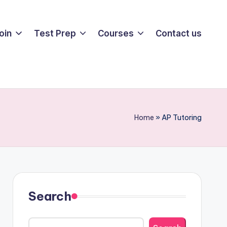
oin
Test Prep
Courses
Contact us
Home
»
AP Tutoring
Search