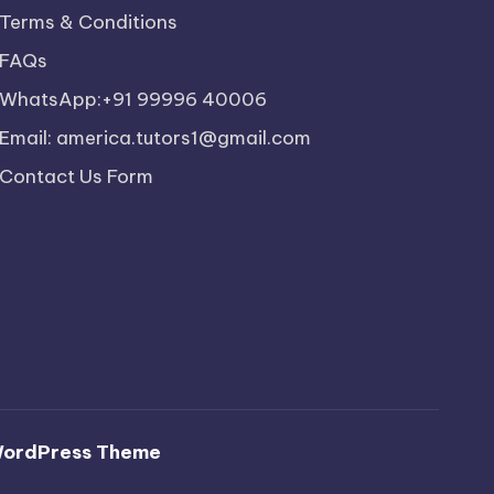
Terms & Conditions
FAQs
WhatsApp:+91 99996 40006
Email: america.tutors1@gmail.com
Contact Us Form
WordPress Theme