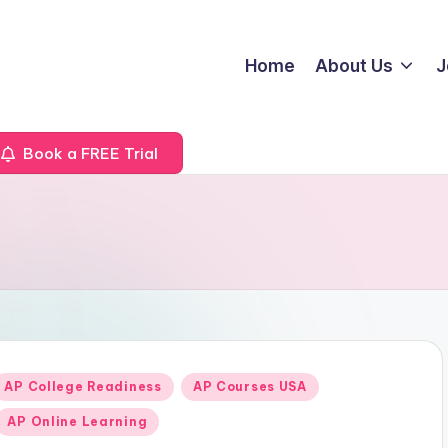
Home
About Us
J
Book a FREE Trial
Posted
AP College Readiness
AP Courses USA
n
AP Online Learning