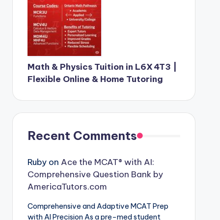
Math & Physics Tuition in L6X 4T3 |
Flexible Online & Home Tutoring
Recent Comments
Ruby
on
Ace the MCAT® with AI:
Comprehensive Question Bank by
AmericaTutors.com
Comprehensive and Adaptive MCAT Prep
with AI Precision As a pre-med student