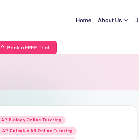
Home
About Us
J
Book a FREE Trial
e
Posted
AP Biology Online Tutoring
n
AP Calculus AB Online Tutoring