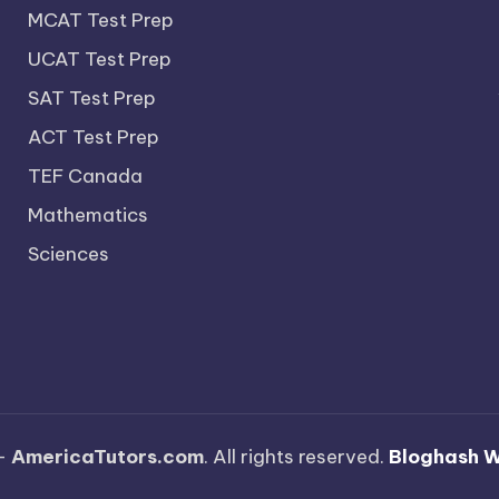
MCAT Test Prep
UCAT Test Prep
SAT Test Prep
ACT Test Prep
TEF Canada
Mathematics
Sciences
—
AmericaTutors.com
. All rights reserved.
Bloghash 