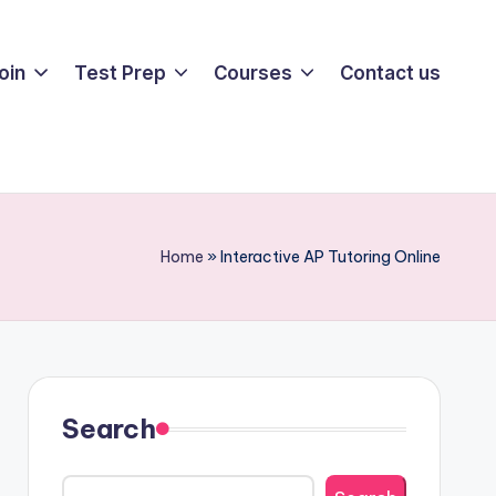
oin
Test Prep
Courses
Contact us
Home
»
Interactive AP Tutoring Online
Search