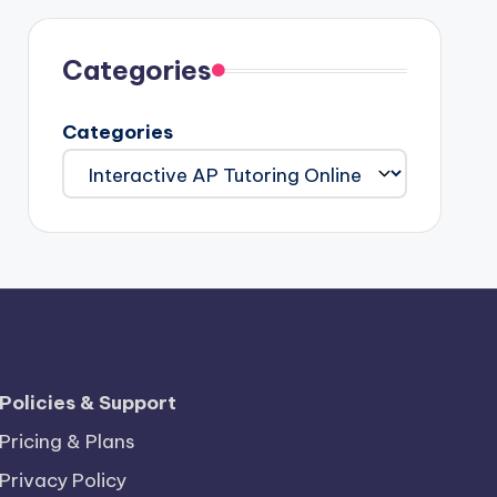
Categories
Categories
Policies & Support
Pricing & Plans
Privacy Policy