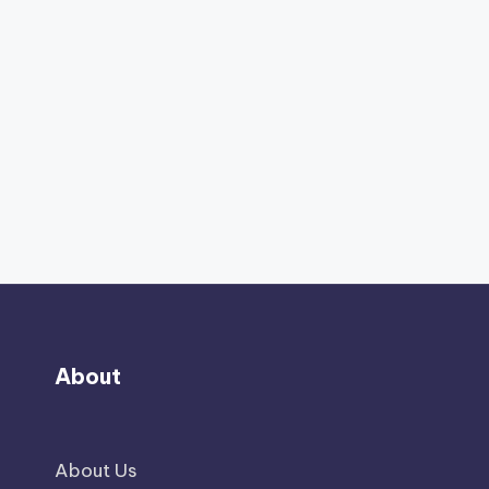
About
About Us