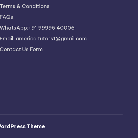
Terms & Conditions
FAQs
WhatsApp:+91 99996 40006
Email: america.tutors1@gmail.com
Contact Us Form
WordPress Theme