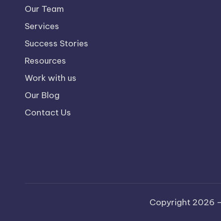
Our Team
Services
Success Stories
Resources
Work with us
Our Blog
Contact Us
Copyright 2026 