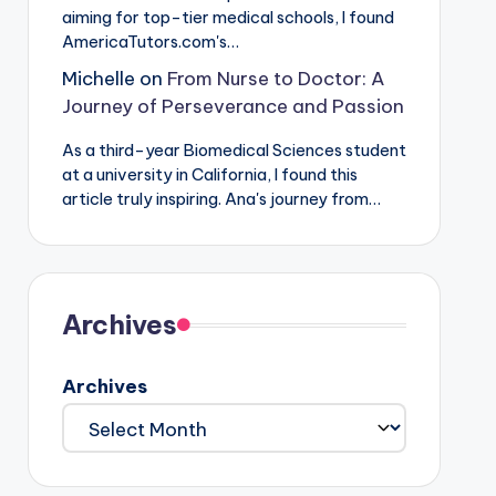
aiming for top-tier medical schools, I found
AmericaTutors.com's…
Michelle
on
From Nurse to Doctor: A
Journey of Perseverance and Passion
As a third-year Biomedical Sciences student
at a university in California, I found this
article truly inspiring. Ana's journey from…
Archives
Archives