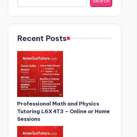
Search
Recent Posts
Professional Math and Physics
Tutoring L6X 4T3 – Online or Home
Sessions