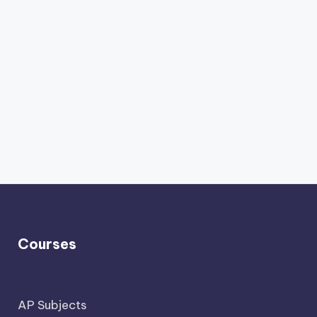
Courses
AP Subjects