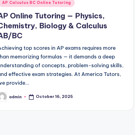
AP Calculus BC Online Tutoring
AP Online Tutoring — Physics,
Chemistry, Biology & Calculus
AB/BC
Achieving top scores in AP exams requires more
than memorizing formulas — it demands a deep
understanding of concepts, problem-solving skills,
and effective exam strategies. At America Tutors,
we provide…
October 16, 2025
admin
osted
y