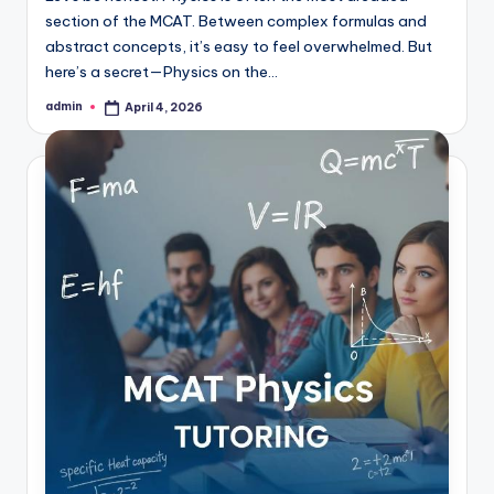
section of the MCAT. Between complex formulas and
abstract concepts, it’s easy to feel overwhelmed. But
here’s a secret—Physics on the…
admin
April 4, 2026
Posted
by