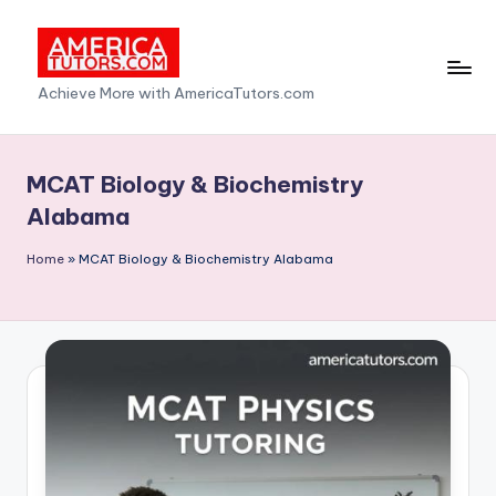
Skip
to
A
Achieve More with AmericaTutors.com
content
m
e
MCAT Biology & Biochemistry
ri
Alabama
c
Home
»
MCAT Biology & Biochemistry Alabama
a
T
u
t
o
r