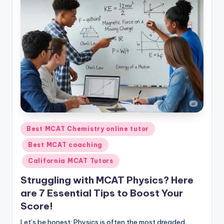
s.
c
o
m
Posted
Best MCAT Chemistry online tutor
in
Best MCAT coaching
California MCAT Tutors
Struggling with MCAT Physics? Here
are 7 Essential Tips to Boost Your
Score!
Let’s be honest: Physics is often the most dreaded