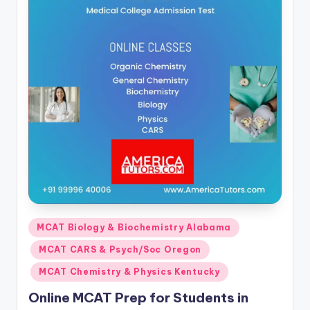
Posted
MCAT Biology & Biochemistry Alabama
in
MCAT CARS & Psych/Soc Oregon
MCAT Chemistry & Physics Kentucky
Online MCAT Prep for Students in