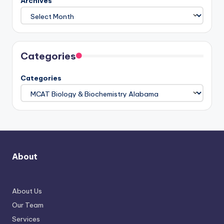
Archives
Categories
Categories
About
About Us
Our Team
Services