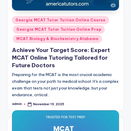
Posted
Georgia MCAT Tutor Tuition Online Course
in
Georgia MCAT Tutor Tuition Online Prep
MCAT Biology & Biochemistry Alabama
Achieve Your Target Score: Expert
MCAT Online Tutoring Tailored for
Future Doctors
Preparing for the MCAT is the most crucial academic
challenge on your path to medical school. It's a complex
exam that tests not just your knowledge, but your
endurance, critical…
admin
November 19, 2025
Posted
by