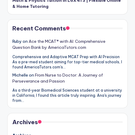
Math & Physics Tuition in L6X 4T3 | Flexible Online
& Home Tutoring
Recent Comments
Ruby
on
Ace the MCAT® with AI: Comprehensive
Question Bank by AmericaTutors.com
Comprehensive and Adaptive MCAT Prep with AI Precision
As a pre-med student aiming for top-tier medical schools, I
found AmericaTutors.com's…
Michelle
on
From Nurse to Doctor: A Journey of
Perseverance and Passion
As a third-year Biomedical Sciences student at a university
in California, I found this article truly inspiring. Ana's journey
from…
Archives