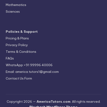
Mathematics
Sciences
Policies & Support
Pricing & Plans
Privacy Policy
Terms & Conditions
FAQs
WhatsApp:+91 99996 40006
Email: america.tutors1@gmail.com
Contact Us Form
Copyright 2026 —
AmericaTutors.com
. All rights reserved.