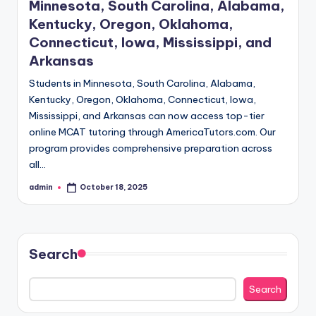
Minnesota, South Carolina, Alabama,
Kentucky, Oregon, Oklahoma,
Connecticut, Iowa, Mississippi, and
Arkansas
Students in Minnesota, South Carolina, Alabama,
Kentucky, Oregon, Oklahoma, Connecticut, Iowa,
Mississippi, and Arkansas can now access top-tier
online MCAT tutoring through AmericaTutors.com. Our
program provides comprehensive preparation across
all…
admin
October 18, 2025
Posted
by
Search
Search