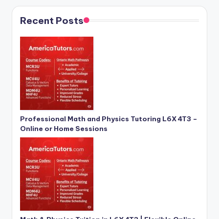
Recent Posts
Professional Math and Physics Tutoring L6X 4T3 –
Online or Home Sessions