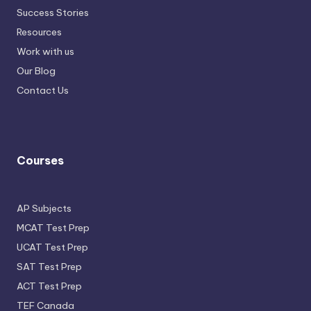
Success Stories
Resources
Work with us
Our Blog
Contact Us
Courses
AP Subjects
MCAT Test Prep
UCAT Test Prep
SAT Test Prep
ACT Test Prep
TEF Canada