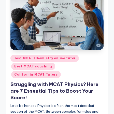
s.
c
o
m
Posted
Best MCAT Chemistry online tutor
in
Best MCAT coaching
California MCAT Tutors
Struggling with MCAT Physics? Here
are 7 Essential Tips to Boost Your
Score!
Let’s be honest: Physics is often the most dreaded
section of the MCAT. Between complex formulas and