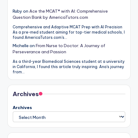
Ruby
on
Ace the MCAT® with AI: Comprehensive
Question Bank by AmericaTutors.com
Comprehensive and Adaptive MCAT Prep with AI Precision
As a pre-med student aiming for top-tier medical schools, I
found AmericaTutors.com's…
Michelle
on
From Nurse to Doctor: A Journey of
Perseverance and Passion
As a third-year Biomedical Sciences student at a university
in California, I found this article truly inspiring. Ana's journey
from…
Archives
Archives