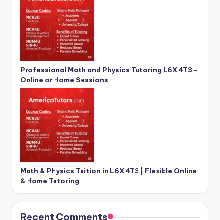
Professional Math and Physics Tutoring L6X 4T3 –
Online or Home Sessions
Math & Physics Tuition in L6X 4T3 | Flexible Online
& Home Tutoring
Recent Comments