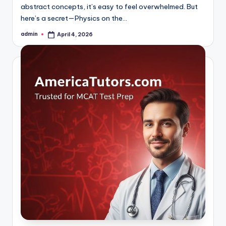
abstract concepts, it’s easy to feel overwhelmed. But
here’s a secret—Physics on the…
admin
April 4, 2026
Posted
by