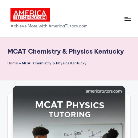
Skip
to
A
Achieve More with AmericaTutors.com
content
m
e
MCAT Chemistry & Physics Kentucky
ri
Home
»
MCAT Chemistry & Physics Kentucky
c
a
T
u
t
o
r