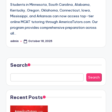
Students in Minnesota, South Carolina, Alabama,
Kentucky, Oregon, Oklahoma, Connecticut, Iowa,
Mississippi, and Arkansas can now access top-tier
online MCAT tutoring through AmericaTutors.com. Our
program provides comprehensive preparation across
all…
admin
October 18, 2025
Posted
by
Search
Search
Recent Posts