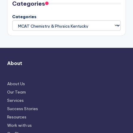
Categories
Categories
About
About Us
Our Team
Services
Success Stories
Resources
Work with us