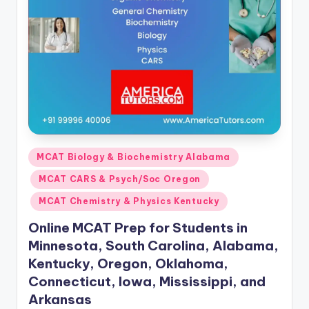
Posted
MCAT Biology & Biochemistry Alabama
in
MCAT CARS & Psych/Soc Oregon
MCAT Chemistry & Physics Kentucky
Online MCAT Prep for Students in
Minnesota, South Carolina, Alabama,
Kentucky, Oregon, Oklahoma,
Connecticut, Iowa, Mississippi, and
Arkansas