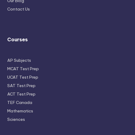
Our Blog
Contact Us
Courses
AP Subjects
MCAT Test Prep
UCAT Test Prep
SAT Test Prep
ACT Test Prep
TEF Canada
Mathematics
Sciences