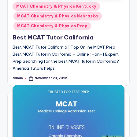
Posted
MCAT Chemistry & Physics Kentucky
in
MCAT Chemistry & Physics Nebraska
MCAT Chemistry & Physics Prep
Best MCAT Tutor California
Best MCAT Tutor California | Top Online MCAT Prep
Best MCAT Tutor in California – Online 1-on-1 Expert
Prep Searching for the best MCAT tutor in California?
America Tutors helps…
admin
November 23, 2025
Posted
by