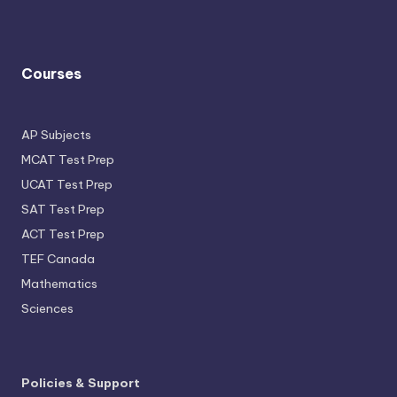
Courses
AP Subjects
MCAT Test Prep
UCAT Test Prep
SAT Test Prep
ACT Test Prep
TEF Canada
Mathematics
Sciences
Policies & Support