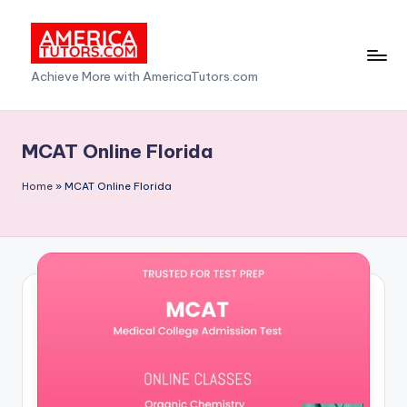
Skip
to
A
Achieve More with AmericaTutors.com
content
m
e
MCAT Online Florida
ri
Home
»
MCAT Online Florida
c
a
T
u
t
o
r