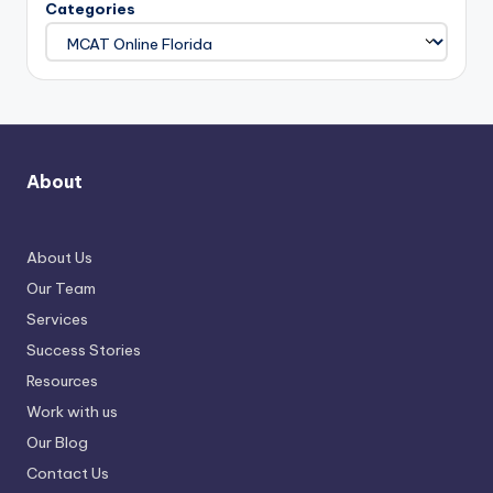
Categories
About
About Us
Our Team
Services
Success Stories
Resources
Work with us
Our Blog
Contact Us