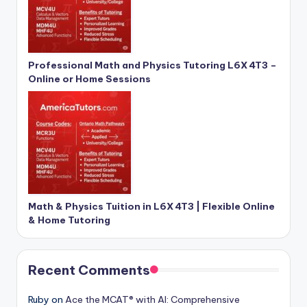
Professional Math and Physics Tutoring L6X 4T3 –
Online or Home Sessions
Math & Physics Tuition in L6X 4T3 | Flexible Online
& Home Tutoring
Recent Comments
Ruby
on
Ace the MCAT® with AI: Comprehensive