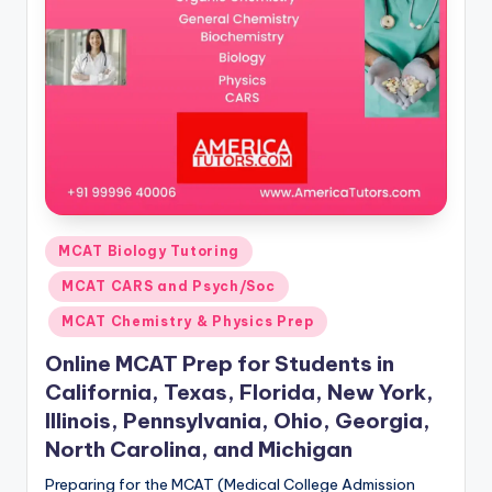
s.
c
o
m
Posted
MCAT Biology Tutoring
in
MCAT CARS and Psych/Soc
MCAT Chemistry & Physics Prep
Online MCAT Prep for Students in
California, Texas, Florida, New York,
Illinois, Pennsylvania, Ohio, Georgia,
North Carolina, and Michigan
Preparing for the MCAT (Medical College Admission