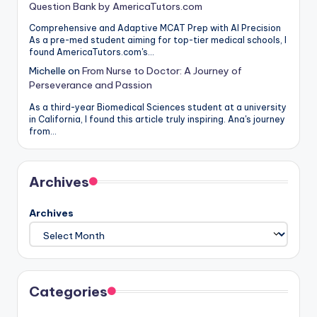
Question Bank by AmericaTutors.com
Comprehensive and Adaptive MCAT Prep with AI Precision
As a pre-med student aiming for top-tier medical schools, I
found AmericaTutors.com's…
Michelle
on
From Nurse to Doctor: A Journey of
Perseverance and Passion
As a third-year Biomedical Sciences student at a university
in California, I found this article truly inspiring. Ana's journey
from…
Archives
Archives
Categories