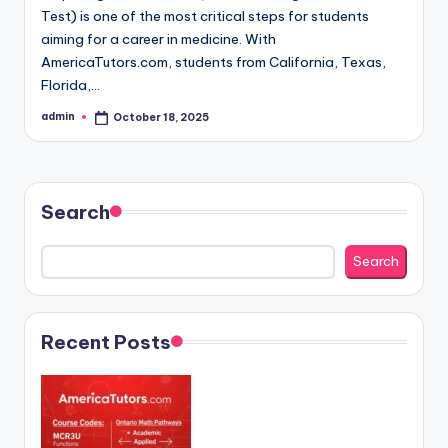
Test) is one of the most critical steps for students
aiming for a career in medicine. With
AmericaTutors.com, students from California, Texas,
Florida,…
admin
October 18, 2025
Posted
by
Search
Search
Recent Posts