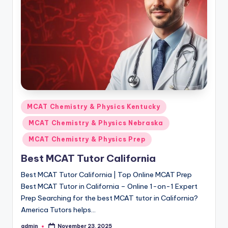
s.
c
o
m
Posted
MCAT Chemistry & Physics Kentucky
in
MCAT Chemistry & Physics Nebraska
MCAT Chemistry & Physics Prep
Best MCAT Tutor California
Best MCAT Tutor California | Top Online MCAT Prep
Best MCAT Tutor in California – Online 1-on-1 Expert
Prep Searching for the best MCAT tutor in California?
America Tutors helps…
admin
November 23, 2025