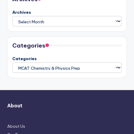
Archives
Categories
Categories
About
About Us