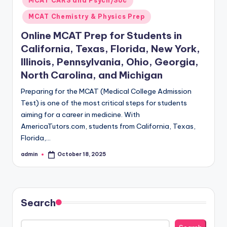
MCAT CARS and Psych/Soc
MCAT Chemistry & Physics Prep
Online MCAT Prep for Students in
California, Texas, Florida, New York,
Illinois, Pennsylvania, Ohio, Georgia,
North Carolina, and Michigan
Preparing for the MCAT (Medical College Admission
Test) is one of the most critical steps for students
aiming for a career in medicine. With
AmericaTutors.com, students from California, Texas,
Florida,…
admin
October 18, 2025
Posted
by
Search