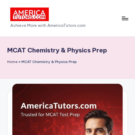
Skip
to
A
Achieve More with AmericaTutors.com
content
m
e
MCAT Chemistry & Physics Prep
ri
Home
»
MCAT Chemistry & Physics Prep
c
a
T
u
t
o
r