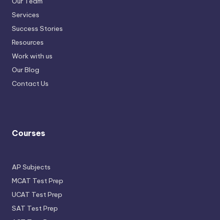
Our Team
Services
Success Stories
Resources
Work with us
Our Blog
Contact Us
Courses
AP Subjects
MCAT Test Prep
UCAT Test Prep
SAT Test Prep