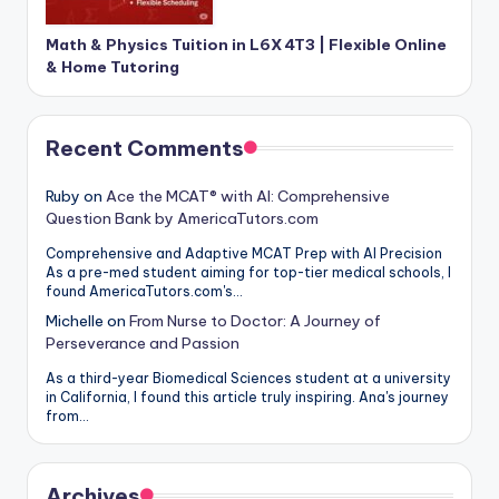
Math & Physics Tuition in L6X 4T3 | Flexible Online
& Home Tutoring
Recent Comments
Ruby
on
Ace the MCAT® with AI: Comprehensive
Question Bank by AmericaTutors.com
Comprehensive and Adaptive MCAT Prep with AI Precision
As a pre-med student aiming for top-tier medical schools, I
found AmericaTutors.com's…
Michelle
on
From Nurse to Doctor: A Journey of
Perseverance and Passion
As a third-year Biomedical Sciences student at a university
in California, I found this article truly inspiring. Ana's journey
from…
Archives