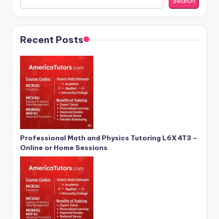
Search
Recent Posts
Professional Math and Physics Tutoring L6X 4T3 –
Online or Home Sessions