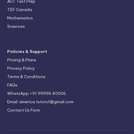
ACT Test Prep
TEF Canada
Mathematics
Sciences
Policies & Support
Pricing & Plans
Privacy Policy
Terms & Conditions
FAQs
WhatsApp:+91 99996 40006
Email: america.tutors1@gmail.com
Contact Us Form