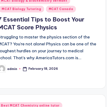
Posted
MCAT Biology & Biochemistry Vermont
n
MCAT Biology Tutoring
MCAT Canada
7 Essential Tips to Boost Your
MCAT Score Physics
Struggling to master the physics section of the
MCAT? You're not alone! Physics can be one of the
toughest hurdles on your journey to medical
school. That's why AmericaTutors.com is…
February 18, 2026
admin
osted
y
Posted
Best MCAT Chemistry online tutor