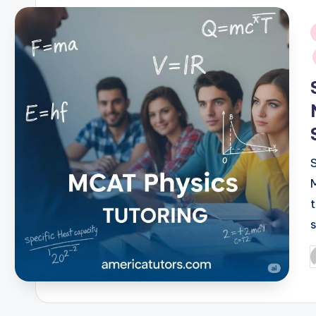
i
P
b