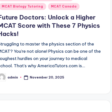
n
MCAT Biology Tutoring
MCAT Canada
Future Doctors: Unlock a Higher
MCAT Score with These 7 Physics
Hacks!
Struggling to master the physics section of the
MCAT? You're not alone! Physics can be one of the
toughest hurdles on your journey to medical
school. That's why AmericaTutors.com is…
November 20, 2025
admin
osted
y