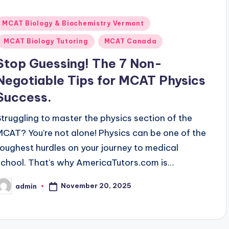
Posted
MCAT Biology & Biochemistry Vermont
n
MCAT Biology Tutoring
MCAT Canada
Stop Guessing! The 7 Non-
Negotiable Tips for MCAT Physics
Success.
Struggling to master the physics section of the
MCAT? You're not alone! Physics can be one of the
toughest hurdles on your journey to medical
school. That's why AmericaTutors.com is…
November 20, 2025
admin
osted
y