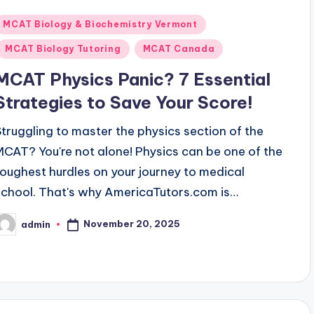
Posted
MCAT Biology & Biochemistry Vermont
n
MCAT Biology Tutoring
MCAT Canada
MCAT Physics Panic? 7 Essential
Strategies to Save Your Score!
Struggling to master the physics section of the
MCAT? You're not alone! Physics can be one of the
toughest hurdles on your journey to medical
school. That's why AmericaTutors.com is…
November 20, 2025
admin
osted
y