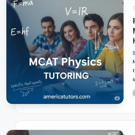
i
P
b