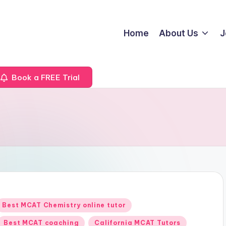
Home
About Us
J
Book a FREE Trial
Posted
Best MCAT Chemistry online tutor
n
Best MCAT coaching
California MCAT Tutors