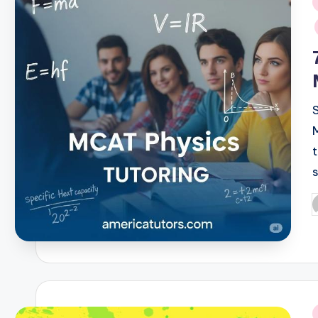
i
P
b