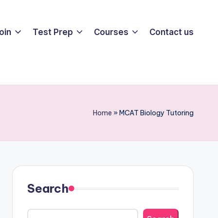
oin
Test Prep
Courses
Contact us
Home
»
MCAT Biology Tutoring
Search