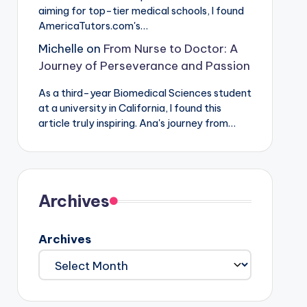
aiming for top-tier medical schools, I found
AmericaTutors.com's…
Michelle
on
From Nurse to Doctor: A
Journey of Perseverance and Passion
As a third-year Biomedical Sciences student
at a university in California, I found this
article truly inspiring. Ana's journey from…
Archives
Archives