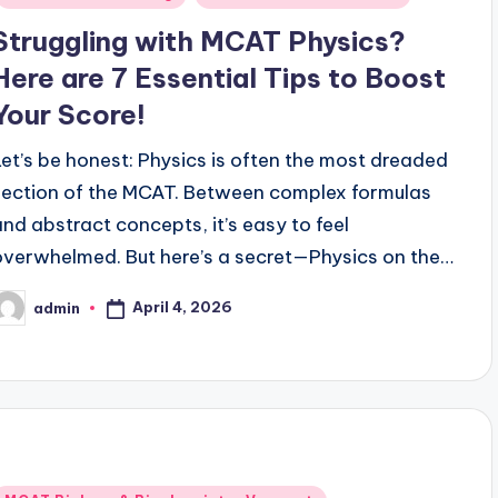
Struggling with MCAT Physics?
Here are 7 Essential Tips to Boost
Your Score!
Let’s be honest: Physics is often the most dreaded
section of the MCAT. Between complex formulas
and abstract concepts, it’s easy to feel
overwhelmed. But here’s a secret—Physics on the…
April 4, 2026
admin
osted
y