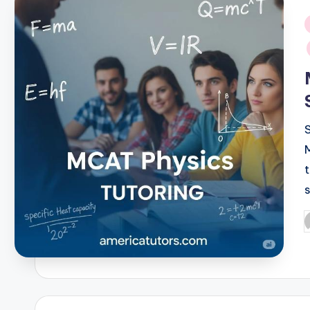
i
P
b