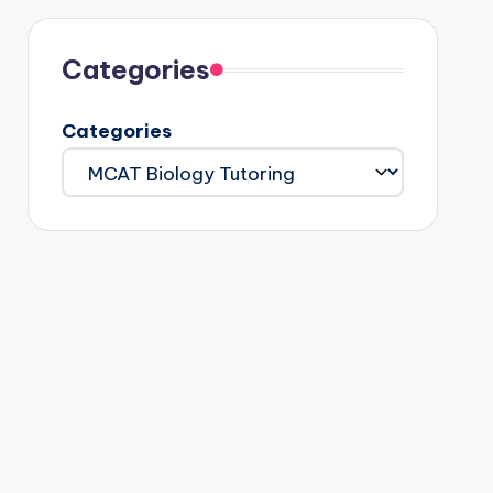
Categories
Categories