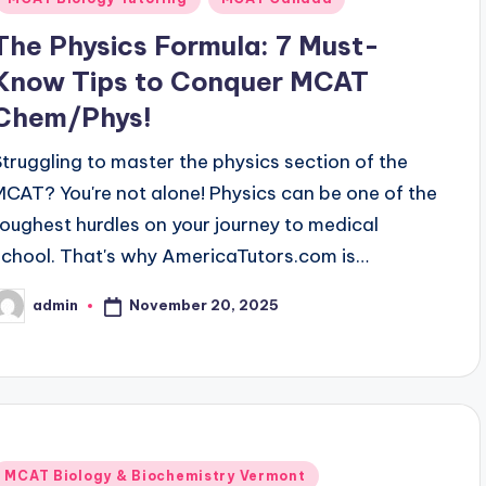
The Physics Formula: 7 Must-
Know Tips to Conquer MCAT
Chem/Phys!
Struggling to master the physics section of the
MCAT? You're not alone! Physics can be one of the
toughest hurdles on your journey to medical
school. That's why AmericaTutors.com is…
November 20, 2025
admin
osted
y
Posted
MCAT Biology & Biochemistry Vermont