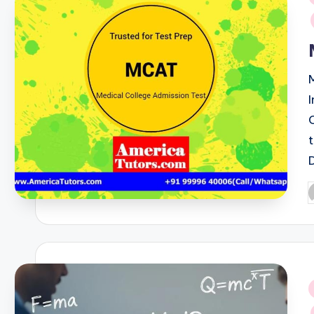
i
P
b
i