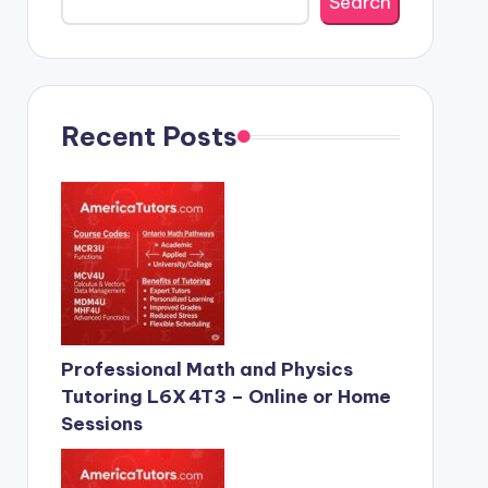
Search
Recent Posts
Professional Math and Physics
Tutoring L6X 4T3 – Online or Home
Sessions