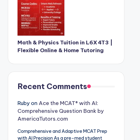
Math & Physics Tuition in L6X 4T3 |
Flexible Online & Home Tutoring
Recent Comments
Ruby
on
Ace the MCAT® with AI:
Comprehensive Question Bank by
AmericaTutors.com
Comprehensive and Adaptive MCAT Prep
with AI Precision As a pre-med student