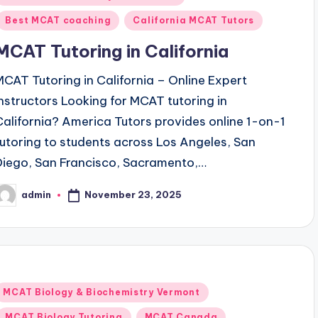
n
Best MCAT coaching
California MCAT Tutors
MCAT Tutoring in California
MCAT Tutoring in California – Online Expert
Instructors Looking for MCAT tutoring in
California? America Tutors provides online 1-on-1
tutoring to students across Los Angeles, San
Diego, San Francisco, Sacramento,…
November 23, 2025
admin
osted
y
Posted
MCAT Biology & Biochemistry Vermont
n
MCAT Biology Tutoring
MCAT Canada