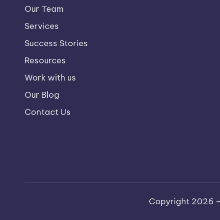
Our Team
Services
Success Stories
Resources
Work with us
Our Blog
Contact Us
Copyright 2026 