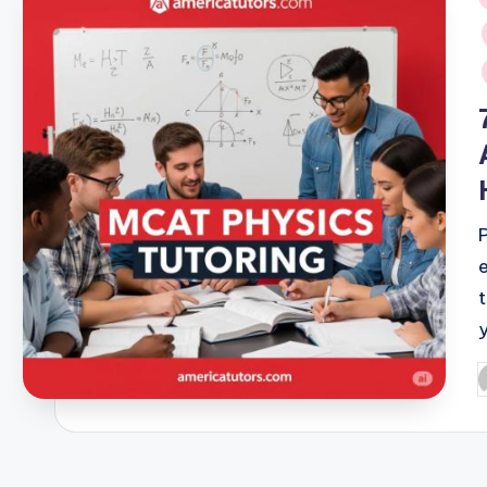
i
P
b