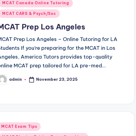
MCAT Canada Online Tutoring
MCAT CARS & Psych/Soc
MCAT Prep Los Angeles
MCAT Prep Los Angeles – Online Tutoring for LA
Students If you’re preparing for the MCAT in Los
Angeles, America Tutors provides top-quality
online MCAT prep tailored for LA pre-med…
November 23, 2025
admin
osted
y
Posted
MCAT Exam Tips
n