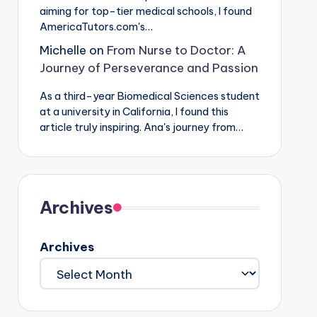
aiming for top-tier medical schools, I found
AmericaTutors.com's…
Michelle
on
From Nurse to Doctor: A
Journey of Perseverance and Passion
As a third-year Biomedical Sciences student
at a university in California, I found this
article truly inspiring. Ana's journey from…
Archives
Archives