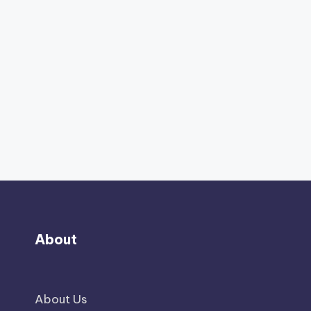
About
About Us