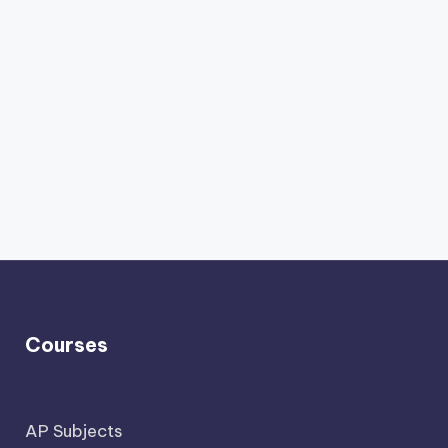
Courses
AP Subjects