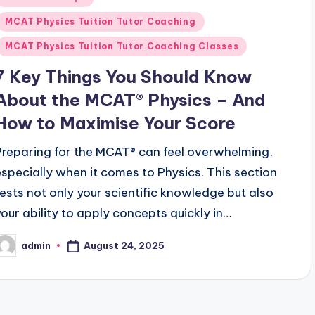
n
MCAT Physics Tuition Tutor Coaching
MCAT Physics Tuition Tutor Coaching Classes
7 Key Things You Should Know
About the MCAT® Physics – And
How to Maximise Your Score
Preparing for the MCAT® can feel overwhelming,
especially when it comes to Physics. This section
tests not only your scientific knowledge but also
your ability to apply concepts quickly in…
August 24, 2025
admin
osted
y