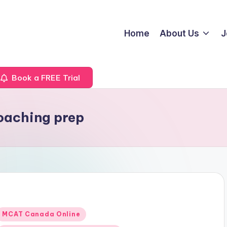
Home
About Us
J
Book a FREE Trial
oaching prep
Posted
MCAT Canada Online
n