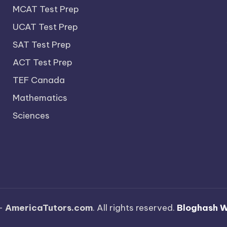
MCAT Test Prep
UCAT Test Prep
SAT Test Prep
ACT Test Prep
TEF Canada
Mathematics
Sciences
—
AmericaTutors.com
. All rights reserved.
Bloghash 