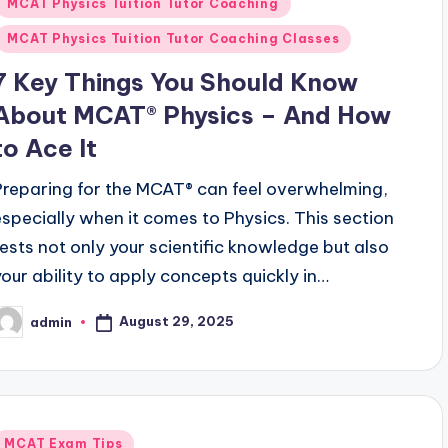
MCAT Physics Tuition Tutor Coaching
MCAT Physics Tuition Tutor Coaching Classes
7 Key Things You Should Know
About MCAT® Physics – And How
to Ace It
Preparing for the MCAT® can feel overwhelming,
especially when it comes to Physics. This section
tests not only your scientific knowledge but also
your ability to apply concepts quickly in…
August 29, 2025
admin
osted
y
Posted
MCAT Exam Tips