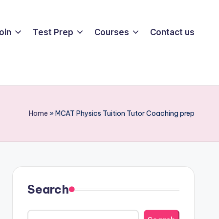
oin
Test Prep
Courses
Contact us
Home
»
MCAT Physics Tuition Tutor Coaching prep
Search