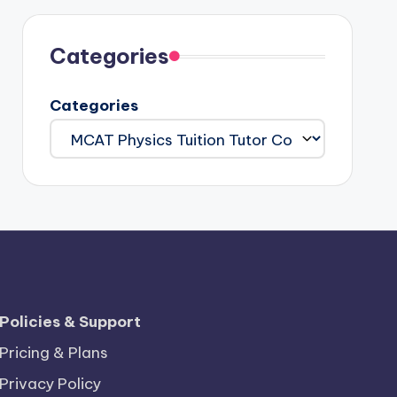
Categories
Categories
Policies & Support
Pricing & Plans
Privacy Policy