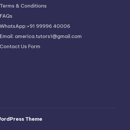
Terms & Conditions
FAQs
WhatsApp:+91 99996 40006
Email: america.tutors1@gmail.com
Contact Us Form
WordPress Theme