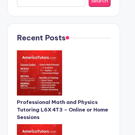
Search
Recent Posts
Professional Math and Physics
Tutoring L6X 4T3 – Online or Home
Sessions