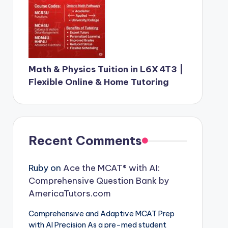
Math & Physics Tuition in L6X 4T3 |
Flexible Online & Home Tutoring
Recent Comments
Ruby
on
Ace the MCAT® with AI:
Comprehensive Question Bank by
AmericaTutors.com
Comprehensive and Adaptive MCAT Prep
with AI Precision As a pre-med student