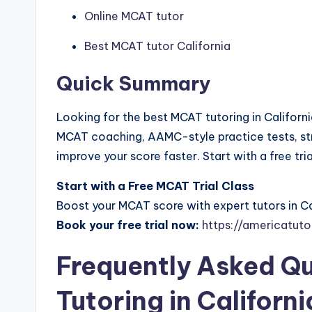
Online MCAT tutor
Best MCAT tutor California
Quick Summary
Looking for the best MCAT tutoring in Californ
MCAT coaching, AAMC-style practice tests, str
improve your score faster. Start with a free tri
Start with a Free MCAT Trial Class
Boost your MCAT score with expert tutors in Ca
Book your free trial now:
https://americatuto
Frequently Asked Q
Tutoring in Californi