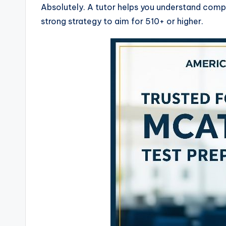
Absolutely. A tutor helps you understand comp
strong strategy to aim for 510+ or higher.