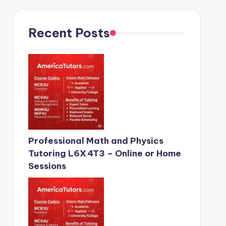
Recent Posts
Professional Math and Physics
Tutoring L6X 4T3 – Online or Home
Sessions