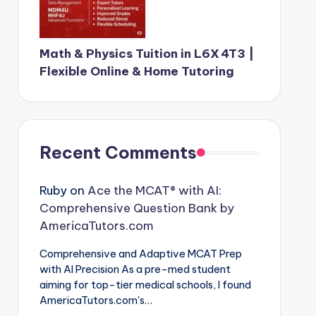
Math & Physics Tuition in L6X 4T3 |
Flexible Online & Home Tutoring
Recent Comments
Ruby
on
Ace the MCAT® with AI:
Comprehensive Question Bank by
AmericaTutors.com
Comprehensive and Adaptive MCAT Prep
with AI Precision As a pre-med student
aiming for top-tier medical schools, I found
AmericaTutors.com's…