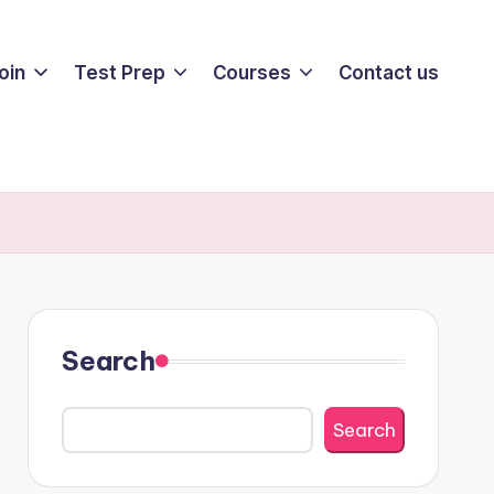
oin
Test Prep
Courses
Contact us
Search
Search