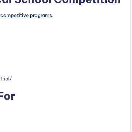
r competitive programs.
rial/
For