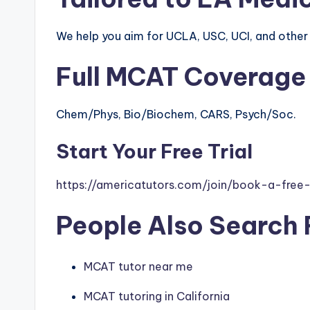
We help you aim for UCLA, USC, UCI, and othe
Full MCAT Coverage
Chem/Phys, Bio/Biochem, CARS, Psych/Soc.
Start Your Free Trial
https://americatutors.com/join/book-a-free-t
People Also Search 
MCAT tutor near me
MCAT tutoring in California