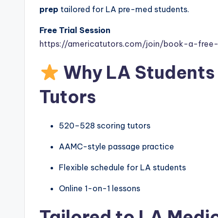
prep
tailored for LA pre-med students.
Free Trial Session
https://americatutors.com/join/book-a-free-t
Why LA Students
Tutors
520–528 scoring tutors
AAMC-style passage practice
Flexible schedule for LA students
Online 1-on-1 lessons
Tailored to LA Medi