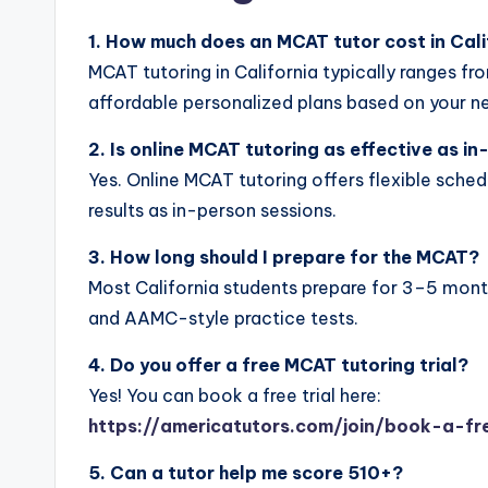
1. How much does an MCAT tutor cost in Cali
MCAT tutoring in California typically ranges f
affordable personalized plans based on your n
2. Is online MCAT tutoring as effective as i
Yes. Online MCAT tutoring offers flexible sched
results as in-person sessions.
3. How long should I prepare for the MCAT?
Most California students prepare for 3–5 month
and AAMC-style practice tests.
4. Do you offer a free MCAT tutoring trial?
Yes! You can book a free trial here:
https://americatutors.com/join/book-a-fre
5. Can a tutor help me score 510+?