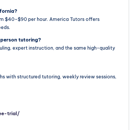
fornia?
rom $40–$90 per hour. America Tutors offers
eeds.
n-person tutoring?
uling, expert instruction, and the same high-quality
s with structured tutoring, weekly review sessions,
e-trial/