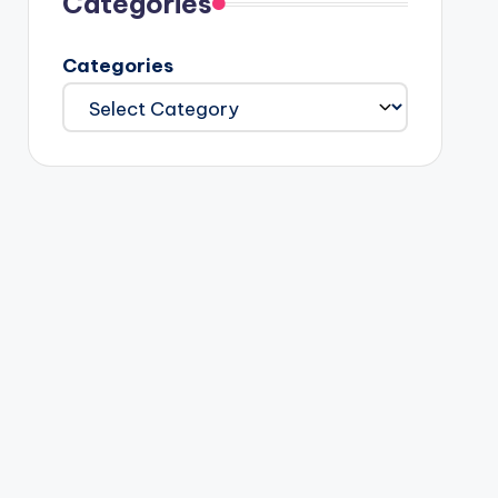
Categories
Categories