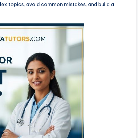
lex topics, avoid common mistakes, and build a