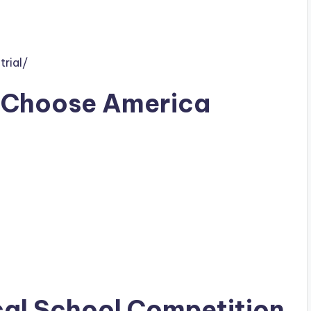
rial/
 Choose America
cal School Competition