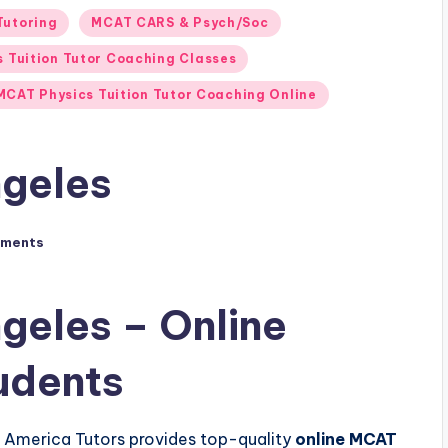
Tutoring
MCAT CARS & Psych/Soc
 Tuition Tutor Coaching Classes
MCAT Physics Tuition Tutor Coaching Online
geles
ments
geles – Online
tudents
s, America Tutors provides top-quality
online MCAT