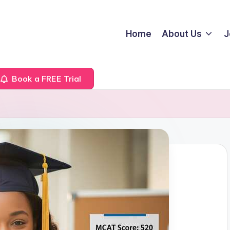
Home
About Us
J
Book a FREE Trial