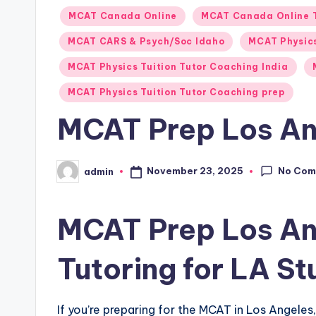
Posted
MCAT Canada Online
MCAT Canada Online 
in
MCAT CARS & Psych/Soc Idaho
MCAT Physics
MCAT Physics Tuition Tutor Coaching India
MCAT Physics Tuition Tutor Coaching prep
MCAT Prep Los An
No Com
November 23, 2025
admin
Posted
by
MCAT Prep Los An
Tutoring for LA S
If you’re preparing for the MCAT in Los Angele