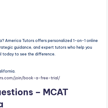
ia? America Tutors offers personalized 1-on-1 online
ategic guidance, and expert tutors who help you
al today to see the difference.
lifornia.
rs.com/join/book-a-free-trial/
uestions – MCAT
a