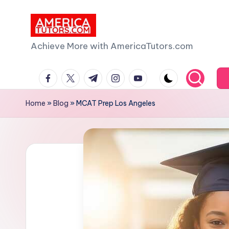
Skip
to
A
Achieve More with AmericaTutors.com
content
m
facebook.com
twitter.com
t.me
instagram.com
youtube.com
e
Home
»
Blog
»
MCAT Prep Los Angeles
ri
c
a
T
u
t