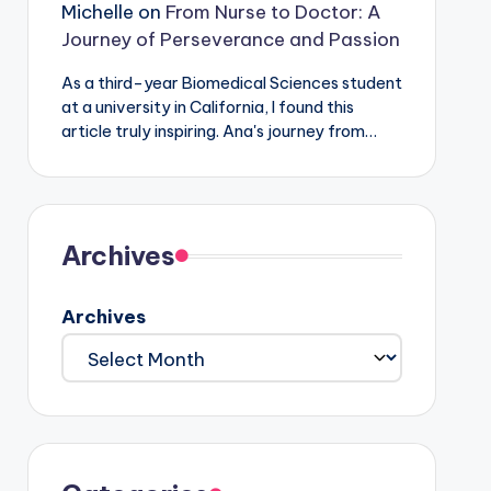
Michelle
on
From Nurse to Doctor: A
Journey of Perseverance and Passion
As a third-year Biomedical Sciences student
at a university in California, I found this
article truly inspiring. Ana's journey from…
Archives
Archives