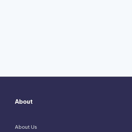
About
About Us