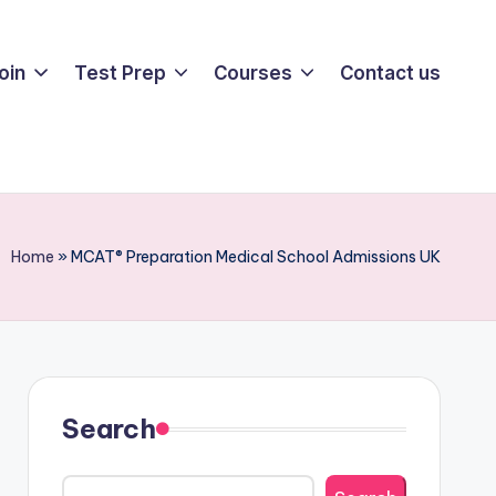
oin
Test Prep
Courses
Contact us
Home
»
MCAT® Preparation Medical School Admissions UK
Search