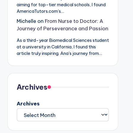
aiming for top-tier medical schools, I found
AmericaTutors.com's…
Michelle
on
From Nurse to Doctor: A
Journey of Perseverance and Passion
As a third-year Biomedical Sciences student
at a university in California, I found this
article truly inspiring. Ana's journey from…
Archives
Archives