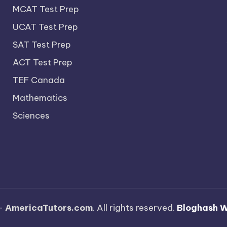
MCAT Test Prep
UCAT Test Prep
SAT Test Prep
ACT Test Prep
TEF Canada
Mathematics
Sciences
—
AmericaTutors.com
. All rights reserved.
Bloghash 