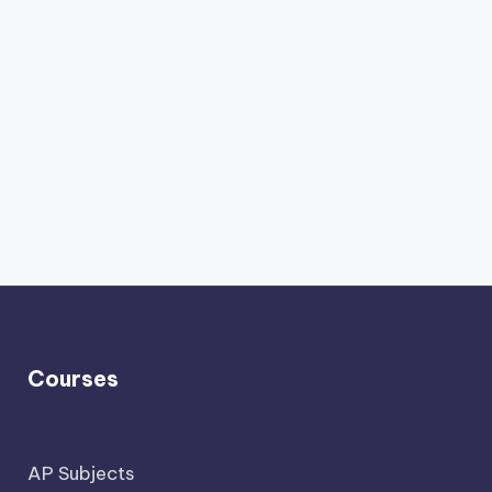
Courses
AP Subjects