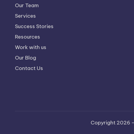
Our Team
Services
Success Stories
Resources
Work with us
Our Blog
Contact Us
Copyright 2026 