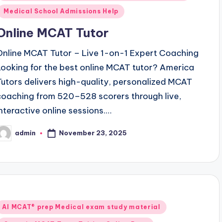
Medical School Admissions Help
Online MCAT Tutor
Online MCAT Tutor – Live 1-on-1 Expert Coaching
Looking for the best online MCAT tutor? America
Tutors delivers high-quality, personalized MCAT
coaching from 520–528 scorers through live,
interactive online sessions.…
November 23, 2025
admin
osted
y
Posted
AI MCAT® prep Medical exam study material
n