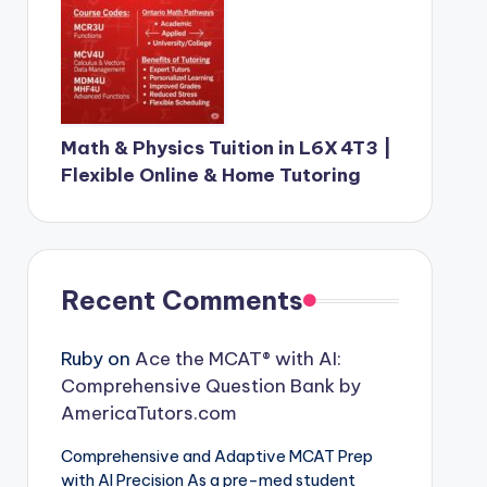
Math & Physics Tuition in L6X 4T3 |
Flexible Online & Home Tutoring
Recent Comments
Ruby
on
Ace the MCAT® with AI:
Comprehensive Question Bank by
AmericaTutors.com
Comprehensive and Adaptive MCAT Prep
with AI Precision As a pre-med student