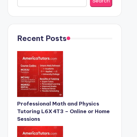
Search
Recent Posts
Professional Math and Physics
Tutoring L6X 4T3 – Online or Home
Sessions