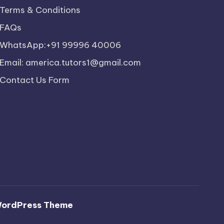
Terms & Conditions
FAQs
WhatsApp:+91 99996 40006
Email: america.tutors1@gmail.com
Contact Us Form
WordPress Theme