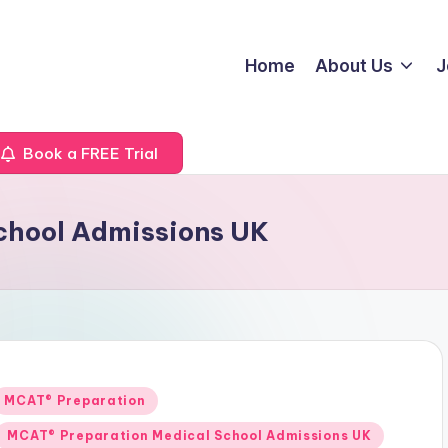
Home
About Us
J
Book a FREE Trial
chool Admissions UK
Posted
MCAT® Preparation
n
MCAT® Preparation Medical School Admissions UK