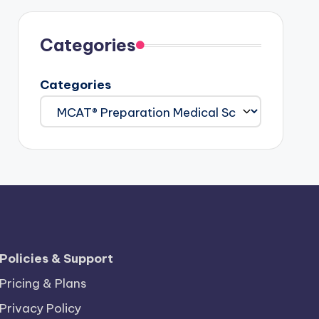
Categories
Categories
Policies & Support
Pricing & Plans
Privacy Policy