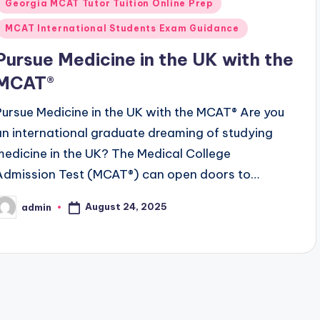
Georgia MCAT Tutor Tuition Online Prep
MCAT International Students Exam Guidance
Pursue Medicine in the UK with the
MCAT®
Pursue Medicine in the UK with the MCAT® Are you
an international graduate dreaming of studying
medicine in the UK? The Medical College
Admission Test (MCAT®) can open doors to…
August 24, 2025
admin
osted
y