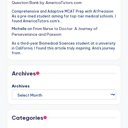
Question Bank by AmericaTutors.com
Comprehensive and Adaptive MCAT Prep with AI Precision
As a pre-med student aiming for top-tier medical schools, I
found AmericaTutors.com's…
Michelle
on
From Nurse to Doctor: A Journey of
Perseverance and Passion
As a third-year Biomedical Sciences student at a university
in California, I found this article truly inspiring. Ana's journey
from…
Archives
Archives
Categories