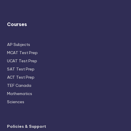
Courses
AP Subjects
MCAT Test Prep
UCAT Test Prep
SAT Test Prep
ACT Test Prep
TEF Canada
Mathematics
Sciences
Policies & Support