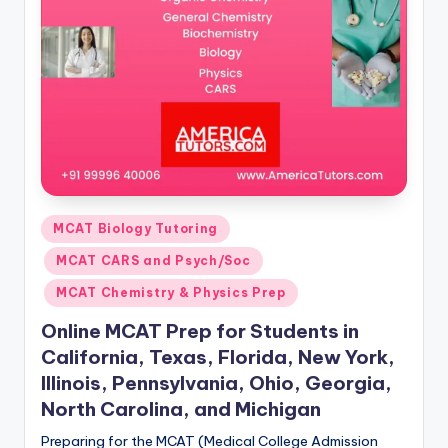
s.
c
o
m
Posted
MCAT Biology Tutoring
in
MCAT CARS and Psych/Soc
MCAT Chemistry & Physics Prep
Online MCAT Prep for Students in
California, Texas, Florida, New York,
Illinois, Pennsylvania, Ohio, Georgia,
North Carolina, and Michigan
Preparing for the MCAT (Medical College Admission