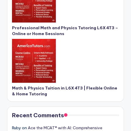
Professional Math and Physics Tutoring L6X 4T3 –
Online or Home Sessions
Math & Physics Tuition in L6X 4T3 | Flexible Online
& Home Tutoring
Recent Comments
Ruby
on
Ace the MCAT® with AI: Comprehensive