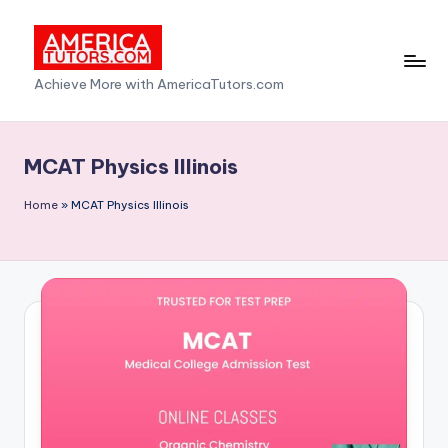
Skip
to
A
Achieve More with AmericaTutors.com
content
m
e
MCAT Physics Illinois
ri
Home
»
MCAT Physics Illinois
c
a
T
u
t
o
r