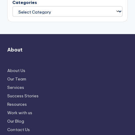
Categories
About
About Us
Our Team
Services
Success Stories
Resources
Work with us
Our Blog
Contact Us