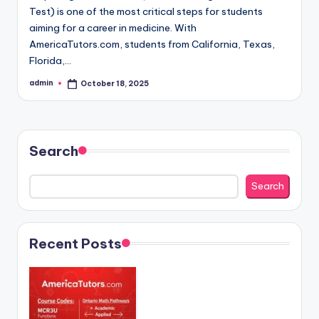
Test) is one of the most critical steps for students
aiming for a career in medicine. With
AmericaTutors.com, students from California, Texas,
Florida,…
admin
October 18, 2025
Posted
by
Search
Search
Recent Posts