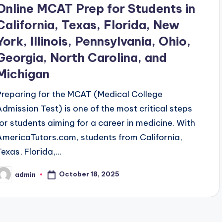
Online MCAT Prep for Students in
California, Texas, Florida, New
York, Illinois, Pennsylvania, Ohio,
Georgia, North Carolina, and
Michigan
Preparing for the MCAT (Medical College
Admission Test) is one of the most critical steps
for students aiming for a career in medicine. With
AmericaTutors.com, students from California,
Texas, Florida,…
October 18, 2025
admin
osted
y