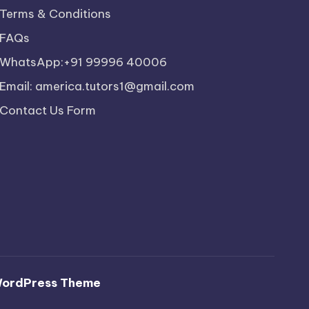
Terms & Conditions
FAQs
WhatsApp:+91 99996 40006
Email: america.tutors1@gmail.com
Contact Us Form
WordPress Theme