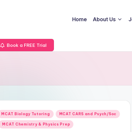
Home
About Us
J
Book a FREE Trial
Posted
MCAT Biology Tutoring
MCAT CARS and Psych/Soc
n
MCAT Chemistry & Physics Prep