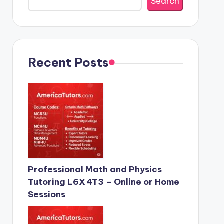
Search
Recent Posts
Professional Math and Physics
Tutoring L6X 4T3 – Online or Home
Sessions