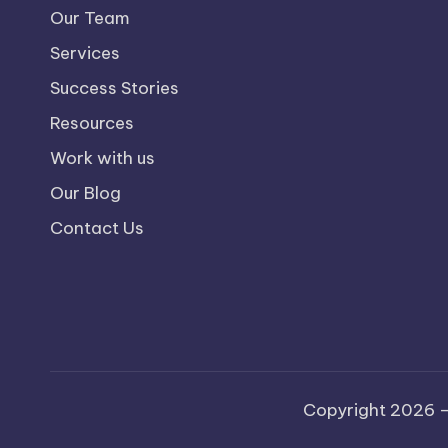
Our Team
Services
Success Stories
Resources
Work with us
Our Blog
Contact Us
Copyright 2026 