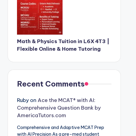
Math & Physics Tuition in L6X 4T3 |
Flexible Online & Home Tutoring
Recent Comments
Ruby
on
Ace the MCAT® with AI:
Comprehensive Question Bank by
AmericaTutors.com
Comprehensive and Adaptive MCAT Prep
with AI Precision As a pre-med student