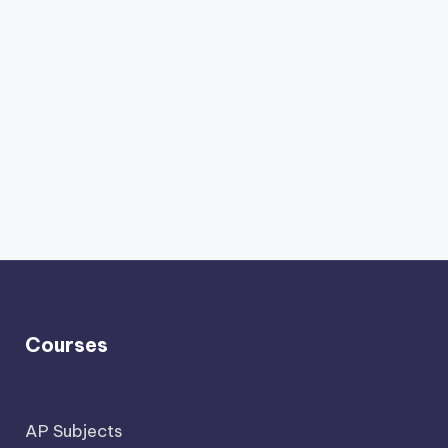
Courses
AP Subjects