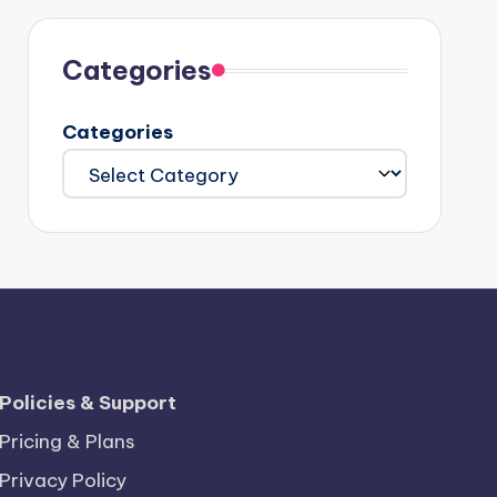
Categories
Categories
Policies & Support
Pricing & Plans
Privacy Policy