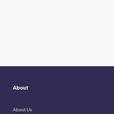
About
About Us