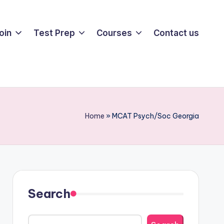
oin
Test Prep
Courses
Contact us
Home
»
MCAT Psych/Soc Georgia
Search