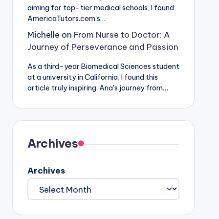
aiming for top-tier medical schools, I found
AmericaTutors.com's…
Michelle
on
From Nurse to Doctor: A
Journey of Perseverance and Passion
As a third-year Biomedical Sciences student
at a university in California, I found this
article truly inspiring. Ana's journey from…
Archives
Archives