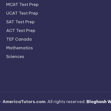
MCAT Test Prep
UCAT Test Prep
SAT Test Prep
ACT Test Prep
TEF Canada
Mathematics
Sciences
—
AmericaTutors.com
. All rights reserved.
Bloghash 