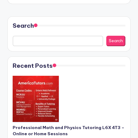
by
Search
Search
Recent Posts
Professional Math and Physics Tutoring L6X 4T3 –
Online or Home Sessions