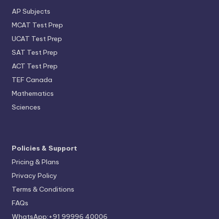
AP Subjects
MCAT Test Prep
UCAT Test Prep
SAT Test Prep
ACT Test Prep
TEF Canada
Mathematics
Sciences
Policies & Support
Pricing & Plans
Privacy Policy
Terms & Conditions
FAQs
WhatsApp:+91 99996 40006