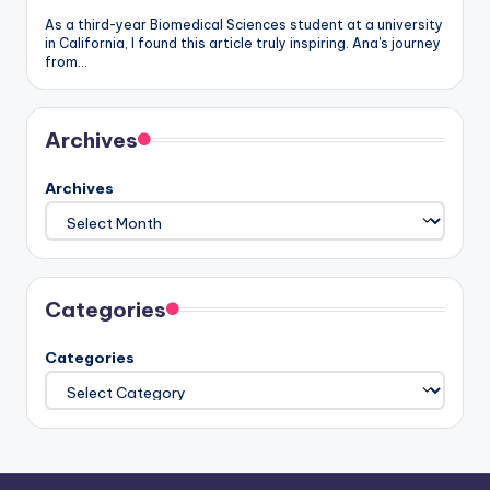
As a third-year Biomedical Sciences student at a university
in California, I found this article truly inspiring. Ana's journey
from…
Archives
Archives
Categories
Categories