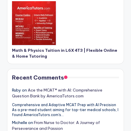
Math & Physics Tuition in L6X 4T3 | Flexible Online
& Home Tutoring
Recent Comments
Ruby
on
Ace the MCAT® with AI: Comprehensive
Question Bank by AmericaTutors.com
Comprehensive and Adaptive MCAT Prep with AI Precision
As a pre-med student aiming for top-tier medical schools, I
found AmericaTutors.com's…
Michelle
on
From Nurse to Doctor: A Journey of
Perseverance and Passion