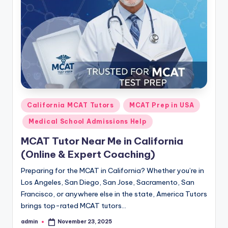
s.
c
o
m
Posted
California MCAT Tutors
MCAT Prep in USA
in
Medical School Admissions Help
MCAT Tutor Near Me in California
(Online & Expert Coaching)
Preparing for the MCAT in California? Whether you’re in
Los Angeles, San Diego, San Jose, Sacramento, San
Francisco, or anywhere else in the state, America Tutors
brings top-rated MCAT tutors…
admin
November 23, 2025
Posted