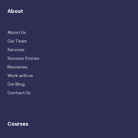
About
About Us
Our Team
Services
Success Stories
Resources
Work with us
Our Blog
Contact Us
Courses