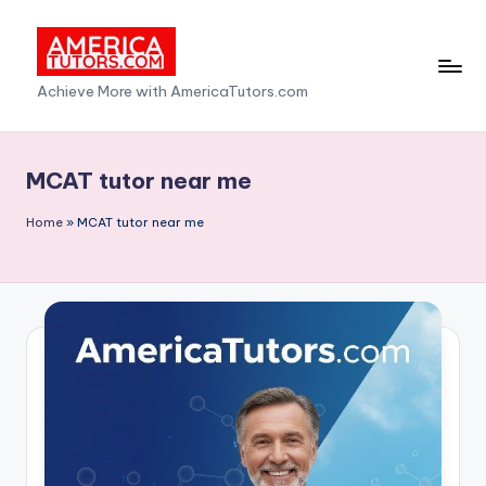
Skip
to
A
Achieve More with AmericaTutors.com
content
m
e
MCAT tutor near me
ri
Home
»
MCAT tutor near me
c
a
T
u
t
o
r