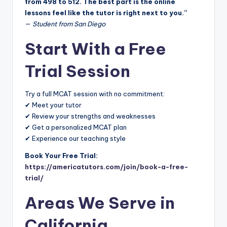
from 498 to 512. The best part is the online
lessons feel like the tutor is right next to you.”
—
Student from San Diego
Start With a Free
Trial Session
Try a full MCAT session with no commitment:
✔ Meet your tutor
✔ Review your strengths and weaknesses
✔ Get a personalized MCAT plan
✔ Experience our teaching style
Book Your Free Trial:
https://americatutors.com/join/book-a-free-
trial/
Areas We Serve in
California