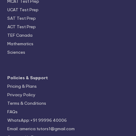
MCAT Test Prep
UCAT Test Prep
SAT Test Prep
ACT Test Prep
TEF Canada
Mathematics
Sciences
Policies & Support
Pricing & Plans
Privacy Policy
Terms & Conditions
FAQs
WhatsApp:+91 99996 40006
Email: america.tutors1@gmail.com