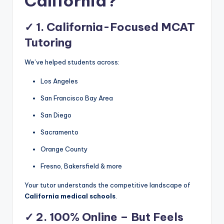
California?
✓
1. California-Focused MCAT
Tutoring
We’ve helped students across:
Los Angeles
San Francisco Bay Area
San Diego
Sacramento
Orange County
Fresno, Bakersfield & more
Your tutor understands the competitive landscape of
California medical schools
.
✓
2. 100% Online – But Feels