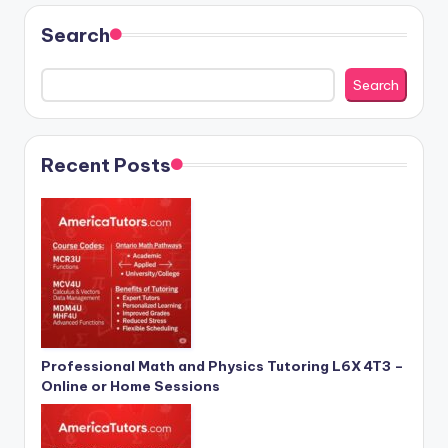
Search
Search
Recent Posts
Professional Math and Physics Tutoring L6X 4T3 –
Online or Home Sessions