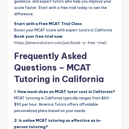
guidance, and expert tutors who help you improve your
score faster. Start with a free trial today to see the
difference.
Start with a Free MCAT Trial Class
Boost your MCAT score with expert tutors in California.
Book your free trial now:
https://americatutors.com/join/book-a-free-trial/
Frequently Asked
Questions – MCAT
Tutoring in California
1. How much does an MCAT tutor cost in California?
MCAT tutoring in California typically ranges from $40–
$90 per hour. America Tutors offers affordable
personalized plans based on your needs.
2. Is online MCAT tutoring as effective as in-
person tutoring?