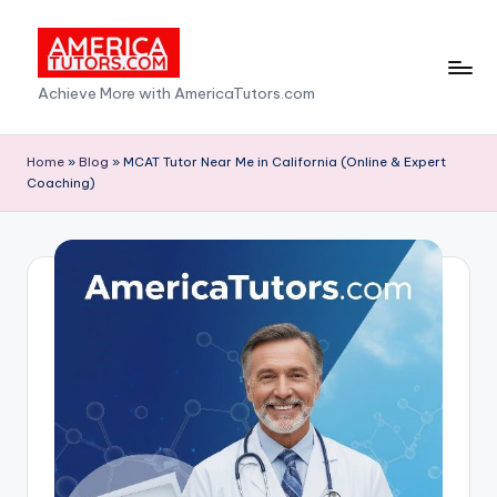
Skip
to
A
Achieve More with AmericaTutors.com
content
m
e
Home
»
Blog
»
MCAT Tutor Near Me in California (Online & Expert
Coaching)
ri
c
a
T
u
t
o
r