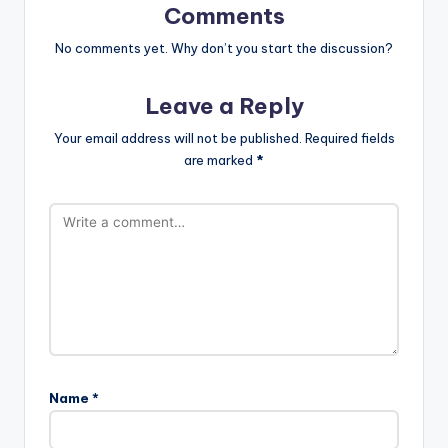
Comments
No comments yet. Why don’t you start the discussion?
Leave a Reply
Your email address will not be published.
Required fields
are marked
*
Name
*