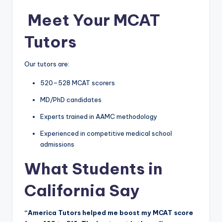
‍
Meet Your MCAT
Tutors
Our tutors are:
520–528 MCAT scorers
MD/PhD candidates
Experts trained in AAMC methodology
Experienced in competitive medical school
admissions
What Students in
California Say
“America Tutors helped me boost my MCAT score