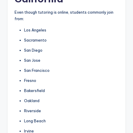
Even though tutoring is online, students commonly join
from:
Los Angeles
Sacramento
San Diego
San Jose
San Francisco
Fresno
Bakersfield
Oakland
Riverside
Long Beach
Irvine