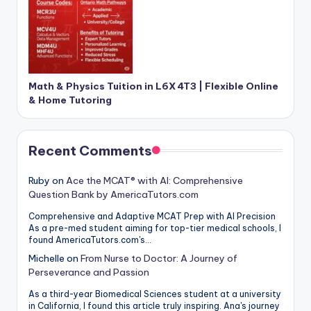
Math & Physics Tuition in L6X 4T3 | Flexible Online
& Home Tutoring
Recent Comments
Ruby
on
Ace the MCAT® with AI: Comprehensive
Question Bank by AmericaTutors.com
Comprehensive and Adaptive MCAT Prep with AI Precision
As a pre-med student aiming for top-tier medical schools, I
found AmericaTutors.com's…
Michelle
on
From Nurse to Doctor: A Journey of
Perseverance and Passion
As a third-year Biomedical Sciences student at a university
in California, I found this article truly inspiring. Ana's journey