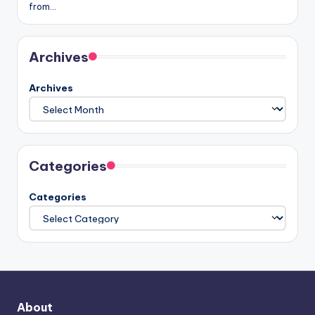
from…
Archives
Archives
Categories
Categories
About