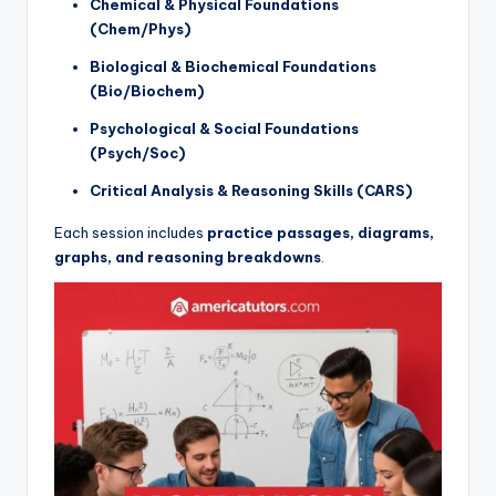
Chemical & Physical Foundations
(Chem/Phys)
Biological & Biochemical Foundations
(Bio/Biochem)
Psychological & Social Foundations
(Psych/Soc)
Critical Analysis & Reasoning Skills (CARS)
Each session includes
practice passages, diagrams,
graphs, and reasoning breakdowns
.