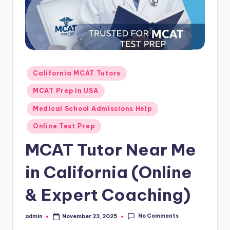
s.
c
o
m
Posted
California MCAT Tutors
in
MCAT Prep in USA
Medical School Admissions Help
Online Test Prep
MCAT Tutor Near Me
in California (Online
& Expert Coaching)
No Comments
admin
November 23, 2025
Posted
by