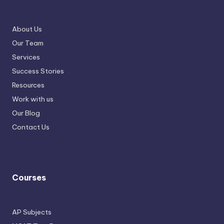
About Us
Our Team
Services
Success Stories
Resources
Work with us
Our Blog
Contact Us
Courses
AP Subjects