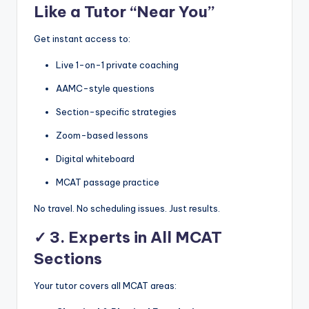
Like a Tutor “Near You”
Get instant access to:
Live 1-on-1 private coaching
AAMC-style questions
Section-specific strategies
Zoom-based lessons
Digital whiteboard
MCAT passage practice
No travel. No scheduling issues. Just results.
✓
3. Experts in All MCAT
Sections
Your tutor covers all MCAT areas: