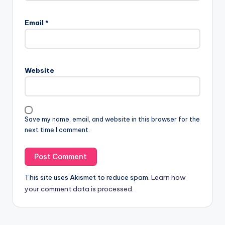
Email
*
Website
Save my name, email, and website in this browser for the
next time I comment.
This site uses Akismet to reduce spam.
Learn how
your comment data is processed.