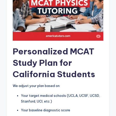
Personalized MCAT
Study Plan for
California Students
We adjust your plan based on:
Your target medical schools (UCLA, UCSF, UCSD,
Stanford, UCI, etc.)
Your baseline diagnostic score