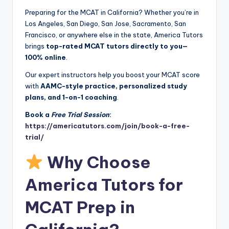
Preparing for the MCAT in California? Whether you’re in
Los Angeles, San Diego, San Jose, Sacramento, San
Francisco, or anywhere else in the state, America Tutors
brings
top-rated MCAT tutors directly to you—
100% online
.
Our expert instructors help you boost your MCAT score
with
AAMC-style practice, personalized study
plans, and 1-on-1 coaching
.
Book a
Free Trial Session
:
https://americatutors.com/join/book-a-free-
trial/
Why Choose
America Tutors for
MCAT Prep in