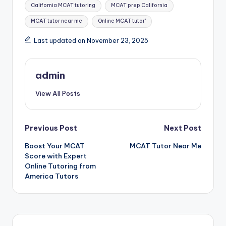
California MCAT tutoring
MCAT prep California
MCAT tutor near me
Online MCAT tutor'
Last updated on November 23, 2025
admin
View All Posts
Post
Previous Post
Next Post
Boost Your MCAT
MCAT Tutor Near Me
navigation
Score with Expert
Online Tutoring from
America Tutors