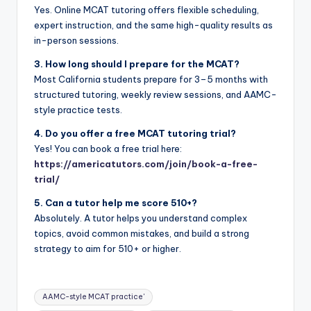
Yes. Online MCAT tutoring offers flexible scheduling,
expert instruction, and the same high-quality results as
in-person sessions.
3. How long should I prepare for the MCAT?
Most California students prepare for 3–5 months with
structured tutoring, weekly review sessions, and AAMC-
style practice tests.
4. Do you offer a free MCAT tutoring trial?
Yes! You can book a free trial here:
https://americatutors.com/join/book-a-free-
trial/
5. Can a tutor help me score 510+?
Absolutely. A tutor helps you understand complex
topics, avoid common mistakes, and build a strong
strategy to aim for 510+ or higher.
Tags:
AAMC-style MCAT practice'