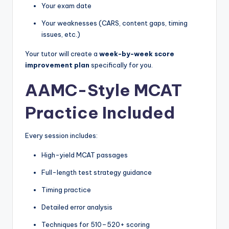
Your exam date
Your weaknesses (CARS, content gaps, timing
issues, etc.)
Your tutor will create a
week-by-week score
improvement plan
specifically for you.
AAMC-Style MCAT
Practice Included
Every session includes:
High-yield MCAT passages
Full-length test strategy guidance
Timing practice
Detailed error analysis
Techniques for 510–520+ scoring