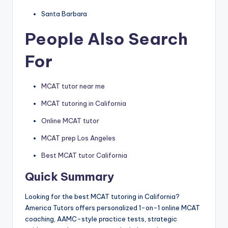
Santa Barbara
People Also Search
For
MCAT tutor near me
MCAT tutoring in California
Online MCAT tutor
MCAT prep Los Angeles
Best MCAT tutor California
Quick Summary
Looking for the best MCAT tutoring in California?
America Tutors offers personalized 1-on-1 online MCAT
coaching, AAMC-style practice tests, strategic