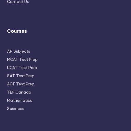
Contact Us
Courses
AP Subjects
MCAT Test Prep
UCAT Test Prep
SAT Test Prep
ACT Test Prep
TEF Canada
Mathematics
Sciences