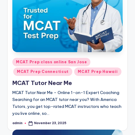
s.
c
o
m
Posted
MCAT Prep class online San Jose
in
MCAT Prep Connecticut
MCAT Prep Hawaii
MCAT Tutor Near Me
MCAT Tutor Near Me – Online 1-on-1 Expert Coaching
Searching for an MCAT tutor near you? With America
Tutors, you get top-rated MCAT instructors who teach
you live online, so…
admin
November 23, 2025
Posted
by