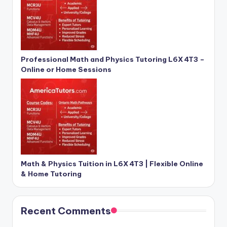
Professional Math and Physics Tutoring L6X 4T3 –
Online or Home Sessions
Math & Physics Tuition in L6X 4T3 | Flexible Online
& Home Tutoring
Recent Comments