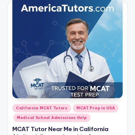
Posted
California MCAT Tutors
MCAT Prep in USA
in
Medical School Admissions Help
MCAT Tutor Near Me in California