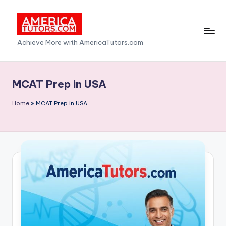
Skip
to
A
Achieve More with AmericaTutors.com
content
m
e
MCAT Prep in USA
ri
Home
»
MCAT Prep in USA
c
a
T
u
t
o
r