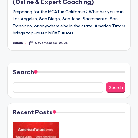
(Online & Expert Coaching)
Preparing for the MCAT in California? Whether you’re in
Los Angeles, San Diego, San Jose, Sacramento, San
Francisco, or anywhere else in the state, America Tutors
brings top-rated MCAT tutors…
admin
November 23, 2025
Posted
by
Search
Search
Recent Posts