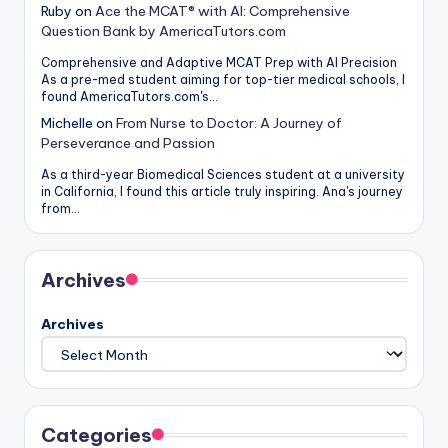
Ruby
on
Ace the MCAT® with AI: Comprehensive
Question Bank by AmericaTutors.com
Comprehensive and Adaptive MCAT Prep with AI Precision
As a pre-med student aiming for top-tier medical schools, I
found AmericaTutors.com's…
Michelle
on
From Nurse to Doctor: A Journey of
Perseverance and Passion
As a third-year Biomedical Sciences student at a university
in California, I found this article truly inspiring. Ana's journey
from…
Archives
Archives
Categories