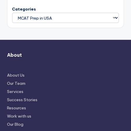
Categories
About
About Us
Our Team
Services
Success Stories
Resources
Work with us
Our Blog