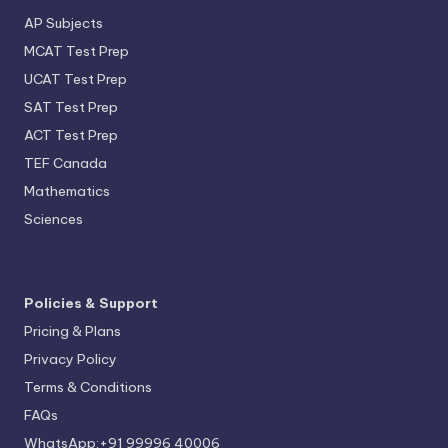
AP Subjects
MCAT Test Prep
UCAT Test Prep
SAT Test Prep
ACT Test Prep
TEF Canada
Mathematics
Sciences
Policies & Support
Pricing & Plans
Privacy Policy
Terms & Conditions
FAQs
WhatsApp:+91 99996 40006