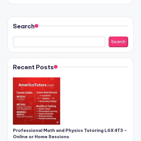
by
Search
Search
Recent Posts
Professional Math and Physics Tutoring L6X 4T3 –
Online or Home Sessions