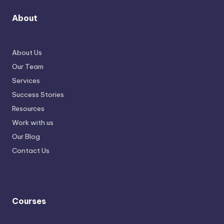
About
About Us
Our Team
Services
Success Stories
Resources
Work with us
Our Blog
Contact Us
Courses