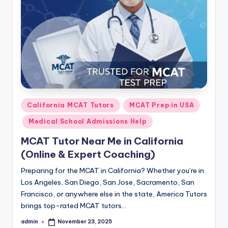
s.
c
o
m
Posted
California MCAT Tutors
MCAT Prep in USA
in
Medical School Admissions Help
MCAT Tutor Near Me in California
(Online & Expert Coaching)
Preparing for the MCAT in California? Whether you’re in
Los Angeles, San Diego, San Jose, Sacramento, San
Francisco, or anywhere else in the state, America Tutors
brings top-rated MCAT tutors…
admin
November 23, 2025
Posted