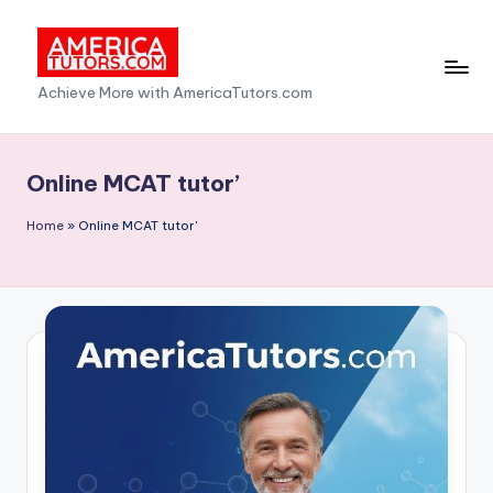
Skip
to
A
Achieve More with AmericaTutors.com
content
m
e
Online MCAT tutor’
ri
Home
»
Online MCAT tutor'
c
a
T
u
t
o
r