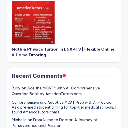
Math & Physics Tuition in L6X 4T3 | Flexible Online
& Home Tutoring
Recent Comments
Ruby
on
Ace the MCAT® with AI: Comprehensive
Question Bank by AmericaTutors.com
Comprehensive and Adaptive MCAT Prep with AI Precision
As a pre-med student aiming for top-tier medical schools, I
found AmericaTutors.com's…
Michelle
on
From Nurse to Doctor: A Journey of
Perseverance and Passion