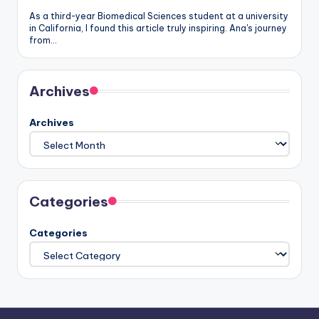
As a third-year Biomedical Sciences student at a university
in California, I found this article truly inspiring. Ana's journey
from…
Archives
Archives
Categories
Categories