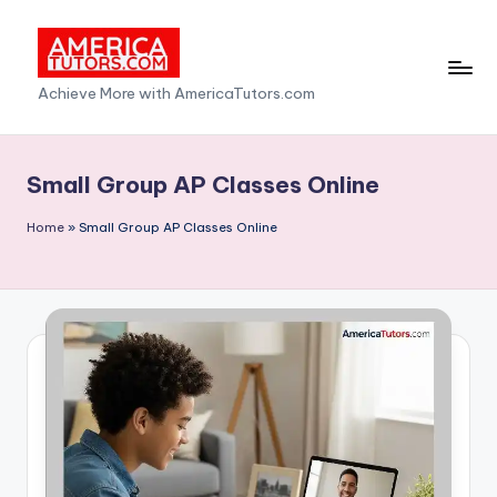
Skip
to
A
Achieve More with AmericaTutors.com
content
m
e
Small Group AP Classes Online
ri
Home
»
Small Group AP Classes Online
c
a
T
u
t
o
r