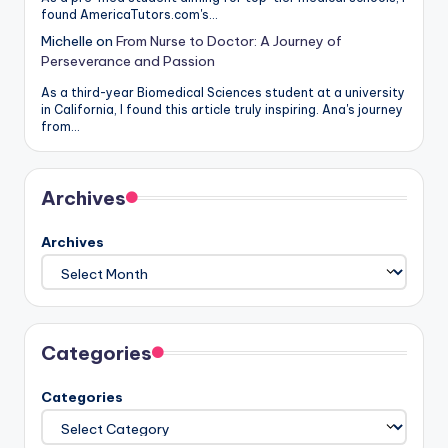
found AmericaTutors.com's…
Michelle
on
From Nurse to Doctor: A Journey of
Perseverance and Passion
As a third-year Biomedical Sciences student at a university
in California, I found this article truly inspiring. Ana's journey
from…
Archives
Archives
Categories
Categories