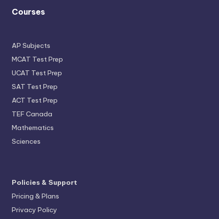
Courses
AP Subjects
MCAT Test Prep
UCAT Test Prep
SAT Test Prep
ACT Test Prep
TEF Canada
Mathematics
Sciences
Policies & Support
Pricing & Plans
Privacy Policy