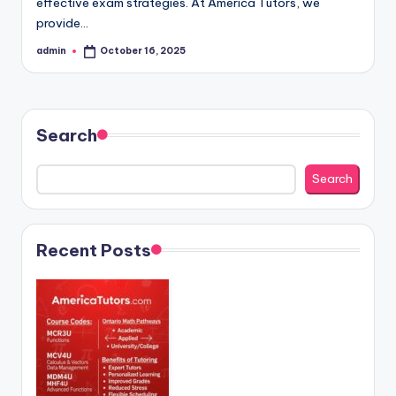
effective exam strategies. At America Tutors, we
provide…
admin
October 16, 2025
Posted
by
Search
Search
Recent Posts