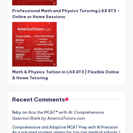
Professional Math and Physics Tutoring L6X 4T3 –
Online or Home Sessions
Math & Physics Tuition in L6X 4T3 | Flexible Online
& Home Tutoring
Recent Comments
Ruby
on
Ace the MCAT® with AI: Comprehensive
Question Bank by AmericaTutors.com
Comprehensive and Adaptive MCAT Prep with AI Precision
As a pre-med student aiming for top-tier medical schools, I