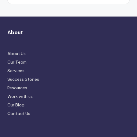
About
About Us
Our Team
Services
Success Stories
Resources
Work with us
Our Blog
Contact Us