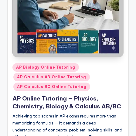
s.
c
o
m
Posted
AP Biology Online Tutoring
in
AP Calculus AB Online Tutoring
AP Calculus BC Online Tutoring
AP Online Tutoring — Physics,
Chemistry, Biology & Calculus AB/BC
Achieving top scores in AP exams requires more than
memorizing formulas — it demands a deep
understanding of concepts, problem-solving skills, and