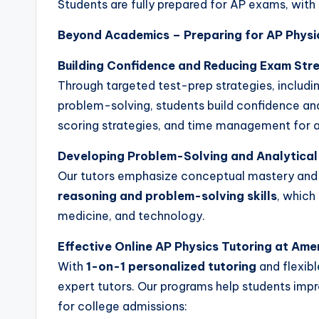
Students are fully prepared for AP exams, with 
Beyond Academics – Preparing for AP Physi
Building Confidence and Reducing Exam Str
Through targeted test-prep strategies, includi
problem-solving, students build confidence an
scoring strategies, and time management for a
Developing Problem-Solving and Analytical
Our tutors emphasize conceptual mastery and 
reasoning and problem-solving skills
, which
medicine, and technology.
Effective Online AP Physics Tutoring at Am
With
1-on-1 personalized tutoring
and flexibl
expert tutors. Our programs help students imp
for college admissions: