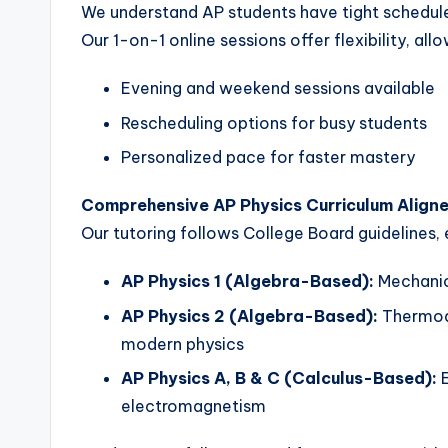
We understand AP students have tight schedule
Our 1-on-1 online sessions offer flexibility, al
Evening and weekend sessions available
Rescheduling options for busy students
Personalized pace for faster mastery
Comprehensive AP Physics Curriculum Align
Our tutoring follows College Board guidelines, 
AP Physics 1 (Algebra-Based):
Mechanic
AP Physics 2 (Algebra-Based):
Thermody
modern physics
AP Physics A, B & C (Calculus-Based):
E
electromagnetism