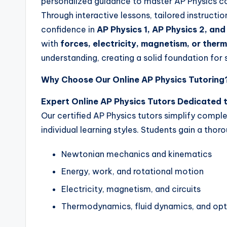
personalized guidance to master AP Physics c
Through interactive lessons, tailored instruct
confidence in
AP Physics 1, AP Physics 2, and
with
forces, electricity, magnetism, or the
understanding, creating a solid foundation for
Why Choose Our Online AP Physics Tutoring
Expert Online AP Physics Tutors Dedicated 
Our certified AP Physics tutors simplify comple
individual learning styles. Students gain a tho
Newtonian mechanics and kinematics
Energy, work, and rotational motion
Electricity, magnetism, and circuits
Thermodynamics, fluid dynamics, and opt