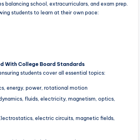
s balancing school, extracurriculars, and exam prep.
lowing students to learn at their own pace:
ed With College Board Standards
ensuring students cover all essential topics:
s, energy, power, rotational motion
namics, fluids, electricity, magnetism, optics,
lectrostatics, electric circuits, magnetic fields,