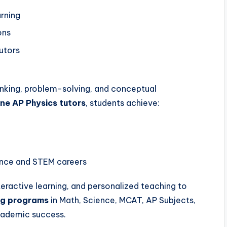
arning
ons
tutors
inking, problem-solving, and conceptual
ne AP Physics tutors
, students achieve:
ence and STEM careers
nteractive learning, and personalized teaching to
ing programs
in Math, Science, MCAT, AP Subjects,
cademic success.