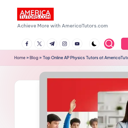
Skip
to
A
Achieve More with AmericaTutors.com
content
m
facebook.com
twitter.com
t.me
instagram.com
youtube.com
e
Home
»
Blog
»
Top Online AP Physics Tutors at AmericaTut
ri
c
a
T
u
t