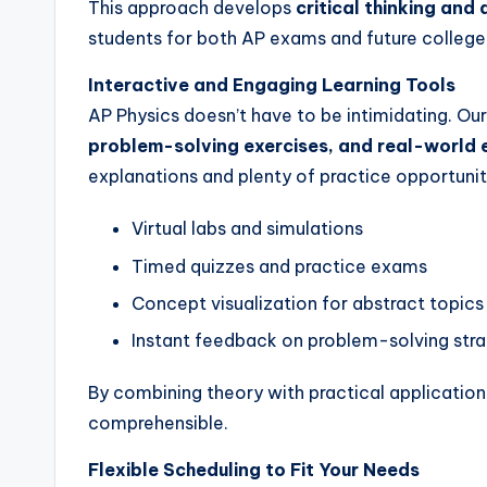
This approach develops
critical thinking and 
students for both AP exams and future college
Interactive and Engaging Learning Tools
AP Physics doesn’t have to be intimidating. O
problem-solving exercises, and real-world
explanations and plenty of practice opportunit
Virtual labs and simulations
Timed quizzes and practice exams
Concept visualization for abstract topics
Instant feedback on problem-solving stra
By combining theory with practical applicatio
comprehensible.
Flexible Scheduling to Fit Your Needs