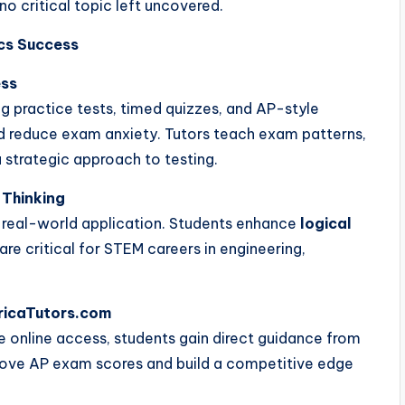
no critical topic left uncovered.
cs Success
ess
ng practice tests, timed quizzes, and AP-style
d reduce exam anxiety. Tutors teach exam patterns,
 strategic approach to testing.
 Thinking
real-world application. Students enhance
logical
 are critical for STEM careers in engineering,
ericaTutors.com
e online access, students gain direct guidance from
rove AP exam scores and build a competitive edge