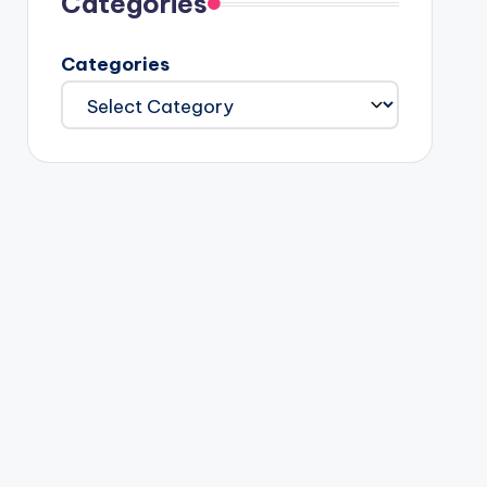
Categories
Categories