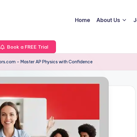
Home
About Us
J
Book a FREE Trial
ors.com – Master AP Physics with Confidence