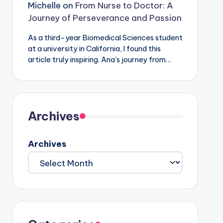
Michelle
on
From Nurse to Doctor: A
Journey of Perseverance and Passion
As a third-year Biomedical Sciences student
at a university in California, I found this
article truly inspiring. Ana's journey from…
Archives
Archives