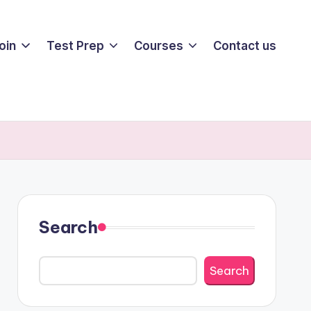
oin
Test Prep
Courses
Contact us
Search
Search