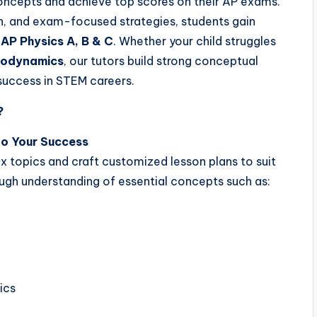
oncepts and achieve top scores on their AP exams.
ion, and exam-focused strategies, students gain
 AP Physics A, B & C
. Whether your child struggles
rmodynamics
, our tutors build strong conceptual
 success in STEM careers.
?
to Your Success
x topics and craft customized lesson plans to suit
rough understanding of essential concepts such as:
ics