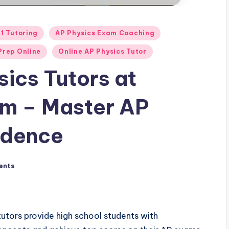
-1 Tutoring
AP Physics Exam Coaching
Prep Online
Online AP Physics Tutor
sics Tutors at
m – Master AP
idence
ents
 tutors provide high school students with