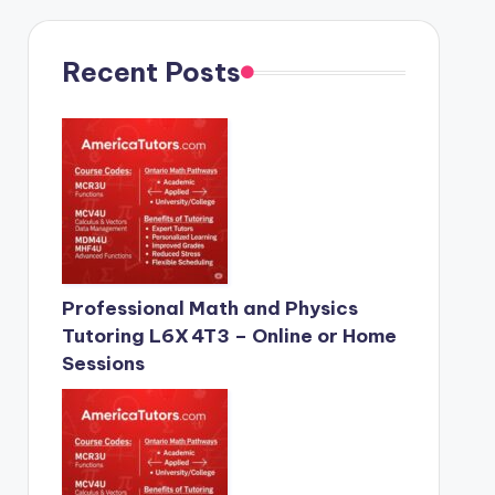
Recent Posts
Professional Math and Physics
Tutoring L6X 4T3 – Online or Home
Sessions