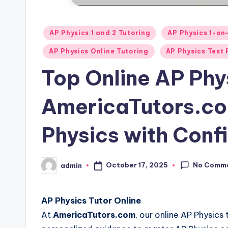
Posted
AP Physics 1 and 2 Tutoring
AP Physics 1-on
in
AP Physics Online Tutoring
AP Physics Test 
Top Online AP Phy
AmericaTutors.co
Physics with Conf
No Comm
October 17, 2025
admin
Posted
by
AP Physics Tutor Online
At
AmericaTutors.com
, our online AP Physics