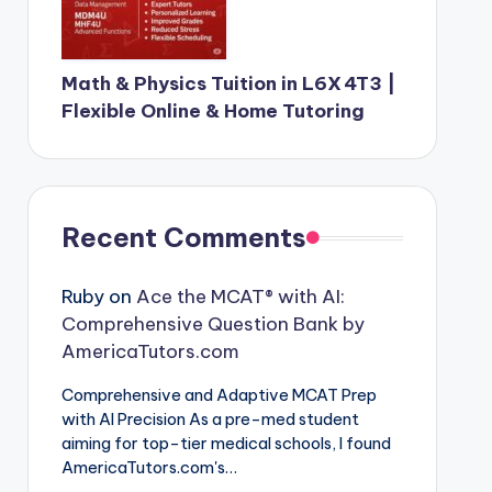
Math & Physics Tuition in L6X 4T3 |
Flexible Online & Home Tutoring
Recent Comments
Ruby
on
Ace the MCAT® with AI:
Comprehensive Question Bank by
AmericaTutors.com
Comprehensive and Adaptive MCAT Prep
with AI Precision As a pre-med student
aiming for top-tier medical schools, I found
AmericaTutors.com's…