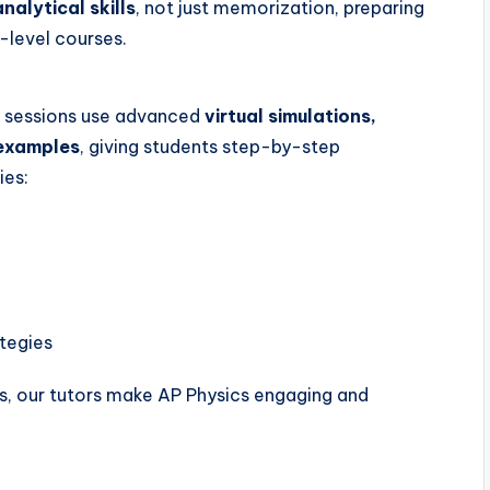
analytical skills
, not just memorization, preparing
-level courses.
ur sessions use advanced
virtual simulations,
 examples
, giving students step-by-step
ies:
tegies
ns, our tutors make AP Physics engaging and