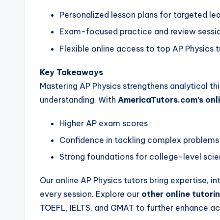
Personalized lesson plans for targeted le
Exam-focused practice and review sessi
Flexible online access to top AP Physics 
Key Takeaways
Mastering AP Physics strengthens analytical th
understanding. With
AmericaTutors.com’s onli
Higher AP exam scores
Confidence in tackling complex problems
Strong foundations for college-level sci
Our online AP Physics tutors bring expertise, i
every session. Explore our
other online tutor
TOEFL, IELTS, and GMAT to further enhance a