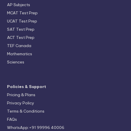
AP Subjects
MCAT Test Prep
UCAT Test Prep
SAT Test Prep
ACT Test Prep
TEF Canada
Mathematics
Sciences
Policies & Support
Pricing & Plans
Privacy Policy
Terms & Conditions
FAQs
WhatsApp:+91 99996 40006