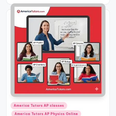
by
Posted
America Tutors AP classes
in
America Tutors AP Physics Online