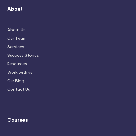
About
About Us
Our Team
Services
Success Stories
Resources
Work with us
Our Blog
Contact Us
Courses