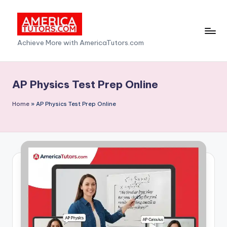
Skip
to
A
Achieve More with AmericaTutors.com
content
m
e
AP Physics Test Prep Online
ri
Home
»
AP Physics Test Prep Online
c
a
T
u
t
o
r