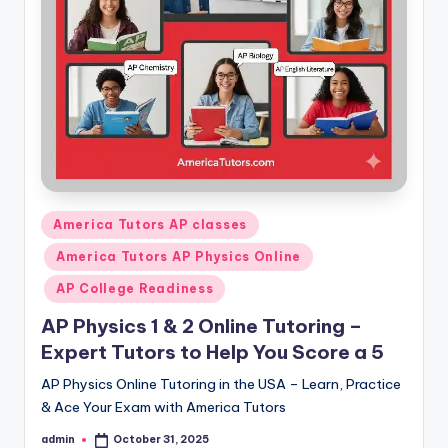
s.
c
o
m
Posted
America Tutors AP classes
in
America Tutors AP Physics Online
AP College Readiness
AP Physics 1 & 2 Online Tutoring –
Expert Tutors to Help You Score a 5
AP Physics Online Tutoring in the USA – Learn, Practice
& Ace Your Exam with America Tutors
admin
October 31, 2025
Posted