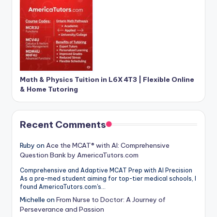
Math & Physics Tuition in L6X 4T3 | Flexible Online
& Home Tutoring
Recent Comments
Ruby
on
Ace the MCAT® with AI: Comprehensive
Question Bank by AmericaTutors.com
Comprehensive and Adaptive MCAT Prep with AI Precision
As a pre-med student aiming for top-tier medical schools, I
found AmericaTutors.com's…
Michelle
on
From Nurse to Doctor: A Journey of
Perseverance and Passion