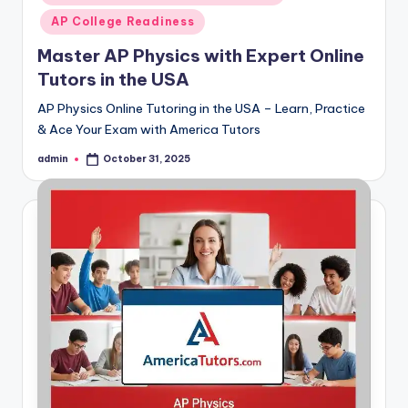
AP College Readiness
Master AP Physics with Expert Online
Tutors in the USA
AP Physics Online Tutoring in the USA – Learn, Practice
& Ace Your Exam with America Tutors
admin
October 31, 2025
Posted
by