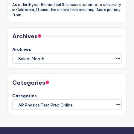
As a third-year Biomedical Sciences student at a university
in California, I found this article truly inspiring. Ana's journey
from…
Archives
Archives
Categories
Categories