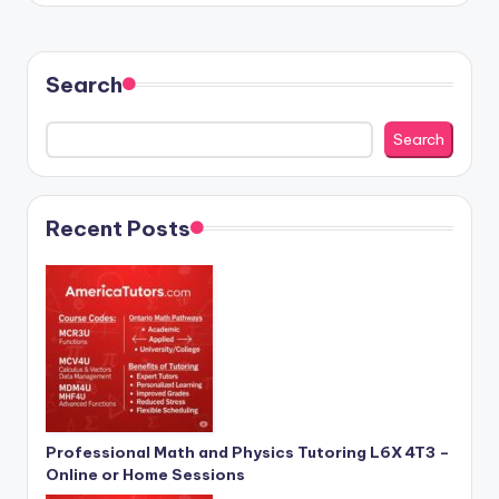
Search
Search
Recent Posts
Professional Math and Physics Tutoring L6X 4T3 –
Online or Home Sessions