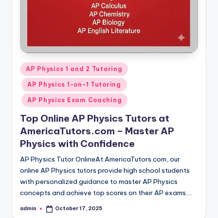
Posted
AP Physics 1 and 2 Tutoring
in
AP Physics 1-on-1 Tutoring
AP Physics Exam Coaching
Top Online AP Physics Tutors at
AmericaTutors.com – Master AP
Physics with Confidence
AP Physics Tutor OnlineAt AmericaTutors.com, our
online AP Physics tutors provide high school students
with personalized guidance to master AP Physics
concepts and achieve top scores on their AP exams.…
admin
October 17, 2025
Posted
by