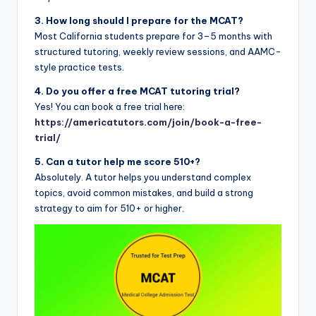
3. How long should I prepare for the MCAT?
Most California students prepare for 3–5 months with
structured tutoring, weekly review sessions, and AAMC-
style practice tests.
4. Do you offer a free MCAT tutoring trial?
Yes! You can book a free trial here:
https://americatutors.com/join/book-a-free-
trial/
5. Can a tutor help me score 510+?
Absolutely. A tutor helps you understand complex
topics, avoid common mistakes, and build a strong
strategy to aim for 510+ or higher.