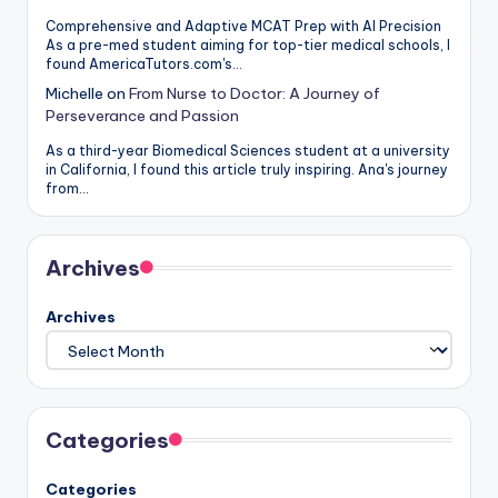
Comprehensive and Adaptive MCAT Prep with AI Precision
As a pre-med student aiming for top-tier medical schools, I
found AmericaTutors.com's…
Michelle
on
From Nurse to Doctor: A Journey of
Perseverance and Passion
As a third-year Biomedical Sciences student at a university
in California, I found this article truly inspiring. Ana's journey
from…
Archives
Archives
Categories
Categories