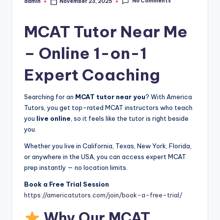
No Comments
admin
November 23, 2025
Posted
by
MCAT Tutor Near Me
– Online 1-on-1
Expert Coaching
Searching for an
MCAT tutor near you
? With America
Tutors, you get top-rated MCAT instructors who teach
you
live online
, so it feels like the tutor is right beside
you.
Whether you live in California, Texas, New York, Florida,
or anywhere in the USA, you can access expert MCAT
prep instantly — no location limits.
Book a Free Trial Session
https://americatutors.com/join/book-a-free-trial/
Why Our MCAT