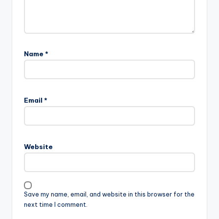
Name
*
Email
*
Website
Save my name, email, and website in this browser for the
next time I comment.