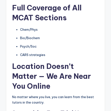
Full Coverage of All
MCAT Sections
Chem/Phys
Bio/Biochem
Psych/Soc
CARS strategies
Location Doesn’t
Matter — We Are Near
You Online
No matter where you live, you can learn from the best
tutors in the country.