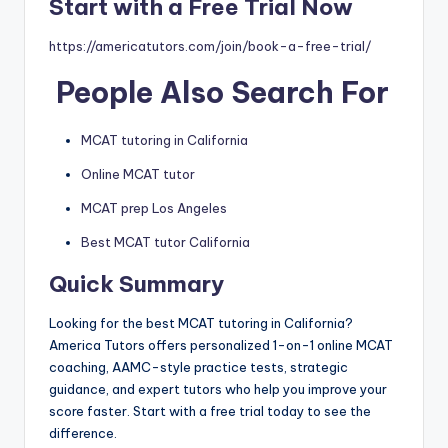
Start with a Free Trial Now
https://americatutors.com/join/book-a-free-trial/
People Also Search For
MCAT tutoring in California
Online MCAT tutor
MCAT prep Los Angeles
Best MCAT tutor California
Quick Summary
Looking for the best MCAT tutoring in California?
America Tutors offers personalized 1-on-1 online MCAT
coaching, AAMC-style practice tests, strategic
guidance, and expert tutors who help you improve your
score faster. Start with a free trial today to see the
difference.