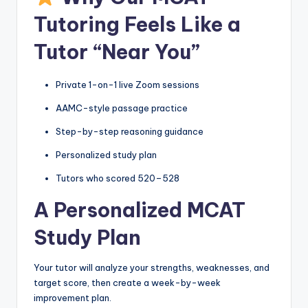
Tutoring Feels Like a
Tutor “Near You”
Private 1-on-1 live Zoom sessions
AAMC-style passage practice
Step-by-step reasoning guidance
Personalized study plan
Tutors who scored 520–528
A Personalized MCAT
Study Plan
Your tutor will analyze your strengths, weaknesses, and
target score, then create a week-by-week
improvement plan.