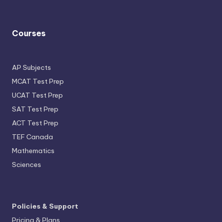
Courses
AP Subjects
MCAT Test Prep
UCAT Test Prep
SAT Test Prep
ACT Test Prep
TEF Canada
Mathematics
Sciences
Policies & Support
Pricing & Plans