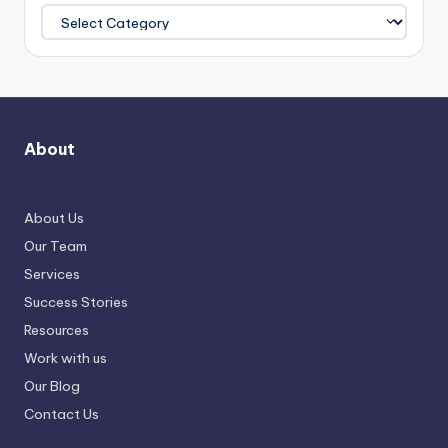
About
About Us
Our Team
Services
Success Stories
Resources
Work with us
Our Blog
Contact Us