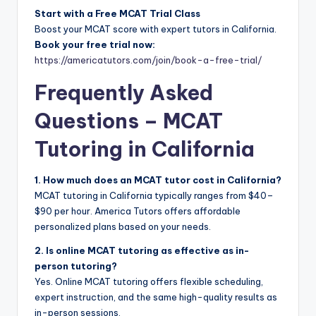
Start with a Free MCAT Trial Class
Boost your MCAT score with expert tutors in California.
Book your free trial now:
https://americatutors.com/join/book-a-free-trial/
Frequently Asked
Questions – MCAT
Tutoring in California
1. How much does an MCAT tutor cost in California?
MCAT tutoring in California typically ranges from $40–
$90 per hour. America Tutors offers affordable
personalized plans based on your needs.
2. Is online MCAT tutoring as effective as in-
person tutoring?
Yes. Online MCAT tutoring offers flexible scheduling,
expert instruction, and the same high-quality results as
in-person sessions.