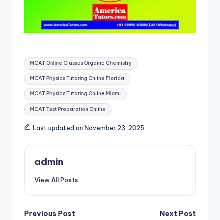
Tags:
MCAT Online Classes Organic Chemistry
MCAT Physics Tutoring Online Florida
MCAT Physics Tutoring Online Miami
MCAT Test Preparation Online
Last updated on November 23, 2025
admin
View All Posts
Post
Previous Post
Next Post