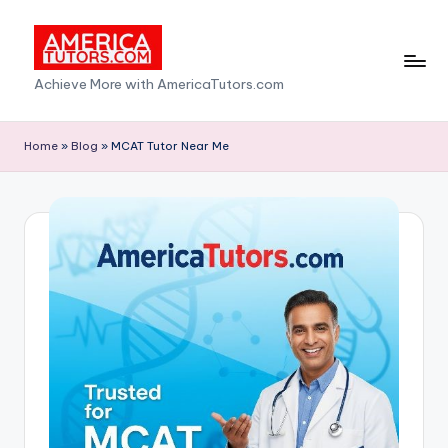
Skip
to
A
Achieve More with AmericaTutors.com
content
m
e
Home
»
Blog
»
MCAT Tutor Near Me
ri
c
a
T
u
t
o
r