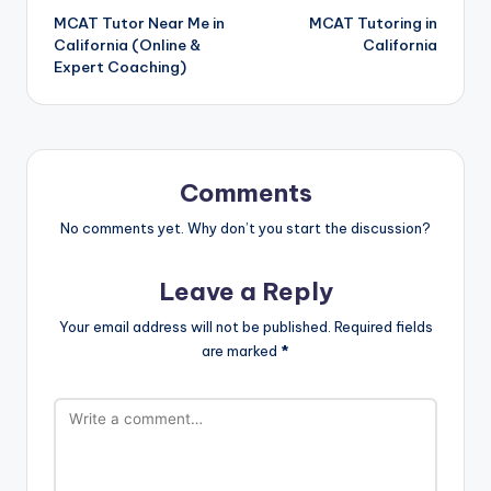
MCAT Tutor Near Me in
MCAT Tutoring in
navigation
California (Online &
California
Expert Coaching)
Comments
No comments yet. Why don’t you start the discussion?
Leave a Reply
Your email address will not be published.
Required fields
are marked
*