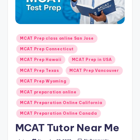
s.
c
o
m
Posted
MCAT Prep class online San Jose
in
MCAT Prep Connecticut
MCAT Prep Hawaii
MCAT Prep in USA
MCAT Prep Texas
MCAT Prep Vancouver
MCAT Prep Wyoming
MCAT preparation online
MCAT Preparation Online California
MCAT Preparation Online Canada
MCAT Tutor Near Me