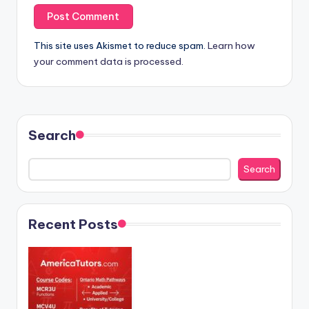
This site uses Akismet to reduce spam.
Learn how
your comment data is processed.
Search
Search
Recent Posts