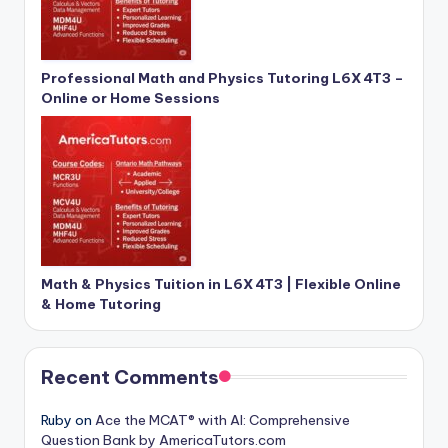
Professional Math and Physics Tutoring L6X 4T3 –
Online or Home Sessions
Math & Physics Tuition in L6X 4T3 | Flexible Online
& Home Tutoring
Recent Comments
Ruby
on
Ace the MCAT® with AI: Comprehensive
Question Bank by AmericaTutors.com