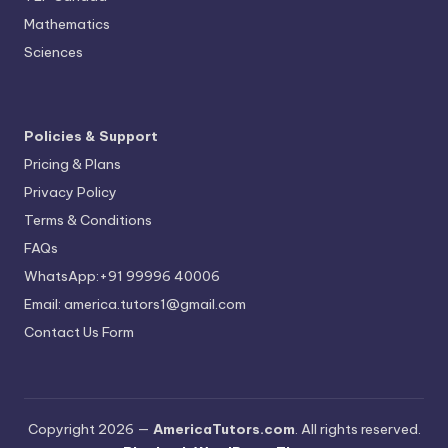
Mathematics
Sciences
Policies & Support
Pricing & Plans
Privacy Policy
Terms & Conditions
FAQs
WhatsApp:+91 99996 40006
Email: america.tutors1@gmail.com
Contact Us Form
Copyright 2026 —
AmericaTutors.com
. All rights reserved.