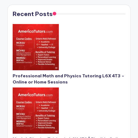
Recent Posts
Professional Math and Physics Tutoring L6X 4T3 –
Online or Home Sessions