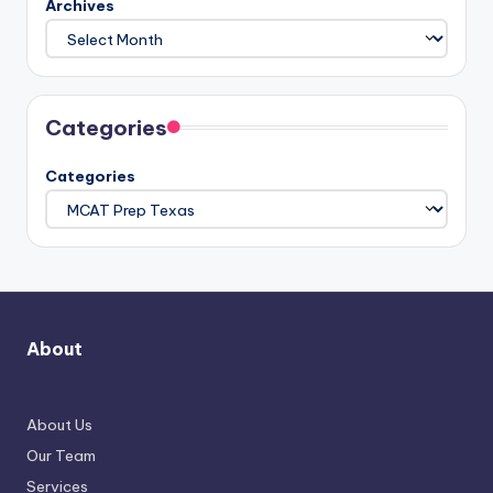
Archives
Categories
Categories
About
About Us
Our Team
Services