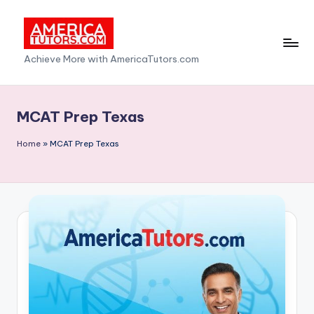
Skip
to
A
Achieve More with AmericaTutors.com
content
m
e
MCAT Prep Texas
ri
Home
»
MCAT Prep Texas
c
a
T
u
t
o
r