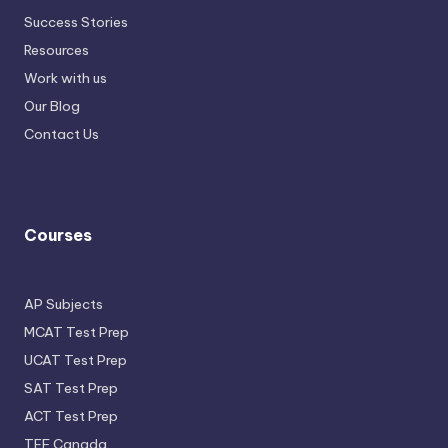
Success Stories
Resources
Work with us
Our Blog
Contact Us
Courses
AP Subjects
MCAT Test Prep
UCAT Test Prep
SAT Test Prep
ACT Test Prep
TEF Canada