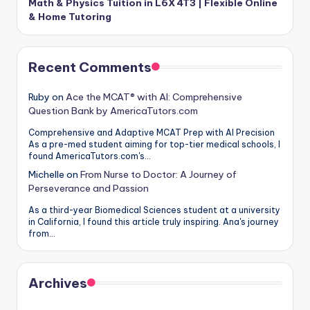
Math & Physics Tuition in L6X 4T3 | Flexible Online
& Home Tutoring
Recent Comments
Ruby
on
Ace the MCAT® with AI: Comprehensive
Question Bank by AmericaTutors.com
Comprehensive and Adaptive MCAT Prep with AI Precision
As a pre-med student aiming for top-tier medical schools, I
found AmericaTutors.com's…
Michelle
on
From Nurse to Doctor: A Journey of
Perseverance and Passion
As a third-year Biomedical Sciences student at a university
in California, I found this article truly inspiring. Ana's journey
from…
Archives