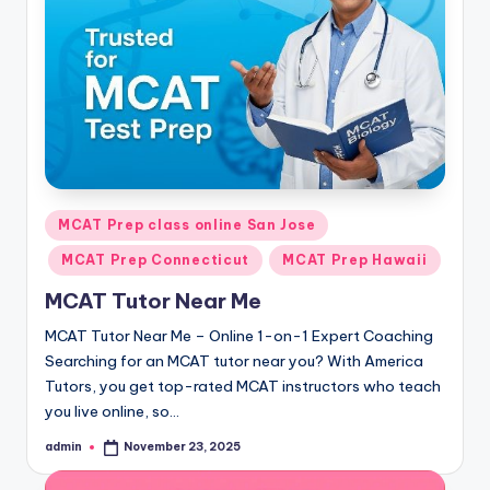
s.
c
o
m
Posted
MCAT Prep class online San Jose
in
MCAT Prep Connecticut
MCAT Prep Hawaii
MCAT Tutor Near Me
MCAT Tutor Near Me – Online 1-on-1 Expert Coaching
Searching for an MCAT tutor near you? With America
Tutors, you get top-rated MCAT instructors who teach
you live online, so…
admin
November 23, 2025
Posted
by