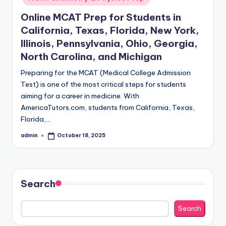
Online MCAT Prep for Students in
California, Texas, Florida, New York,
Illinois, Pennsylvania, Ohio, Georgia,
North Carolina, and Michigan
Preparing for the MCAT (Medical College Admission
Test) is one of the most critical steps for students
aiming for a career in medicine. With
AmericaTutors.com, students from California, Texas,
Florida,…
admin
October 18, 2025
Posted
by
Search
Search