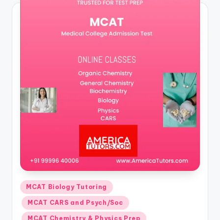
Posted
MCAT Biology Tutoring
in
MCAT CARS and Psych/Soc
MCAT Chemistry & Physics Prep