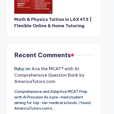
Math & Physics Tuition in L6X 4T3 |
Flexible Online & Home Tutoring
Recent Comments
Ruby
on
Ace the MCAT® with AI:
Comprehensive Question Bank by
AmericaTutors.com
Comprehensive and Adaptive MCAT Prep
with AI Precision As a pre-med student
aiming for top-tier medical schools, I found
AmericaTutors.com's…