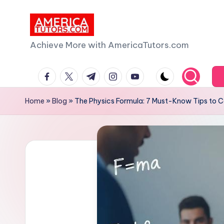
Skip
to
A
Achieve More with AmericaTutors.com
content
m
facebook.com
twitter.com
t.me
instagram.com
youtube.com
e
Home
»
Blog
»
The Physics Formula: 7 Must-Know Tips to
ri
c
a
T
u
t