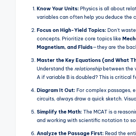
Know Your Units:
Physics is all about rel
variables can often help you deduce the c
Focus on High-Yield Topics:
Don’t waste
concepts. Prioritize core topics like
Mecha
Magnetism, and Fluids
—they are the bac
Master the Key Equations (and What T
Understand the
relationship
between the v
A if variable B is doubled? This is critica
Diagram It Out:
For complex passages, esp
circuits, always draw a quick sketch. Visu
Simplify the Math:
The MCAT is a reasoni
and working with scientific notation to so
Analyze the Passage First:
Read the enti