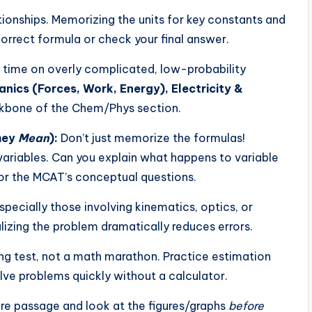
ationships. Memorizing the units for key constants and
orrect formula or check your final answer.
 time on overly complicated, low-probability
nics (Forces, Work, Energy), Electricity &
kbone of the Chem/Phys section.
hey
Mean
):
Don’t just memorize the formulas!
ariables. Can you explain what happens to variable
l for the MCAT’s conceptual questions.
ecially those involving kinematics, optics, or
alizing the problem dramatically reduces errors.
ng test, not a math marathon. Practice estimation
lve problems quickly without a calculator.
re passage and look at the figures/graphs
before