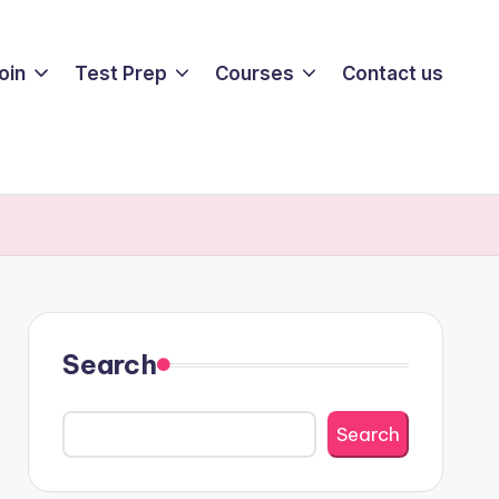
oin
Test Prep
Courses
Contact us
Search
Search