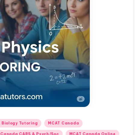
Biology Tutoring
MCAT Canada
Canada CARS & Psych/Soc
MCAT Canada Online