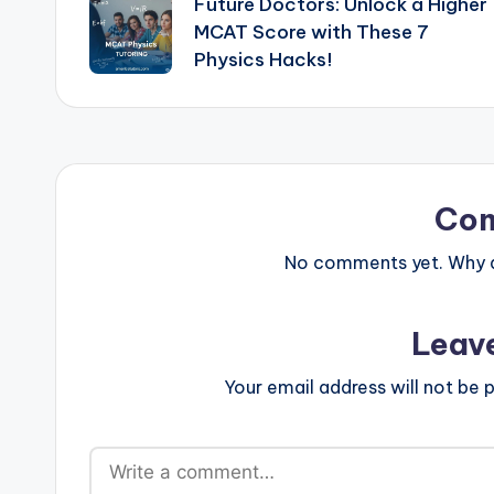
Future Doctors: Unlock a Higher
navigation
MCAT Score with These 7
Physics Hacks!
Co
No comments yet. Why do
Leav
Your email address will not be p