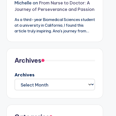
Michelle
on
From Nurse to Doctor: A
Journey of Perseverance and Passion
As a third-year Biomedical Sciences student
at a university in California, I found this
article truly inspiring. Ana's journey from…
Archives
Archives