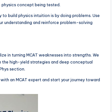
re physics concept being tested.
to build physics intuition is by doing problems. Use
our understanding and reinforce problem-solving
ialize in turning MCAT weaknesses into strengths. We
 the high-yield strategies and deep conceptual
Phys section.
with an MCAT expert and start your journey toward