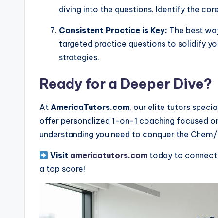
diving into the questions. Identify the co
Consistent Practice is Key:
The best way 
targeted practice questions to solidify y
strategies.
Ready for a Deeper Dive?
At
AmericaTutors.com
, our elite tutors spec
offer personalized 1-on-1 coaching focused on
understanding you need to conquer the Chem/
Visit
americatutors.com
today to connect 
a top score!