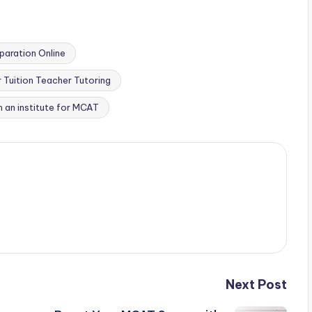
aration Online
Tuition Teacher Tutoring
n an institute for MCAT
Next Post