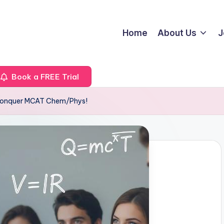
Home
About Us
J
Book a FREE Trial
 Conquer MCAT Chem/Phys!