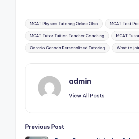
MCAT Physics Tutoring Online Ohio
MCAT Test Prep
MCAT Tutor Tuition Teacher Coaching
MCAT Tutor 
Tags:
Ontario Canada Personalized Tutoring
Want to joi
admin
View All Posts
Post
Previous Post