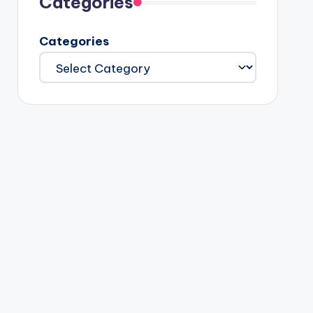
Categories
Categories