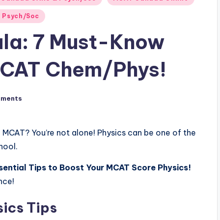
 Psych/Soc
ula: 7 Must-Know
MCAT Chem/Phys!
mments
e MCAT? You’re not alone! Physics can be one of the
hool.
sential Tips to Boost Your MCAT Score Physics!
nce!
ics Tips