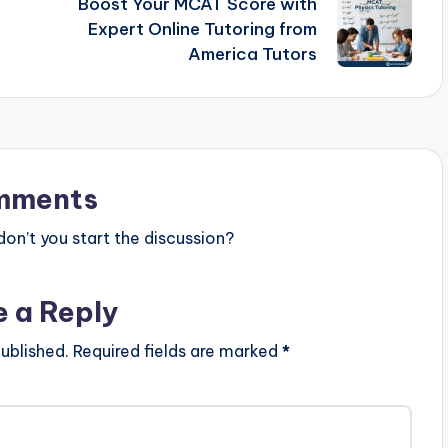
Boost Your MCAT Score with
Expert Online Tutoring from
America Tutors
mments
n’t you start the discussion?
e a Reply
ublished.
Required fields are marked
*