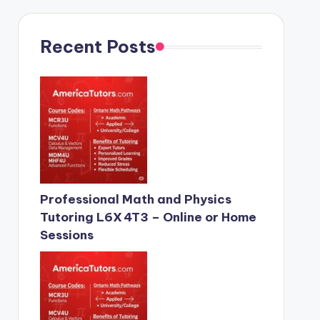
Recent Posts
Professional Math and Physics
Tutoring L6X 4T3 – Online or Home
Sessions