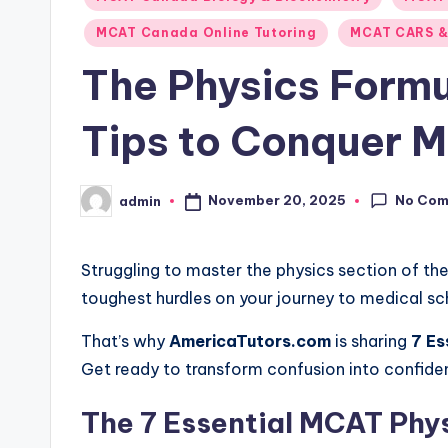
MCAT Canada Online Tutoring
MCAT CARS &
The Physics Form
Tips to Conquer 
No Co
November 20, 2025
admin
Posted
by
Struggling to master the physics section of th
toughest hurdles on your journey to medical sc
That’s why
AmericaTutors.com
is sharing
7 Es
Get ready to transform confusion into confide
The 7 Essential MCAT Phys