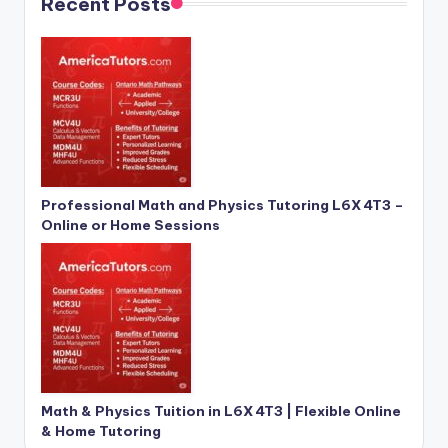
Recent Posts
Professional Math and Physics Tutoring L6X 4T3 –
Online or Home Sessions
Math & Physics Tuition in L6X 4T3 | Flexible Online
& Home Tutoring