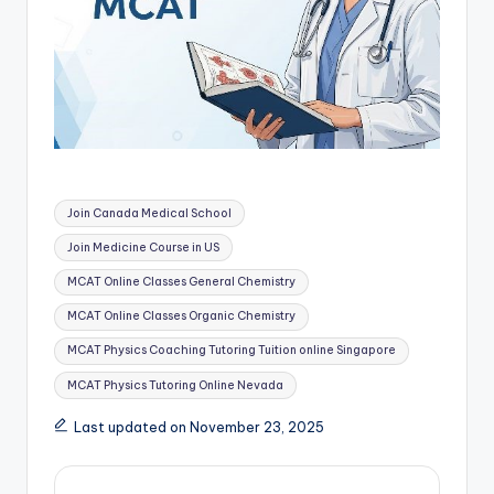
Tags:
Join Canada Medical School
Join Medicine Course in US
MCAT Online Classes General Chemistry
MCAT Online Classes Organic Chemistry
MCAT Physics Coaching Tutoring Tuition online Singapore
MCAT Physics Tutoring Online Nevada
Last updated on November 23, 2025