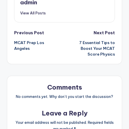
admin
View All Posts
Post
Previous Post
Next Post
MCAT Prep Los
7 Essential Tips to
navigation
Angeles
Boost Your MCAT
Score Physics
Comments
No comments yet. Why don’t you start the discussion?
Leave a Reply
Your email address will not be published.
Required fields
are marked
*