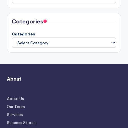
Categories
Categories
About
About Us
Our Team
Services
Success Stories