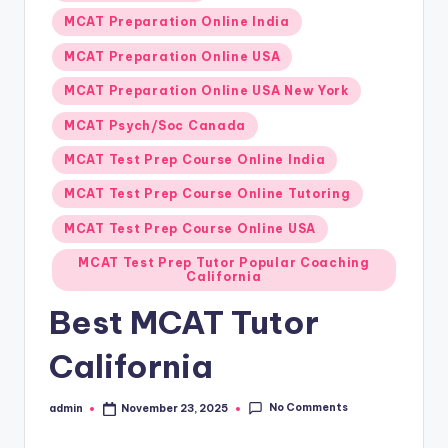
MCAT Preparation Online India
MCAT Preparation Online USA
MCAT Preparation Online USA New York
MCAT Psych/Soc Canada
MCAT Test Prep Course Online India
MCAT Test Prep Course Online Tutoring
MCAT Test Prep Course Online USA
MCAT Test Prep Tutor Popular Coaching
California
Best MCAT Tutor
California
No Comments
admin
November 23, 2025
Posted
by