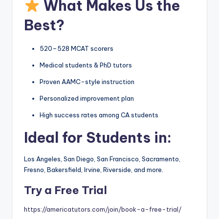
What Makes Us the
Best?
520–528 MCAT scorers
Medical students & PhD tutors
Proven AAMC-style instruction
Personalized improvement plan
High success rates among CA students
Ideal for Students in:
Los Angeles, San Diego, San Francisco, Sacramento,
Fresno, Bakersfield, Irvine, Riverside, and more.
Try a Free Trial
https://americatutors.com/join/book-a-free-trial/