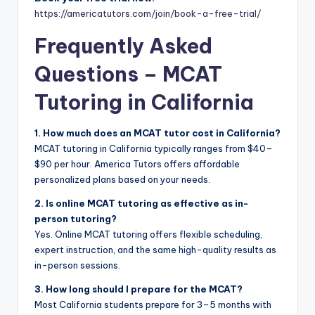
https://americatutors.com/join/book-a-free-trial/
Frequently Asked
Questions – MCAT
Tutoring in California
1. How much does an MCAT tutor cost in California?
MCAT tutoring in California typically ranges from $40–
$90 per hour. America Tutors offers affordable
personalized plans based on your needs.
2. Is online MCAT tutoring as effective as in-
person tutoring?
Yes. Online MCAT tutoring offers flexible scheduling,
expert instruction, and the same high-quality results as
in-person sessions.
3. How long should I prepare for the MCAT?
Most California students prepare for 3–5 months with