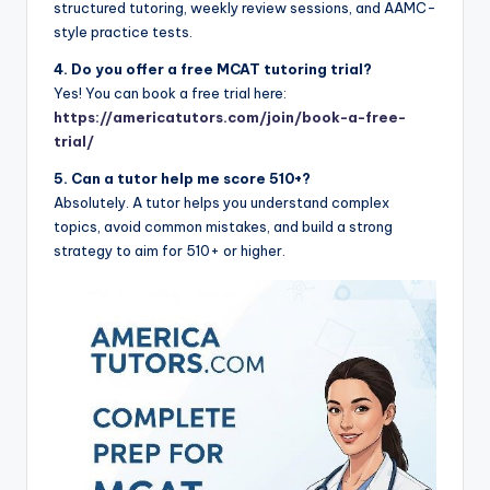
structured tutoring, weekly review sessions, and AAMC-
style practice tests.
4. Do you offer a free MCAT tutoring trial?
Yes! You can book a free trial here:
https://americatutors.com/join/book-a-free-
trial/
5. Can a tutor help me score 510+?
Absolutely. A tutor helps you understand complex
topics, avoid common mistakes, and build a strong
strategy to aim for 510+ or higher.