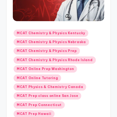
s.
c
o
m
Posted
MCAT Chemistry & Physics Kentucky
in
MCAT Chemistry & Physics Nebraska
MCAT Chemistry & Physics Prep
MCAT Chemistry & Physics Rhode Island
MCAT Online Prep Washington
MCAT Online Tutoring
MCAT Physics & Chemistry Canada
MCAT Prep class online San Jose
MCAT Prep Connecticut
MCAT Prep Hawaii