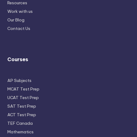
Resources
Work with us
Our Blog
Contact Us
Courses
AP Subjects
MCAT Test Prep
UCAT Test Prep
SAT Test Prep
ACT Test Prep
TEF Canada
Mathematics