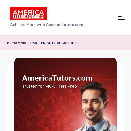
Skip
to
A
Achieve More with AmericaTutors.com
content
m
e
Home
»
Blog
»
Best MCAT Tutor California
ri
c
a
T
u
t
o
r