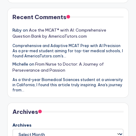
Recent Comments
Ruby
on
Ace the MCAT® with AI: Comprehensive
Question Bank by AmericaTutors.com
Comprehensive and Adaptive MCAT Prep with AI Precision
As a pre-med student aiming for top-tier medical schools, I
found AmericaTutors.com's…
Michelle
on
From Nurse to Doctor: A Journey of
Perseverance and Passion
As a third-year Biomedical Sciences student at a university
in California, I found this article truly inspiring. Ana's journey
from…
Archives
Archives