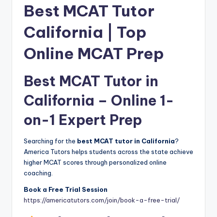
Best MCAT Tutor
California | Top
Online MCAT Prep
Best MCAT Tutor in
California – Online 1-
on-1 Expert Prep
Searching for the
best MCAT tutor in California
?
America Tutors helps students across the state achieve
higher MCAT scores through personalized online
coaching.
Book a Free Trial Session
https://americatutors.com/join/book-a-free-trial/