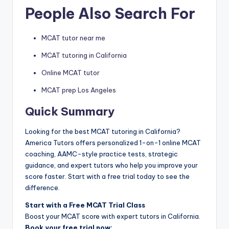
People Also Search For
MCAT tutor near me
MCAT tutoring in California
Online MCAT tutor
MCAT prep Los Angeles
Quick Summary
Looking for the best MCAT tutoring in California?
America Tutors offers personalized 1-on-1 online MCAT
coaching, AAMC-style practice tests, strategic
guidance, and expert tutors who help you improve your
score faster. Start with a free trial today to see the
difference.
Start with a Free MCAT Trial Class
Boost your MCAT score with expert tutors in California.
Book your free trial now: