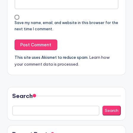
Save my name, email, and website in this browser for the
next time I comment.
This site uses Akismet to reduce spam.
Learn how
your comment data is processed.
Search
Search