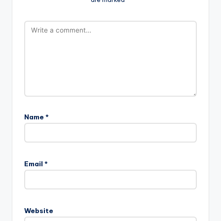
Name
*
Email
*
Website