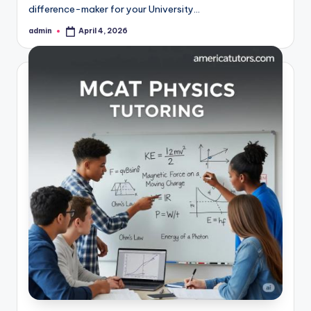
difference-maker for your University…
admin
April 4, 2026
Posted
by