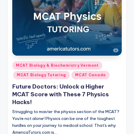
Posted
MCAT Biology & Biochemistry Vermont
in
MCAT Biology Tutoring
MCAT Canada
Future Doctors: Unlock a Higher
MCAT Score with These 7 Physics
Hacks!
Struggling to master the physics section of the MCAT?
You're not alone! Physics can be one of the toughest
hurdles on your journey to medical school. That's why
AmericaTutors.com is…