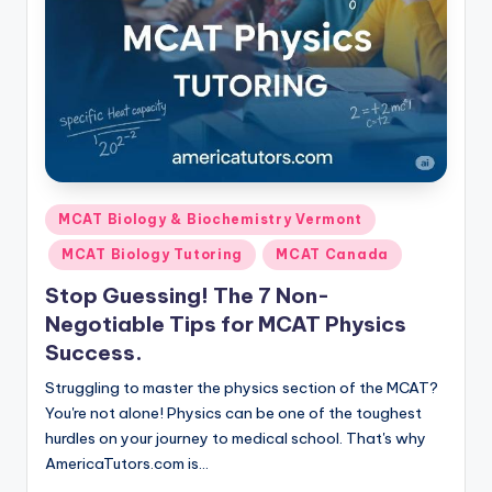
Posted
MCAT Biology & Biochemistry Vermont
in
MCAT Biology Tutoring
MCAT Canada
Stop Guessing! The 7 Non-
Negotiable Tips for MCAT Physics
Success.
Struggling to master the physics section of the MCAT?
You're not alone! Physics can be one of the toughest
hurdles on your journey to medical school. That's why
AmericaTutors.com is…