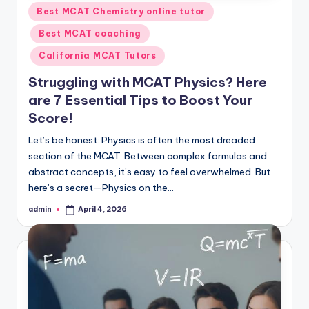
Posted
Best MCAT Chemistry online tutor
in
Best MCAT coaching
California MCAT Tutors
Struggling with MCAT Physics? Here
are 7 Essential Tips to Boost Your
Score!
Let’s be honest: Physics is often the most dreaded
section of the MCAT. Between complex formulas and
abstract concepts, it’s easy to feel overwhelmed. But
here’s a secret—Physics on the…
admin
April 4, 2026
Posted
by