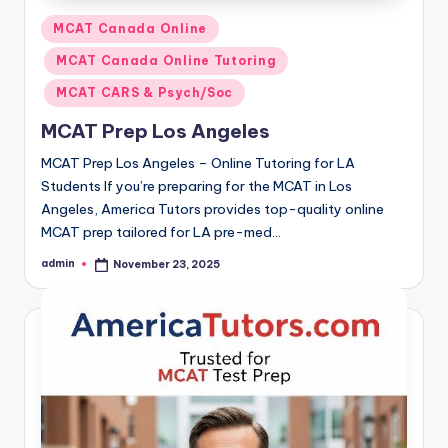
Posted
MCAT Canada Online
in
MCAT Canada Online Tutoring
MCAT CARS & Psych/Soc
MCAT Prep Los Angeles
MCAT Prep Los Angeles – Online Tutoring for LA
Students If you’re preparing for the MCAT in Los
Angeles, America Tutors provides top-quality online
MCAT prep tailored for LA pre-med…
admin
November 23, 2025
Posted
by