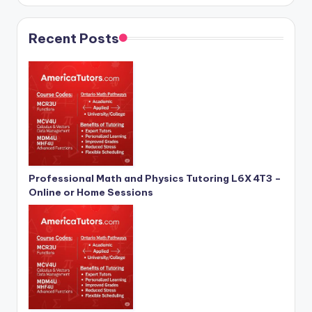
Recent Posts
Professional Math and Physics Tutoring L6X 4T3 –
Online or Home Sessions