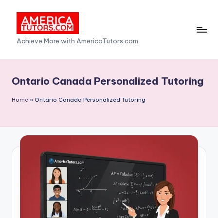
Skip
to
A
Achieve More with AmericaTutors.com
content
m
e
Ontario Canada Personalized Tutoring
ri
Home
»
Ontario Canada Personalized Tutoring
c
a
T
u
t
o
r