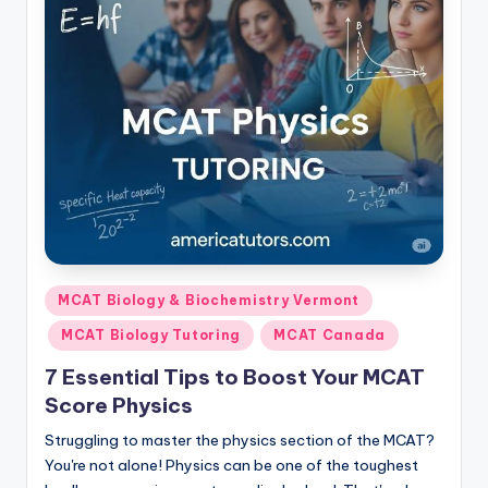
Posted
MCAT Biology & Biochemistry Vermont
in
MCAT Biology Tutoring
MCAT Canada
7 Essential Tips to Boost Your MCAT
Score Physics
Struggling to master the physics section of the MCAT?
You're not alone! Physics can be one of the toughest