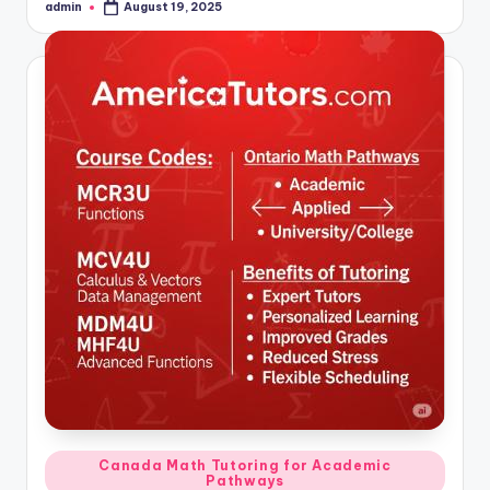
admin
August 19, 2025
Posted
by
Posted
Canada Math Tutoring for Academic
Pathways
in