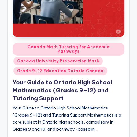
Posted
Canada Math Tutoring for Academic
Pathways
in
Canada University Preparation Math
Grade 9–12 Education Ontario Canada
Your Guide to Ontario High School
Mathematics (Grades 9–12) and
Tutoring Support
Your Guide to Ontario High School Mathematics
(Grades 9–12) and Tutoring Support Mathematics is a
core subject in Ontario high schools, compulsory in
Grades 9 and 10, and pathway-based in…