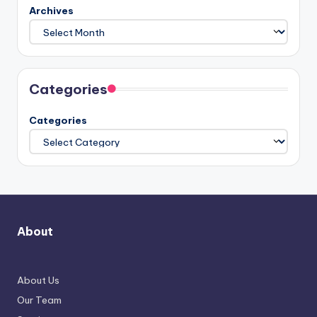
Archives
Categories
Categories
About
About Us
Our Team