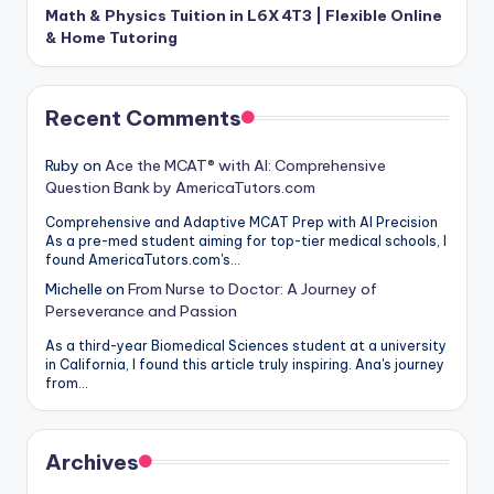
Math & Physics Tuition in L6X 4T3 | Flexible Online
& Home Tutoring
Recent Comments
Ruby
on
Ace the MCAT® with AI: Comprehensive
Question Bank by AmericaTutors.com
Comprehensive and Adaptive MCAT Prep with AI Precision
As a pre-med student aiming for top-tier medical schools, I
found AmericaTutors.com's…
Michelle
on
From Nurse to Doctor: A Journey of
Perseverance and Passion
As a third-year Biomedical Sciences student at a university
in California, I found this article truly inspiring. Ana's journey
from…
Archives