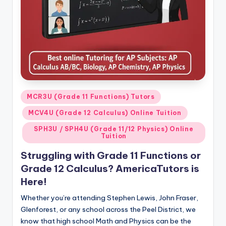
s.
c
o
m
Posted
MCR3U (Grade 11 Functions) Tutors
in
MCV4U (Grade 12 Calculus) Online Tuition
SPH3U / SPH4U (Grade 11/12 Physics) Online
Tuition
Struggling with Grade 11 Functions or
Grade 12 Calculus? AmericaTutors is
Here!
Whether you’re attending Stephen Lewis, John Fraser,
Glenforest, or any school across the Peel District, we
know that high school Math and Physics can be the