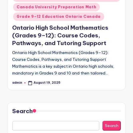
Canada University Preparation Math
Grade 9–12 Education Ontario Canada
Ontario High School Mathematics
(Grades 9–12): Course Codes,
Pathways, and Tutoring Support
Ontario High School Mathematics (Grades 9–12):
Course Codes, Pathways, and Tutoring Support
Mathematics is a key subject in Ontario high schools,
mandatory in Grades 9 and 10 and then tailored…
admin
August 19, 2025
Posted
by
Search
Search