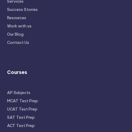
Services
Success Stories
Resources
Work with us
Our Blog
Contact Us
Courses
AP Subjects
MCAT Test Prep
UCAT Test Prep
SAT Test Prep
ACT Test Prep