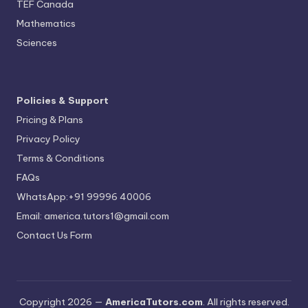
TEF Canada
Mathematics
Sciences
Policies & Support
Pricing & Plans
Privacy Policy
Terms & Conditions
FAQs
WhatsApp:+91 99996 40006
Email: america.tutors1@gmail.com
Contact Us Form
Copyright 2026 —
AmericaTutors.com
. All rights reserved.