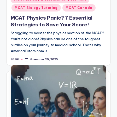
in
MCAT Biology Tutoring
MCAT Canada
MCAT Physics Panic? 7 Essential
Strategies to Save Your Score!
Struggling to master the physics section of the MCAT?
You're not alone! Physics can be one of the toughest
hurdles on your journey to medical school. That's why
AmericaTutors.com is…
admin
November 20, 2025
Posted
by