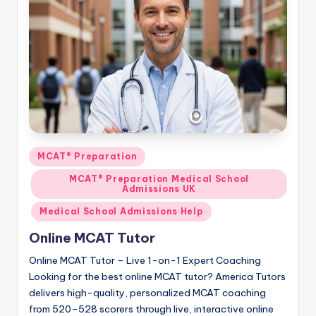
Posted
MCAT® Preparation
in
MCAT® Preparation Medical School
Admissions UK
Medical School Admissions Help
Online MCAT Tutor
Online MCAT Tutor – Live 1-on-1 Expert Coaching
Looking for the best online MCAT tutor? America Tutors
delivers high-quality, personalized MCAT coaching
from 520–528 scorers through live, interactive online