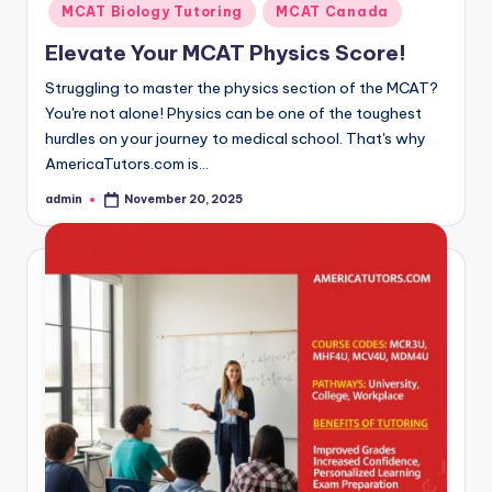
MCAT Biology Tutoring
MCAT Canada
Elevate Your MCAT Physics Score!
Struggling to master the physics section of the MCAT?
You're not alone! Physics can be one of the toughest
hurdles on your journey to medical school. That's why
AmericaTutors.com is…
admin
November 20, 2025
Posted
by