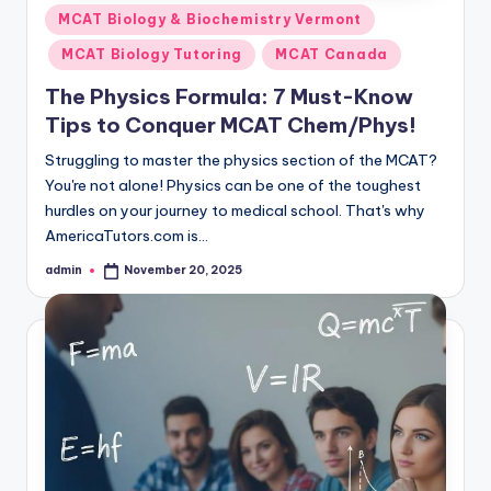
Posted
MCAT Biology & Biochemistry Vermont
in
MCAT Biology Tutoring
MCAT Canada
The Physics Formula: 7 Must-Know
Tips to Conquer MCAT Chem/Phys!
Struggling to master the physics section of the MCAT?
You're not alone! Physics can be one of the toughest
hurdles on your journey to medical school. That's why
AmericaTutors.com is…
admin
November 20, 2025
Posted
by