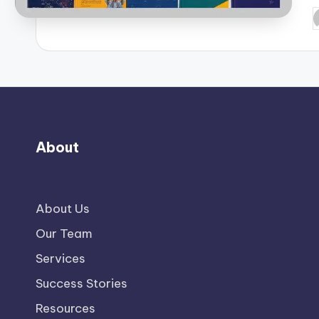
P
b
About
About Us
Our Team
Services
Success Stories
Resources