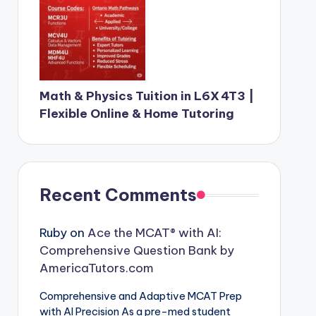
Math & Physics Tuition in L6X 4T3 |
Flexible Online & Home Tutoring
Recent Comments
Ruby
on
Ace the MCAT® with AI:
Comprehensive Question Bank by
AmericaTutors.com
Comprehensive and Adaptive MCAT Prep
with AI Precision As a pre-med student