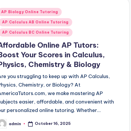
Posted
AP Biology Online Tutoring
n
AP Calculus AB Online Tutoring
AP Calculus BC Online Tutoring
Affordable Online AP Tutors:
Boost Your Scores in Calculus,
Physics, Chemistry & Biology
Are you struggling to keep up with AP Calculus,
Physics, Chemistry, or Biology? At
AmericaTutors.com, we make mastering AP
subjects easier, affordable, and convenient with
our personalized online tutoring. Whether…
October 16, 2025
admin
osted
y