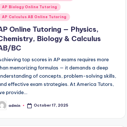
n
AP Biology Online Tutoring
AP Calculus AB Online Tutoring
AP Online Tutoring — Physics,
Chemistry, Biology & Calculus
AB/BC
Achieving top scores in AP exams requires more
than memorizing formulas — it demands a deep
understanding of concepts, problem-solving skills,
and effective exam strategies. At America Tutors,
we provide…
October 17, 2025
admin
osted
y