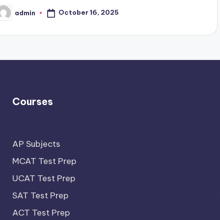
October 16, 2025
admin
osted
y
Courses
AP Subjects
MCAT Test Prep
UCAT Test Prep
SAT Test Prep
ACT Test Prep