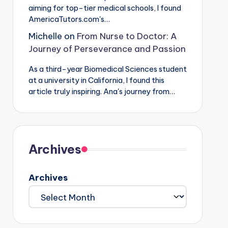
aiming for top-tier medical schools, I found
AmericaTutors.com's…
Michelle
on
From Nurse to Doctor: A
Journey of Perseverance and Passion
As a third-year Biomedical Sciences student
at a university in California, I found this
article truly inspiring. Ana's journey from…
Archives
Archives