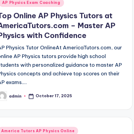
AP Physics Exam Coaching
Top Online AP Physics Tutors at
AmericaTutors.com – Master AP
Physics with Confidence
AP Physics Tutor OnlineAt AmericaTutors.com, our
online AP Physics tutors provide high school
students with personalized guidance to master AP
Physics concepts and achieve top scores on their
AP exams.…
October 17, 2025
admin
osted
y
Posted
America Tutors AP Physics Online