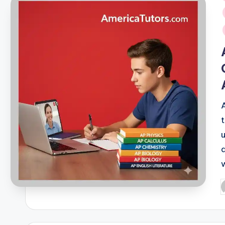
i
P
b