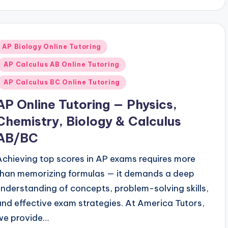
Posted
AP Biology Online Tutoring
n
AP Calculus AB Online Tutoring
AP Calculus BC Online Tutoring
AP Online Tutoring — Physics,
Chemistry, Biology & Calculus
AB/BC
Achieving top scores in AP exams requires more
than memorizing formulas — it demands a deep
understanding of concepts, problem-solving skills,
and effective exam strategies. At America Tutors,
we provide…