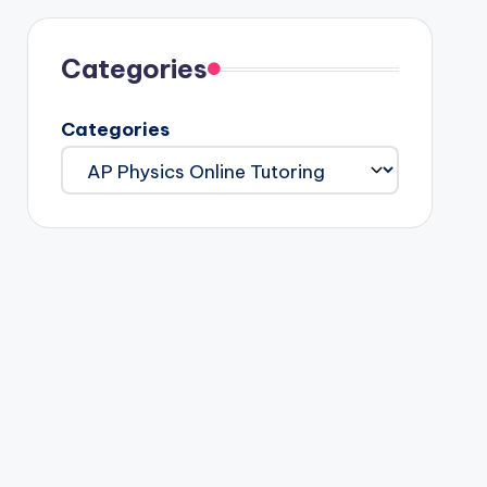
Categories
Categories