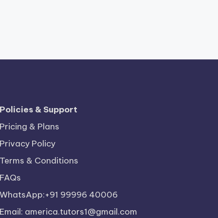
Policies & Support
Pricing & Plans
Privacy Policy
Terms & Conditions
FAQs
WhatsApp:+91 99996 40006
Email: america.tutors1@gmail.com