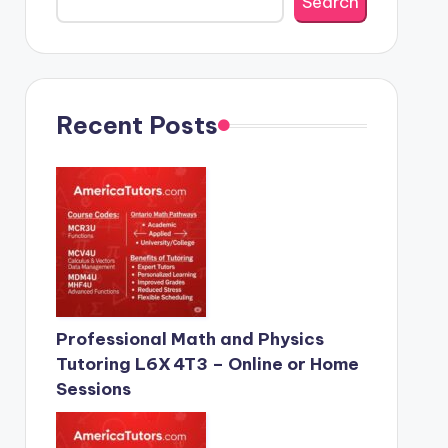
Search
Recent Posts
Professional Math and Physics
Tutoring L6X 4T3 – Online or Home
Sessions