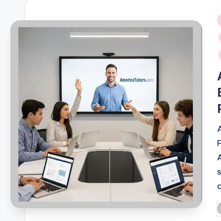
i
P
b