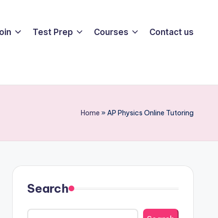
oin
Test Prep
Courses
Contact us
Home
»
AP Physics Online Tutoring
Search