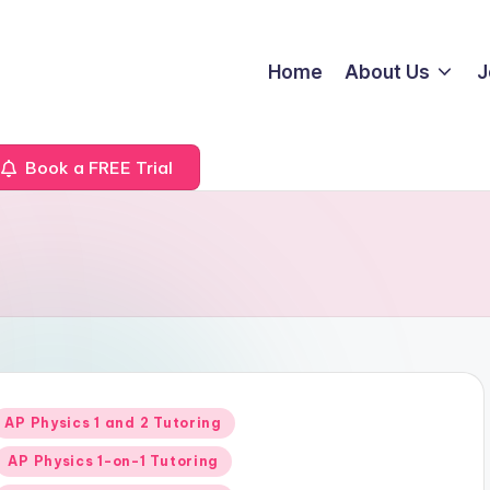
Home
About Us
J
Book a FREE Trial
Posted
AP Physics 1 and 2 Tutoring
n
AP Physics 1-on-1 Tutoring